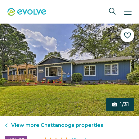
1/31
View more
Chattanooga
properties