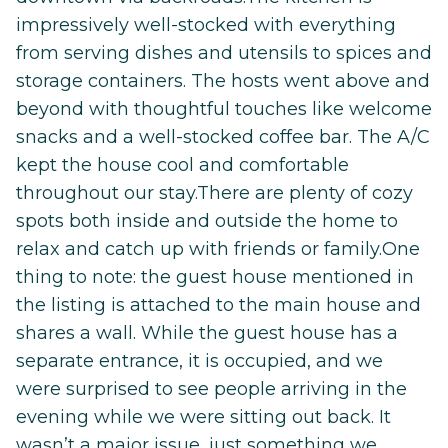
impressively well-stocked with everything
from serving dishes and utensils to spices and
storage containers. The hosts went above and
beyond with thoughtful touches like welcome
snacks and a well-stocked coffee bar. The A/C
kept the house cool and comfortable
throughout our stay.There are plenty of cozy
spots both inside and outside the home to
relax and catch up with friends or family.One
thing to note: the guest house mentioned in
the listing is attached to the main house and
shares a wall. While the guest house has a
separate entrance, it is occupied, and we
were surprised to see people arriving in the
evening while we were sitting out back. It
wasn’t a major issue, just something we