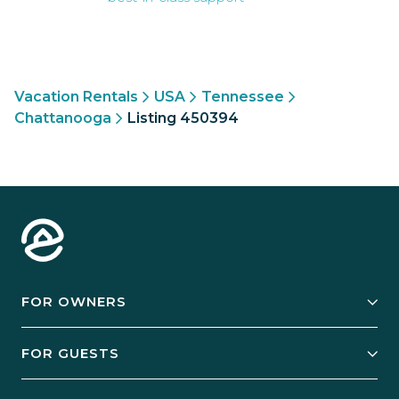
Vacation Rentals
USA
Tennessee
Chattanooga
Listing 450394
FOR OWNERS
Owner Services
FOR GUESTS
Start Your Business
Explore Vacation Rentals