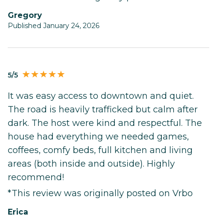
Gregory
Published January 24, 2026
5/5
It was easy access to downtown and quiet.
The road is heavily trafficked but calm after
dark. The host were kind and respectful. The
house had everything we needed games,
coffees, comfy beds, full kitchen and living
areas (both inside and outside). Highly
recommend!
*This review was originally posted on Vrbo
Erica