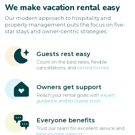
We make vacation rental easy
Our modern approach to hospitality and
property management puts the focus on five-
star stays and owner-centric strategies.
Guests rest easy
Count on the best rates, flexible
cancellations, and
vetted homes
Owners get support
Reach your rental goals with
expert
guidance and exclusive tools
Everyone benefits
Trust our team for excellent service and
best-in-class support