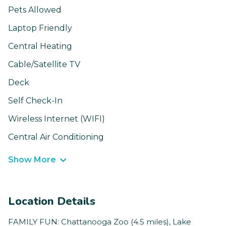
Pets Allowed
Laptop Friendly
Central Heating
Cable/Satellite TV
Deck
Self Check-In
Wireless Internet (WIFI)
Central Air Conditioning
Show More
Location Details
FAMILY FUN: Chattanooga Zoo (4.5 miles), Lake