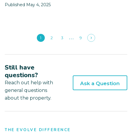
Published May 4, 2025
1
2
3
9
Still have
questions?
Reach out help with
Ask a Question
general questions
about the property.
THE EVOLVE DIFFERENCE