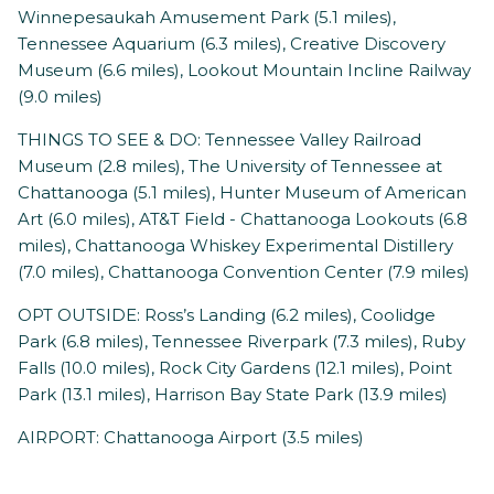
Winnepesaukah Amusement Park (5.1 miles),
Tennessee Aquarium (6.3 miles), Creative Discovery
Museum (6.6 miles), Lookout Mountain Incline Railway
(9.0 miles)
THINGS TO SEE & DO: Tennessee Valley Railroad
Museum (2.8 miles), The University of Tennessee at
Chattanooga (5.1 miles), Hunter Museum of American
Art (6.0 miles), AT&T Field - Chattanooga Lookouts (6.8
miles), Chattanooga Whiskey Experimental Distillery
(7.0 miles), Chattanooga Convention Center (7.9 miles)
OPT OUTSIDE: Ross’s Landing (6.2 miles), Coolidge
Park (6.8 miles), Tennessee Riverpark (7.3 miles), Ruby
Falls (10.0 miles), Rock City Gardens (12.1 miles), Point
Park (13.1 miles), Harrison Bay State Park (13.9 miles)
AIRPORT: Chattanooga Airport (3.5 miles)