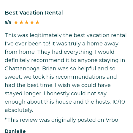
Best Vacation Rental
5/5
This was legitimately the best vacation rental
I've ever been to! It was truly a home away
from home. They had everything. I would
definitely recommend it to anyone staying in
Chattanooga. Brian was so helpful and so
sweet, we took his recommendations and
had the best time. I wish we could have
stayed longer. I honestly could not say
enough about this house and the hosts. 10/10
absolutely.
*This review was originally posted on Vrbo
Danielle