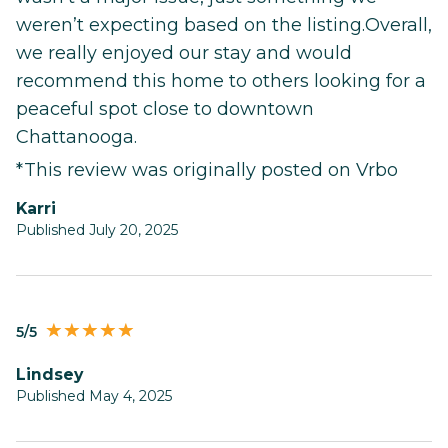
weren’t expecting based on the listing.Overall,
we really enjoyed our stay and would
recommend this home to others looking for a
peaceful spot close to downtown
Chattanooga.
*This review was originally posted on Vrbo
Karri
Published July 20, 2025
5/5
Lindsey
Published May 4, 2025