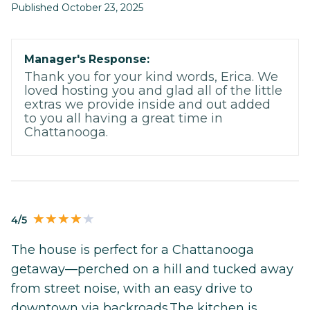
Published October 23, 2025
Manager's Response:
Thank you for your kind words, Erica. We
loved hosting you and glad all of the little
extras we provide inside and out added
to you all having a great time in
Chattanooga.
4/5
The house is perfect for a Chattanooga
getaway—perched on a hill and tucked away
from street noise, with an easy drive to
downtown via backroads.The kitchen is