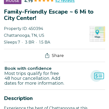
42 reviews
HOUSE
4.79
Family-Friendly Escape ~ 6 Mi to
City Center!
Property ID:
450394
Chattanooga
,
TN
,
US
Sleeps 7
3 BR
1.5 BA
Share
Book with confidence
Most trips qualify for free
48 hour cancellation. Add
dates for more information.
Description
Experience the best of Chattanooga at this