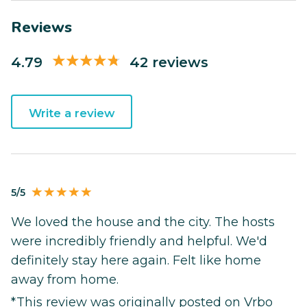
Reviews
4.79
42 reviews
Write a review
5/5
We loved the house and the city. The hosts
were incredibly friendly and helpful. We'd
definitely stay here again. Felt like home
away from home.
*This review was originally posted on Vrbo