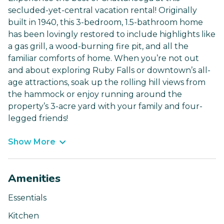
secluded-yet-central vacation rental! Originally
built in 1940, this 3-bedroom, 1.5-bathroom home
has been lovingly restored to include highlights like
a gas grill, a wood-burning fire pit, and all the
familiar comforts of home. When you’re not out
and about exploring Ruby Falls or downtown’s all-
age attractions, soak up the rolling hill views from
the hammock or enjoy running around the
property’s 3-acre yard with your family and four-
legged friends!
Show More
Amenities
Essentials
Kitchen