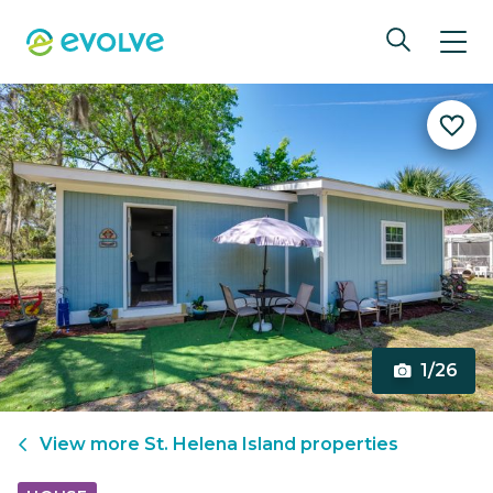
1/26
View more
St. Helena Island
properties