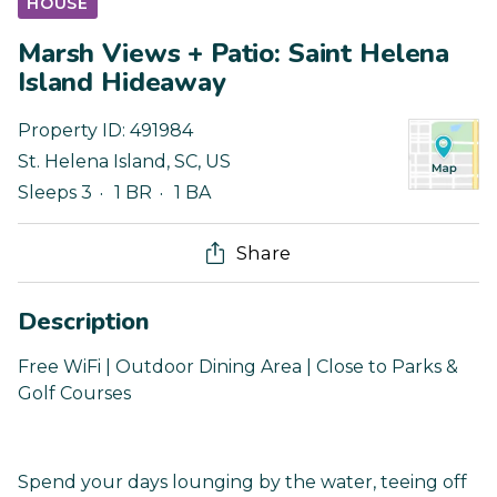
HOUSE
Marsh Views + Patio: Saint Helena
Island Hideaway
Property ID:
491984
St. Helena Island
,
SC
,
US
Sleeps 3
1 BR
1 BA
Share
Description
Free WiFi | Outdoor Dining Area | Close to Parks &
Golf Courses
Spend your days lounging by the water, teeing off