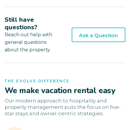
Still have
questions?
Reach out help with
Ask a Question
general questions
about the property.
THE EVOLVE DIFFERENCE
We make vacation rental easy
Our modern approach to hospitality and
property management puts the focus on five-
star stays and owner-centric strategies.