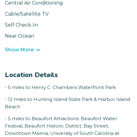
Central Air Conditioning
Cable/Satellite TV
Self Check-In
Near Ocean
Show More
Location Details
- 5 miles to Henry C. Chambers Waterfront Park
- 12 miles to Hunting Island State Park & Harbor Island
Beach
- 5 miles to Beaufort Attractions: Beaufort Water
Festival, Beaufort Historic District, Bay Street,
Downtown Marina, University of South Carolina at