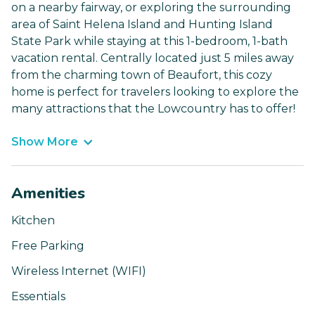
on a nearby fairway, or exploring the surrounding
area of Saint Helena Island and Hunting Island
State Park while staying at this 1-bedroom, 1-bath
vacation rental. Centrally located just 5 miles away
from the charming town of Beaufort, this cozy
home is perfect for travelers looking to explore the
many attractions that the Lowcountry has to offer!
Show More
Amenities
Kitchen
Free Parking
Wireless Internet (WIFI)
Essentials