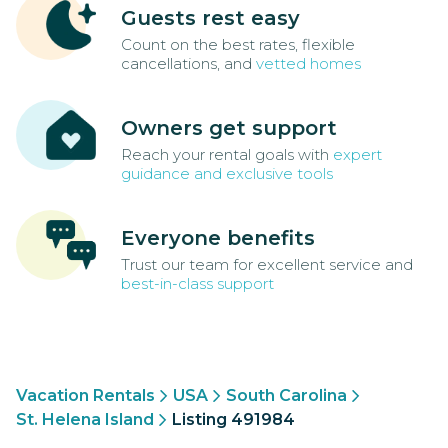
Guests rest easy
Count on the best rates, flexible
cancellations, and
vetted homes
Owners get support
Reach your rental goals with
expert
guidance and exclusive tools
Everyone benefits
Trust our team for excellent service and
best-in-class support
Vacation Rentals
USA
South Carolina
St. Helena Island
Listing 491984