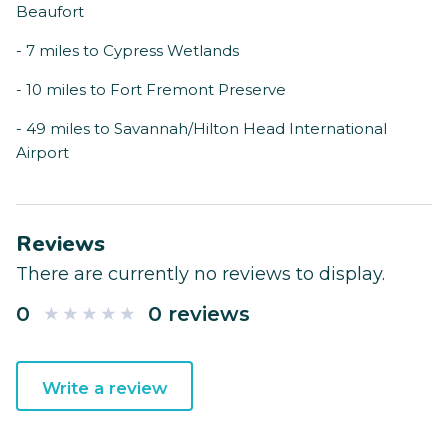
Beaufort
- 7 miles to Cypress Wetlands
- 10 miles to Fort Fremont Preserve
- 49 miles to Savannah/Hilton Head International
Airport
Reviews
There are currently no reviews to display.
0
0 reviews
Write a review