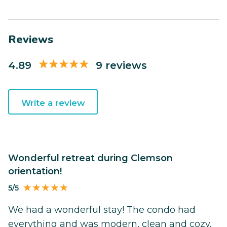
Reviews
4.89
9 reviews
Write a review
Wonderful retreat during Clemson
orientation!
5/5
We had a wonderful stay! The condo had
everything and was modern, clean and cozy.