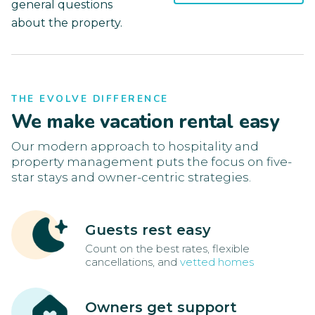
general questions
about the property.
THE EVOLVE DIFFERENCE
We make vacation rental easy
Our modern approach to hospitality and
property management puts the focus on five-
star stays and owner-centric strategies.
Guests rest easy
Count on the best rates, flexible
cancellations, and
vetted homes
Owners get support