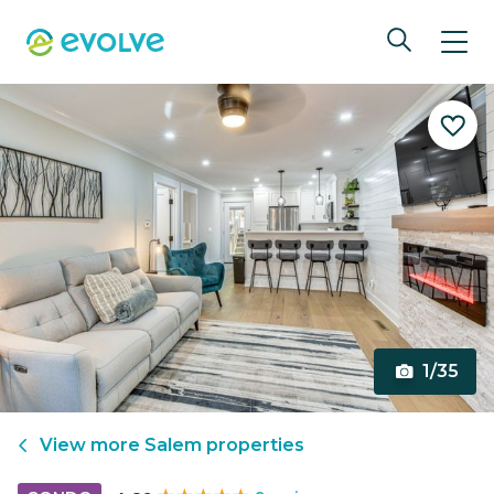
1/35
View more
Salem
properties