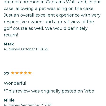
are not common in Captains Walk and, in our
case, allowing a pet was icing on the cake.
Just an overall excellent experience with very
responsive owners and a great view of the
golf course as well. We would definitely
return!
Mark
Published October 11, 2025
5/5
Wonderful
*This review was originally posted on Vrbo
millie
Published September 7, 2025