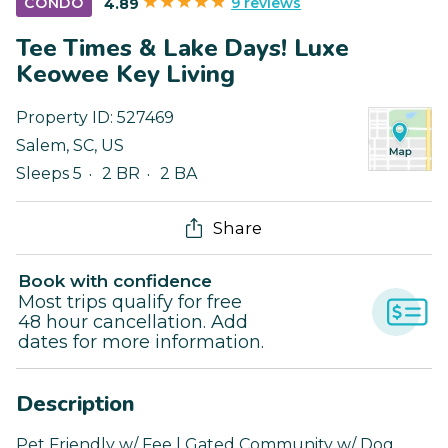
9 reviews
CONDO
4.89
Tee Times & Lake Days! Luxe
Keowee Key Living
Property ID:
527469
Salem
,
SC
,
US
Sleeps 5
2 BR
2 BA
Share
Book with confidence
Most trips qualify for free
48 hour cancellation. Add
dates for more information.
Description
Pet Friendly w/ Fee | Gated Community w/ Dog