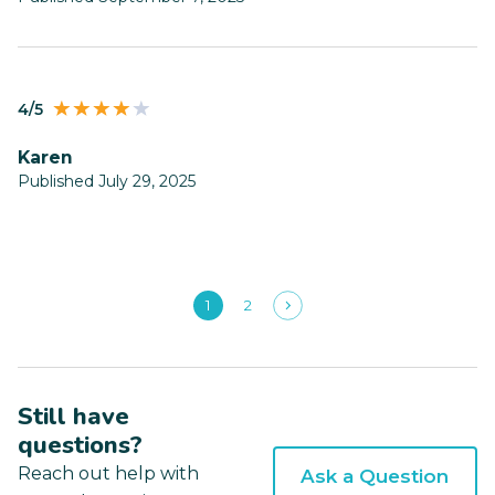
4/5
Karen
Published July 29, 2025
1
2
Still have
questions?
Reach out help with
Ask a Question