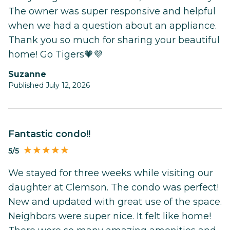
The owner was super responsive and helpful
when we had a question about an appliance.
Thank you so much for sharing your beautiful
home! Go Tigers🧡💜
Suzanne
Published July 12, 2026
Fantastic condo!!
5/5
We stayed for three weeks while visiting our
daughter at Clemson. The condo was perfect!
New and updated with great use of the space.
Neighbors were super nice. It felt like home!