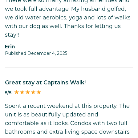
There were so many amazing amenities and
we took full advantage. My husband golfed,
we did water aerobics, yoga and lots of walks
with our dog as well. Thanks for letting us
stay!!
Erin
Published December 4, 2025
Great stay at Captains Walk!
5/5
Spent a recent weekend at this property. The
unit is as beautifully updated and
comfortable as it looks. Condos with two full
bathrooms and extra living space downstairs