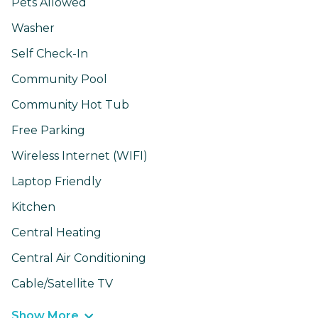
Pets Allowed
Washer
Self Check-In
Community Pool
Community Hot Tub
Free Parking
Wireless Internet (WIFI)
Laptop Friendly
Kitchen
Central Heating
Central Air Conditioning
Cable/Satellite TV
Show More