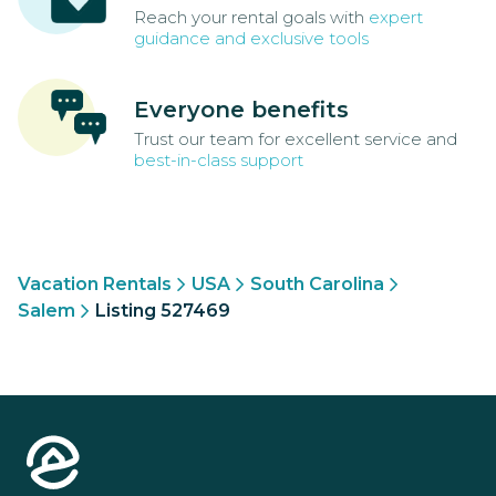
Reach your rental goals with
expert
guidance and exclusive tools
Everyone benefits
Trust our team for excellent service and
best-in-class support
Vacation Rentals
USA
South Carolina
Salem
Listing 527469