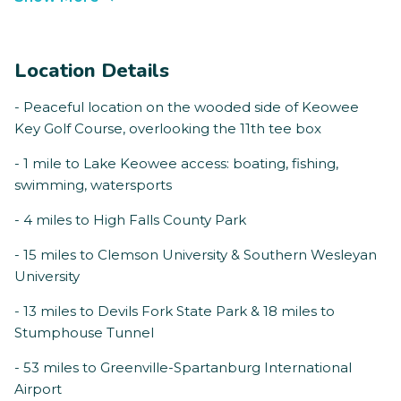
Location Details
- Peaceful location on the wooded side of Keowee
Key Golf Course, overlooking the 11th tee box
- 1 mile to Lake Keowee access: boating, fishing,
swimming, watersports
- 4 miles to High Falls County Park
- 15 miles to Clemson University & Southern Wesleyan
University
- 13 miles to Devils Fork State Park & 18 miles to
Stumphouse Tunnel
- 53 miles to Greenville-Spartanburg International
Airport