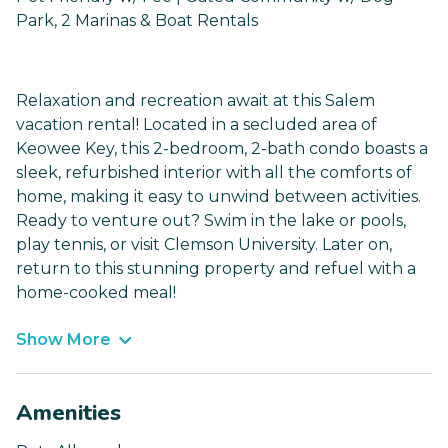
Park, 2 Marinas & Boat Rentals
Relaxation and recreation await at this Salem
vacation rental! Located in a secluded area of
Keowee Key, this 2-bedroom, 2-bath condo boasts a
sleek, refurbished interior with all the comforts of
home, making it easy to unwind between activities.
Ready to venture out? Swim in the lake or pools,
play tennis, or visit Clemson University. Later on,
return to this stunning property and refuel with a
home-cooked meal!
Show More
Amenities