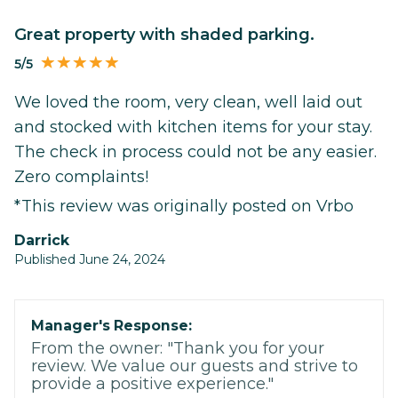
Great property with shaded parking.
5/5
We loved the room, very clean, well laid out
and stocked with kitchen items for your stay.
The check in process could not be any easier.
Zero complaints!
*This review was originally posted on Vrbo
Darrick
Published June 24, 2024
Manager's Response:
From the owner: "Thank you for your
review. We value our guests and strive to
provide a positive experience."