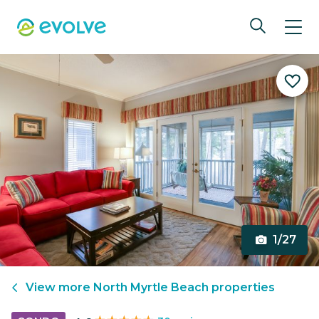
1/27
View more
North Myrtle Beach
properties