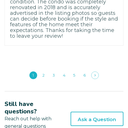
condition. The condo was completely
renovated in 2018 and is accurately
advertised in the listing photos so guests
can decide before booking if the style and
features of the home meet their
expectations. Thanks for taking the time
to leave your review!
1
2
3
4
5
6
Still have
questions?
Reach out help with
Ask a Question
general questions