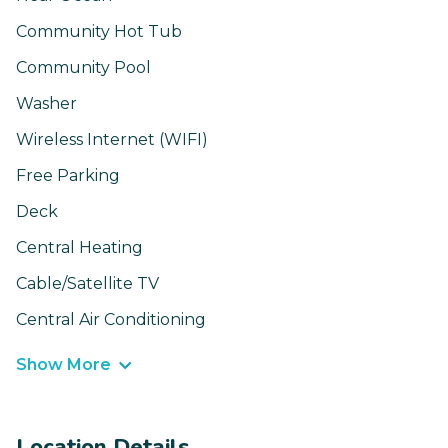
Community Hot Tub
Community Pool
Washer
Wireless Internet (WIFI)
Free Parking
Deck
Central Heating
Cable/Satellite TV
Central Air Conditioning
Show More
Location Details