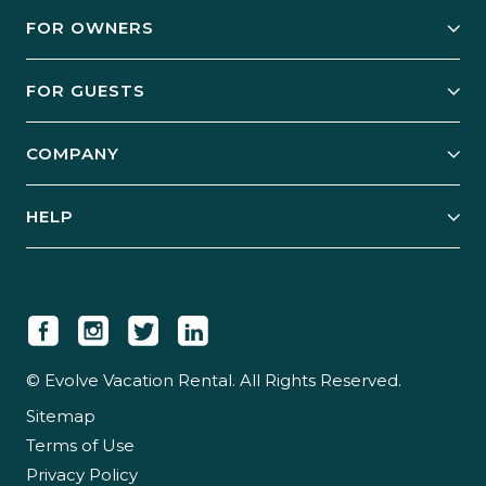
FOR OWNERS
Owner Services
FOR GUESTS
Start Your Business
Explore Vacation Rentals
COMPANY
Manage Your Rental
Our Rest Easy Promise
Our Story
Grow Your Portfolio
HELP
Guest Login
Social Responsibility
Case Studies
Support & Contact
Our People
Owner Login
Tips & Articles
Newsroom
Careers
© Evolve Vacation Rental. All Rights Reserved.
Sitemap
Partner With Us
Terms of Use
Partner Login
Privacy Policy