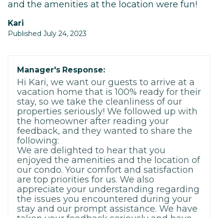
and the amenities at the location were fun!
Kari
Published July 24, 2023
Manager's Response:
Hi Kari, we want our guests to arrive at a
vacation home that is 100% ready for their
stay, so we take the cleanliness of our
properties seriously! We followed up with
the homeowner after reading your
feedback, and they wanted to share the
following:
We are delighted to hear that you
enjoyed the amenities and the location of
our condo. Your comfort and satisfaction
are top priorities for us. We also
appreciate your understanding regarding
the issues you encountered during your
stay and our prompt assistance. We have