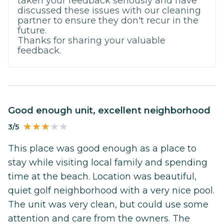
taken your feedback seriously and have
discussed these issues with our cleaning
partner to ensure they don't recur in the
future.
Thanks for sharing your valuable
feedback.
Good enough unit, excellent neighborhood
3/5
This place was good enough as a place to
stay while visiting local family and spending
time at the beach. Location was beautiful,
quiet golf neighborhood with a very nice pool.
The unit was very clean, but could use some
attention and care from the owners. The