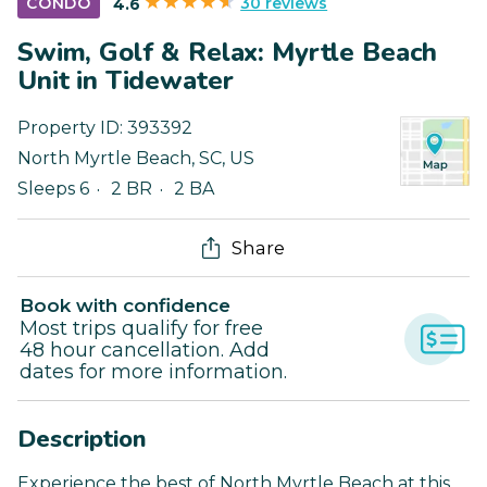
30 reviews
CONDO
4.6
Swim, Golf & Relax: Myrtle Beach
Unit in Tidewater
Property ID:
393392
North Myrtle Beach
,
SC
,
US
Sleeps 6
2 BR
2 BA
Share
Book with confidence
Most trips qualify for free
48 hour cancellation. Add
dates for more information.
Description
Experience the best of North Myrtle Beach at this