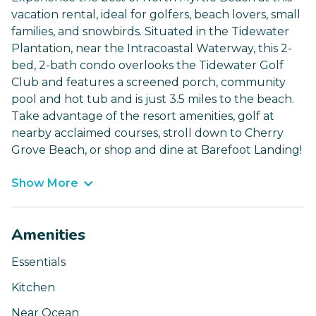
vacation rental, ideal for golfers, beach lovers, small
families, and snowbirds. Situated in the Tidewater
Plantation, near the Intracoastal Waterway, this 2-
bed, 2-bath condo overlooks the Tidewater Golf
Club and features a screened porch, community
pool and hot tub and is just 3.5 miles to the beach.
Take advantage of the resort amenities, golf at
nearby acclaimed courses, stroll down to Cherry
Grove Beach, or shop and dine at Barefoot Landing!
Show More
Amenities
Essentials
Kitchen
Near Ocean