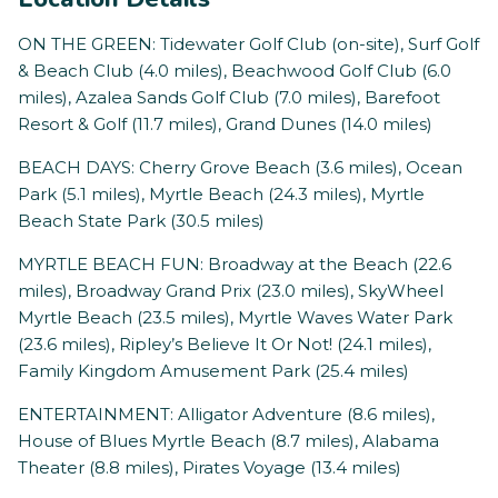
ON THE GREEN: Tidewater Golf Club (on-site), Surf Golf
& Beach Club (4.0 miles), Beachwood Golf Club (6.0
miles), Azalea Sands Golf Club (7.0 miles), Barefoot
Resort & Golf (11.7 miles), Grand Dunes (14.0 miles)
BEACH DAYS: Cherry Grove Beach (3.6 miles), Ocean
Park (5.1 miles), Myrtle Beach (24.3 miles), Myrtle
Beach State Park (30.5 miles)
MYRTLE BEACH FUN: Broadway at the Beach (22.6
miles), Broadway Grand Prix (23.0 miles), SkyWheel
Myrtle Beach (23.5 miles), Myrtle Waves Water Park
(23.6 miles), Ripley’s Believe It Or Not! (24.1 miles),
Family Kingdom Amusement Park (25.4 miles)
ENTERTAINMENT: Alligator Adventure (8.6 miles),
House of Blues Myrtle Beach (8.7 miles), Alabama
Theater (8.8 miles), Pirates Voyage (13.4 miles)