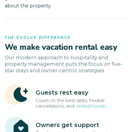
about the property.
THE EVOLVE DIFFERENCE
We make vacation rental easy
Our modern approach to hospitality and
property management puts the focus on five-
star stays and owner-centric strategies.
Guests rest easy
Count on the best rates, flexible
cancellations, and
vetted homes
Owners get support