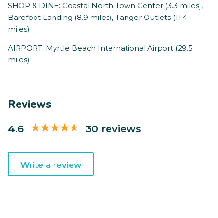
SHOP & DINE: Coastal North Town Center (3.3 miles),
Barefoot Landing (8.9 miles), Tanger Outlets (11.4
miles)
AIRPORT: Myrtle Beach International Airport (29.5
miles)
Reviews
4.6
30 reviews
Write a review