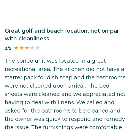
Great golf and beach location, not on par
with cleanliness.
3/5
The condo unit was located in a great
recreational area. The kitchen did not have a
starter pack for dish soap and the bathrooms
were not cleaned upon arrival. The bed
sheets were cleaned and we appreciated not
having to deal with linens. We called and
asked for the bathrooms to be cleaned and
the owner was quick to respond and remedy
the issue. The furnishings were comfortable