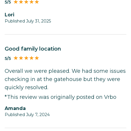
5/5
Lori
Published July 31, 2025
Good family location
5/5
Overall we were pleased. We had some issues
checking in at the gatehouse but they were
quickly resolved.
*This review was originally posted on Vrbo
Amanda
Published July 7, 2024