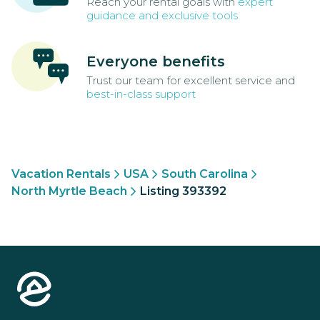
Reach your rental goals with
expert
guidance and exclusive tools
Everyone benefits
Trust our team for excellent service and
best-in-class support
Vacation Rentals
USA
South Carolina
North Myrtle Beach
Listing 393392