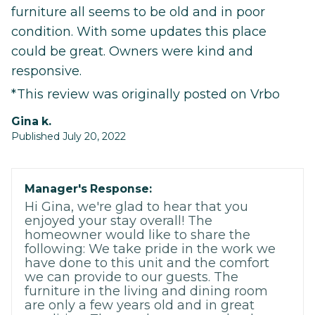
furniture all seems to be old and in poor
condition. With some updates this place
could be great. Owners were kind and
responsive.
*This review was originally posted on Vrbo
gina k.
Published July 20, 2022
Manager's Response:
Hi Gina, we're glad to hear that you
enjoyed your stay overall! The
homeowner would like to share the
following: We take pride in the work we
have done to this unit and the comfort
we can provide to our guests. The
furniture in the living and dining room
are only a few years old and in great