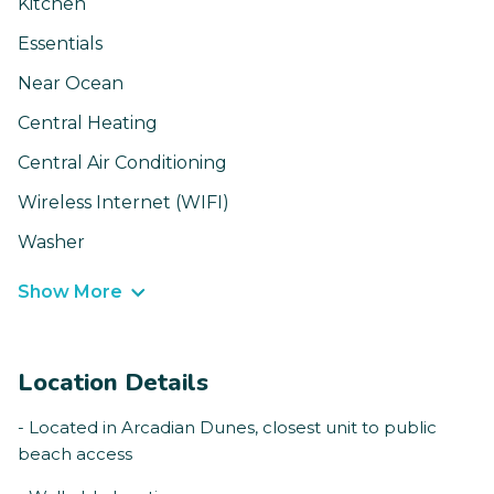
Kitchen
Essentials
Near Ocean
Central Heating
Central Air Conditioning
Wireless Internet (WIFI)
Washer
Show More
Location Details
- Located in Arcadian Dunes, closest unit to public
beach access