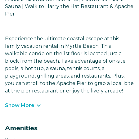
Sauna | Walk to Harry the Hat Restaurant & Apache
Pier
Experience the ultimate coastal escape at this
family vacation rental in Myrtle Beach! This
walkable condo on the 1st floor is located just a
block from the beach. Take advantage of on-site
pools, a hot tub, a sauna, tennis courts, a
playground, grilling areas, and restaurants. Plus,
you can stroll to the Apache Pier to grab a local bite
at the pier restaurant or enjoy the lively arcade!
Show More
Amenities