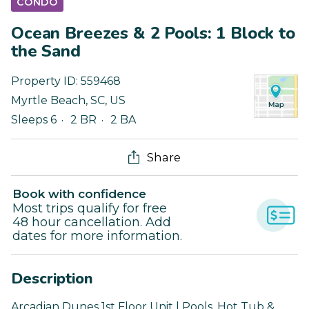
CONDO
Ocean Breezes & 2 Pools: 1 Block to
the Sand
Property ID:
559468
Myrtle Beach
,
SC
,
US
Sleeps 6
2 BR
2 BA
Share
Book with confidence
Most trips qualify for free
48 hour cancellation. Add
dates for more information.
Description
Arcadian Dunes 1st Floor Unit | Pools, Hot Tub &