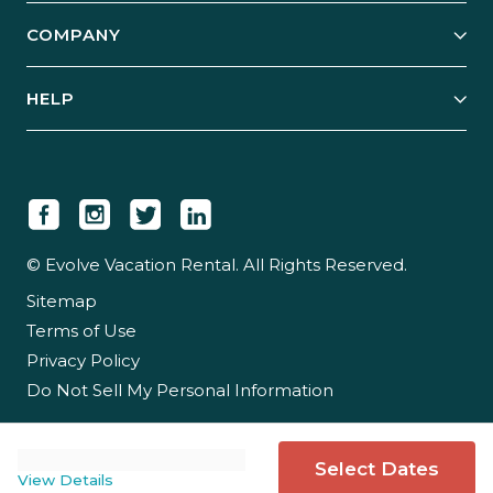
Explore Vacation Rentals
COMPANY
Manage Your Rental
Our Rest Easy Promise
Our Story
Grow Your Portfolio
HELP
Guest Login
Social Responsibility
Case Studies
Support & Contact
Our People
Owner Login
Tips & Articles
Newsroom
Careers
© Evolve Vacation Rental. All Rights Reserved.
Sitemap
Partner With Us
Terms of Use
Partner Login
Privacy Policy
Do Not Sell My Personal Information
Select Dates
View Details