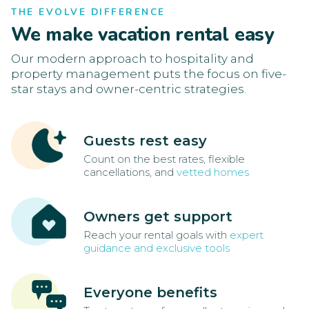
THE EVOLVE DIFFERENCE
We make vacation rental easy
Our modern approach to hospitality and
property management puts the focus on five-
star stays and owner-centric strategies.
Guests rest easy
Count on the best rates, flexible
cancellations, and
vetted homes
Owners get support
Reach your rental goals with
expert
guidance and exclusive tools
Everyone benefits