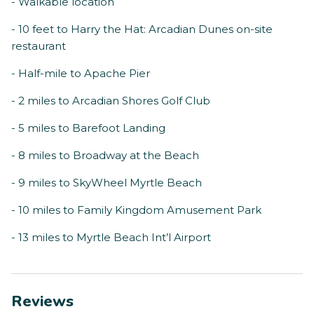
- Walkable location
- 10 feet to Harry the Hat: Arcadian Dunes on-site
restaurant
- Half-mile to Apache Pier
- 2 miles to Arcadian Shores Golf Club
- 5 miles to Barefoot Landing
- 8 miles to Broadway at the Beach
- 9 miles to SkyWheel Myrtle Beach
- 10 miles to Family Kingdom Amusement Park
- 13 miles to Myrtle Beach Int’l Airport
Reviews