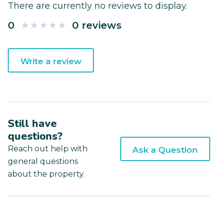
There are currently no reviews to display.
0
0 reviews
Write a review
Still have
questions?
Reach out help with
Ask a Question
general questions
about the property.