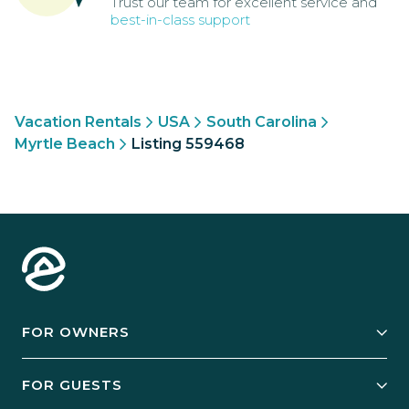
Trust our team for excellent service and
best-in-class support
Vacation Rentals
USA
South Carolina
Myrtle Beach
Listing 559468
FOR OWNERS
Owner Services
FOR GUESTS
Start Your Business