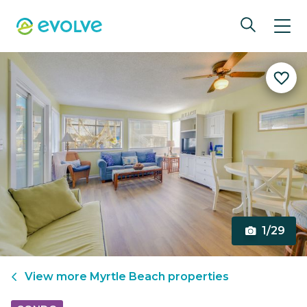
1/29
View more
Myrtle Beach
properties