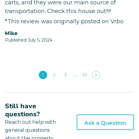
carts, and they were our main source of
transportation. Check this house out!!!!
*This review was originally posted on Vrbo
Mike
Published July 5, 2024
1
2
3
10
Still have
questions?
Reach out help with
Ask a Question
general questions
about the property.