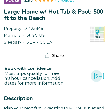
47 reviews
HOUSE
4.87
Large Home w/ Hot Tub & Pool: 500
ft to the Beach
Property ID:
425846
Murrells Inlet
,
SC
,
US
Sleeps 17
6 BR
5.5 BA
Share
Book with confidence
Most trips qualify for free
48 hour cancellation. Add
dates for more information.
Description
Plan your next family vacation to Murrells Inlet and