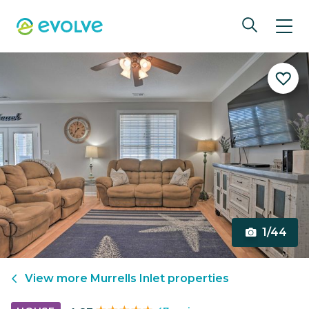
1/44
View more
Murrells Inlet
properties