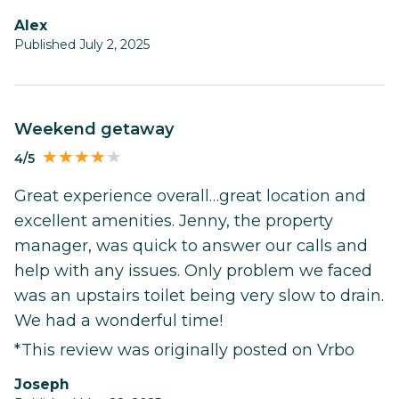
Alex
Published July 2, 2025
Weekend getaway
4/5
Great experience overall…great location and
excellent amenities. Jenny, the property
manager, was quick to answer our calls and
help with any issues. Only problem we faced
was an upstairs toilet being very slow to drain.
We had a wonderful time!
*This review was originally posted on Vrbo
Joseph