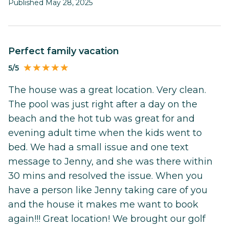
Published May 28, 2025
perfect family vacation
5/5
The house was a great location. Very clean.
The pool was just right after a day on the
beach and the hot tub was great for and
evening adult time when the kids went to
bed. We had a small issue and one text
message to Jenny, and she was there within
30 mins and resolved the issue. When you
have a person like Jenny taking care of you
and the house it makes me want to book
again!!! Great location! We brought our golf