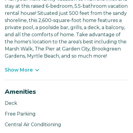
stay at this raised 6-bedroom, 5.5-bathroom vacation
rental house! Situated just 500 feet from the sandy
shoreline, this 2,600-square-foot home features a
private pool, a poolside bar, grills, a deck, a balcony,
and all the comforts of home. Take advantage of
the home's location to the area's best including the
Marsh Walk, The Pier at Garden City, Brookgreen
Gardens, Myrtle Beach, and so much more!
Show More
Amenities
Deck
Free Parking
Central Air Conditioning