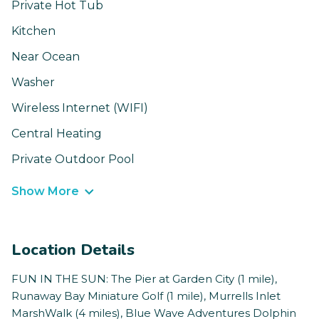
Private Hot Tub
Kitchen
Near Ocean
Washer
Wireless Internet (WIFI)
Central Heating
Private Outdoor Pool
Show More
Location Details
FUN IN THE SUN: The Pier at Garden City (1 mile),
Runaway Bay Miniature Golf (1 mile), Murrells Inlet
MarshWalk (4 miles), Blue Wave Adventures Dolphin