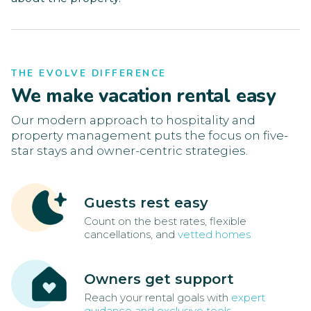
THE EVOLVE DIFFERENCE
We make vacation rental easy
Our modern approach to hospitality and
property management puts the focus on five-
star stays and owner-centric strategies.
Guests rest easy
Count on the best rates, flexible
cancellations, and
vetted homes
Owners get support
Reach your rental goals with
expert
guidance and exclusive tools