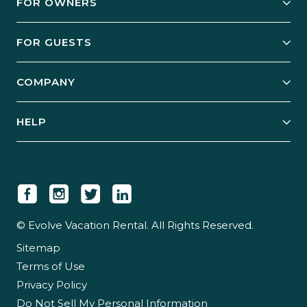
FOR OWNERS
Owner Services
FOR GUESTS
Start Your Business
Explore Vacation Rentals
COMPANY
Manage Your Rental
Our Rest Easy Promise
Our Story
Grow Your Portfolio
HELP
Guest Login
Social Responsibility
Case Studies
Support & Contact
Our People
Owner Login
Tips & Articles
Newsroom
Careers
© Evolve Vacation Rental. All Rights Reserved.
Sitemap
Partner With Us
Terms of Use
Partner Login
Privacy Policy
Do Not Sell My Personal Information