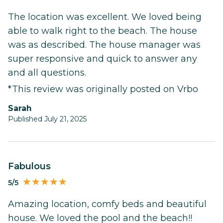
The location was excellent. We loved being
able to walk right to the beach. The house
was as described. The house manager was
super responsive and quick to answer any
and all questions.
*This review was originally posted on Vrbo
Sarah
Published July 21, 2025
Fabulous
5/5
Amazing location, comfy beds and beautiful
house. We loved the pool and the beach!!