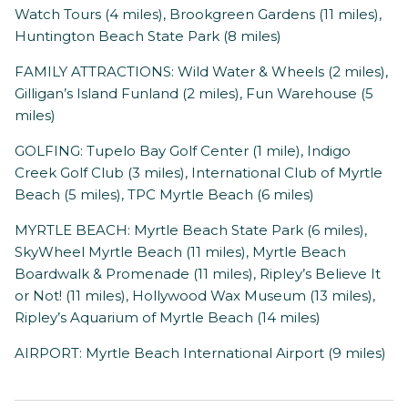
Watch Tours (4 miles), Brookgreen Gardens (11 miles),
Huntington Beach State Park (8 miles)
FAMILY ATTRACTIONS: Wild Water & Wheels (2 miles),
Gilligan’s Island Funland (2 miles), Fun Warehouse (5
miles)
GOLFING: Tupelo Bay Golf Center (1 mile), Indigo
Creek Golf Club (3 miles), International Club of Myrtle
Beach (5 miles), TPC Myrtle Beach (6 miles)
MYRTLE BEACH: Myrtle Beach State Park (6 miles),
SkyWheel Myrtle Beach (11 miles), Myrtle Beach
Boardwalk & Promenade (11 miles), Ripley’s Believe It
or Not! (11 miles), Hollywood Wax Museum (13 miles),
Ripley’s Aquarium of Myrtle Beach (14 miles)
AIRPORT: Myrtle Beach International Airport (9 miles)