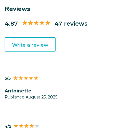
Reviews
4.87
47 reviews
Write a review
5/5
Antoinette
Published August 25, 2025
4/5