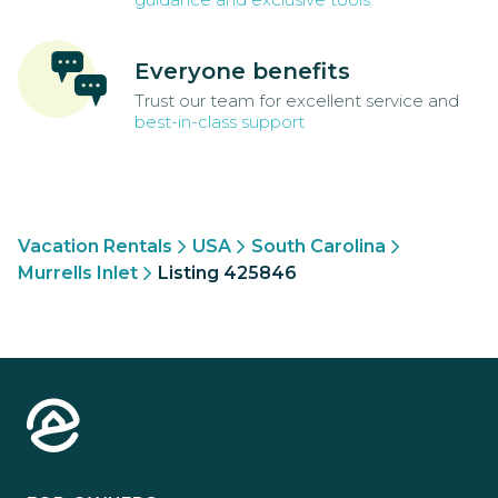
Everyone benefits
Trust our team for excellent service and
best-in-class support
Vacation Rentals
USA
South Carolina
Murrells Inlet
Listing 425846