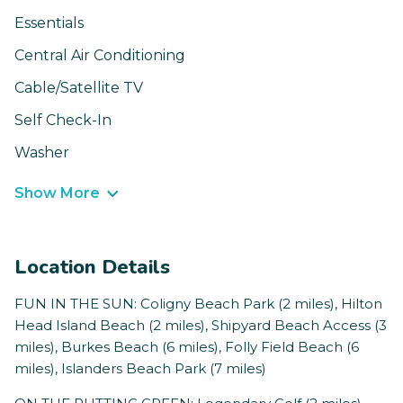
Essentials
Central Air Conditioning
Cable/Satellite TV
Self Check-In
Washer
Show More
Location Details
FUN IN THE SUN: Coligny Beach Park (2 miles), Hilton
Head Island Beach (2 miles), Shipyard Beach Access (3
miles), Burkes Beach (6 miles), Folly Field Beach (6
miles), Islanders Beach Park (7 miles)