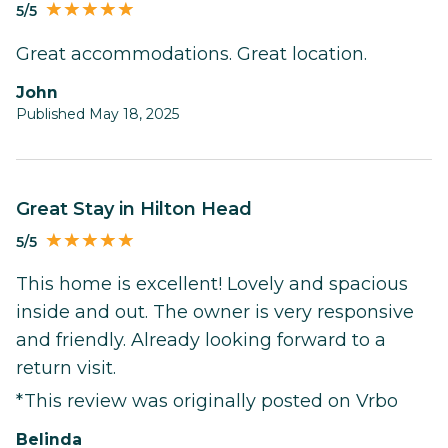
5/5
Great accommodations. Great location.
John
Published May 18, 2025
Great Stay in Hilton Head
5/5
This home is excellent! Lovely and spacious
inside and out. The owner is very responsive
and friendly. Already looking forward to a
return visit.
*This review was originally posted on Vrbo
belinda