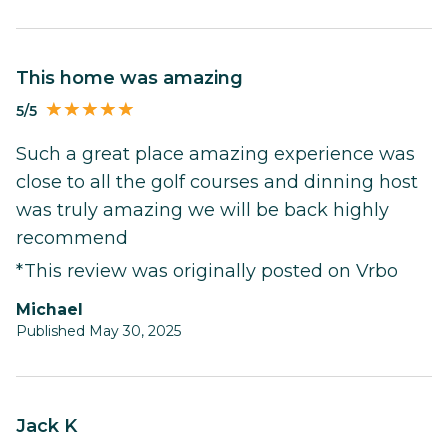
This home was amazing
5/5
Such a great place amazing experience was
close to all the golf courses and dinning host
was truly amazing we will be back highly
recommend
*This review was originally posted on Vrbo
Michael
Published May 30, 2025
Jack K