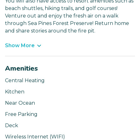
You will also have access to resort amenities such as
beach shuttles, hiking trails, and golf courses!
Venture out and enjoy the fresh air on a walk
through Sea Pines Forest Preserve! Return home
and share stories around the fire pit.
Show More
Amenities
Central Heating
Kitchen
Near Ocean
Free Parking
Deck
Wireless Internet (WIFI)