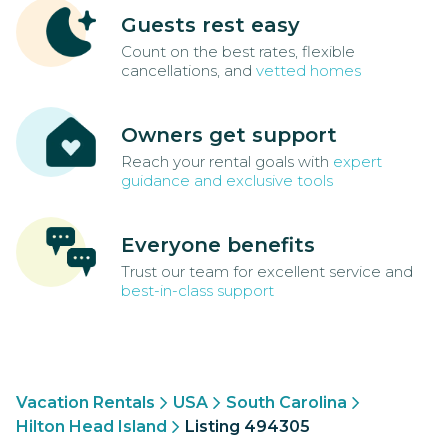
Guests rest easy
Count on the best rates, flexible
cancellations, and
vetted homes
Owners get support
Reach your rental goals with
expert
guidance and exclusive tools
Everyone benefits
Trust our team for excellent service and
best-in-class support
Vacation Rentals
USA
South Carolina
Hilton Head Island
Listing 494305