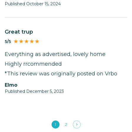
Published October 15, 2024
Great trup
5/5
Everything as advertised, lovely home
Highly rrcommended
*This review was originally posted on Vrbo
Elmo
Published December 5, 2023
1
2