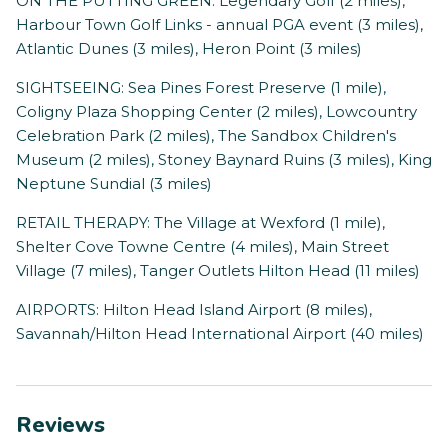
ON THE PUTTING GREEN: Legendary Golf (2 miles),
Harbour Town Golf Links - annual PGA event (3 miles),
Atlantic Dunes (3 miles), Heron Point (3 miles)
SIGHTSEEING: Sea Pines Forest Preserve (1 mile),
Coligny Plaza Shopping Center (2 miles), Lowcountry
Celebration Park (2 miles), The Sandbox Children's
Museum (2 miles), Stoney Baynard Ruins (3 miles), King
Neptune Sundial (3 miles)
RETAIL THERAPY: The Village at Wexford (1 mile),
Shelter Cove Towne Centre (4 miles), Main Street
Village (7 miles), Tanger Outlets Hilton Head (11 miles)
AIRPORTS: Hilton Head Island Airport (8 miles),
Savannah/Hilton Head International Airport (40 miles)
Reviews