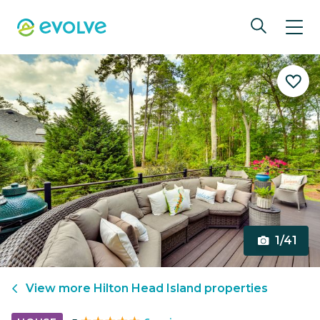
1/41
View more
Hilton Head Island
properties