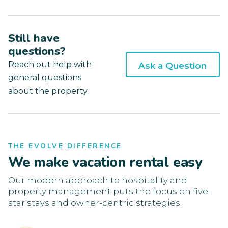
Still have
questions?
Reach out help with
Ask a Question
general questions
about the property.
THE EVOLVE DIFFERENCE
We make vacation rental easy
Our modern approach to hospitality and
property management puts the focus on five-
star stays and owner-centric strategies.