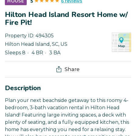
6 reviews
HOUSE
5
Hilton Head Island Resort Home w/
Fire Pit!
Property ID:
494305
Hilton Head Island
,
SC
,
US
Sleeps 8
4 BR
3 BA
Share
Description
Plan your next beachside getaway to this roomy 4-
bedroom, 3-bath vacation rental in Hilton Head
Island! Featuring large inviting spaces, a deck with
plenty of seating, and a fully equipped kitchen, this
home has everything you need for a relaxing stay.