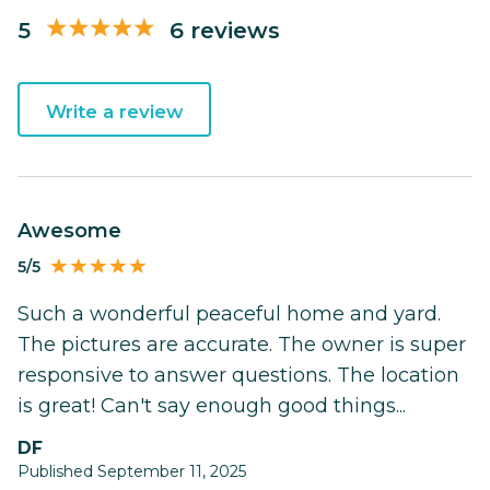
5
6 reviews
Write a review
Awesome
5/5
Such a wonderful peaceful home and yard.
The pictures are accurate. The owner is super
responsive to answer questions. The location
is great! Can't say enough good things...
DF
Published September 11, 2025