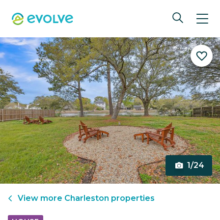
1/24
View more
Charleston
properties