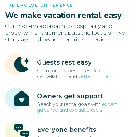
THE EVOLVE DIFFERENCE
We make vacation rental easy
Our modern approach to hospitality and
property management puts the focus on five-
star stays and owner-centric strategies.
Guests rest easy
Count on the best rates, flexible
cancellations, and
vetted homes
Owners get support
Reach your rental goals with
expert
guidance and exclusive tools
Everyone benefits