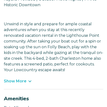
Historic Downtown
Unwind in style and prepare for ample coastal
adventures when you stay at this recently
renovated vacation rental in the Lighthouse Point
community. After taking your boat out for a spin or
soaking up the sun on Folly Beach, play with the
kids in the backyard while gazing at the tranquil on-
site creek. This 4-bed, 2-bath Charleston home also
features a screened patio, perfect for cookouts.
Your Lowcountry escape awaits!
Show More
Amenities