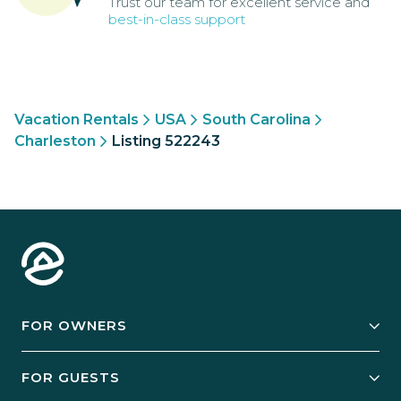
Trust our team for excellent service and
best-in-class support
Vacation Rentals
USA
South Carolina
Charleston
Listing 522243
FOR OWNERS
Owner Services
FOR GUESTS
Start Your Business