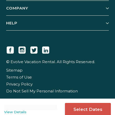
Explore Vacation Rentals
COMPANY
Manage Your Rental
Our Rest Easy Promise
Our Story
Grow Your Portfolio
HELP
Guest Login
Social Responsibility
Case Studies
Support & Contact
Our People
Owner Login
Tips & Articles
Newsroom
Careers
© Evolve Vacation Rental. All Rights Reserved.
Sitemap
Partner With Us
Terms of Use
Partner Login
Privacy Policy
Do Not Sell My Personal Information
Select Dates
View Details