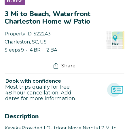
HOUSE
3 Mi to Beach, Waterfront
Charleston Home w/ Patio
Property ID:
522243
Charleston
,
SC
,
US
Sleeps 9
4 BR
2 BA
Share
Book with confidence
Most trips qualify for free
48 hour cancellation. Add
dates for more information.
Description
Kayaks Provided | Outdoor Movie Nights | 7 Mi to