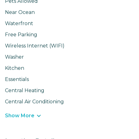
Pets Allowed
Near Ocean
Waterfront
Free Parking
Wireless Internet (WIFI)
Washer
Kitchen
Essentials
Central Heating
Central Air Conditioning
Show More