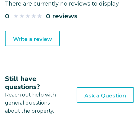
There are currently no reviews to display.
0
0 reviews
Write a review
Still have
questions?
Reach out help with
Ask a Question
general questions
about the property.