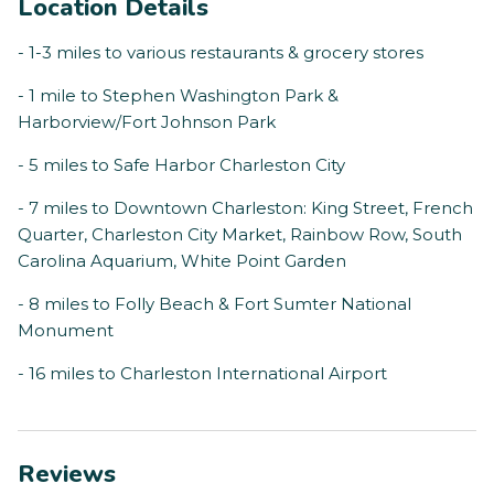
Location Details
- 1-3 miles to various restaurants & grocery stores
- 1 mile to Stephen Washington Park &
Harborview/Fort Johnson Park
- 5 miles to Safe Harbor Charleston City
- 7 miles to Downtown Charleston: King Street, French
Quarter, Charleston City Market, Rainbow Row, South
Carolina Aquarium, White Point Garden
- 8 miles to Folly Beach & Fort Sumter National
Monument
- 16 miles to Charleston International Airport
Reviews