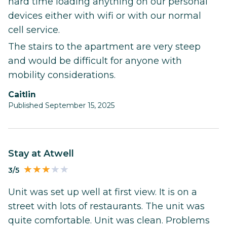
hard time loading anything on our personal
devices either with wifi or with our normal
cell service.
The stairs to the apartment are very steep
and would be difficult for anyone with
mobility considerations.
Caitlin
Published September 15, 2025
Stay at Atwell
3/5
Unit was set up well at first view. It is on a
street with lots of restaurants. The unit was
quite comfortable. Unit was clean. Problems