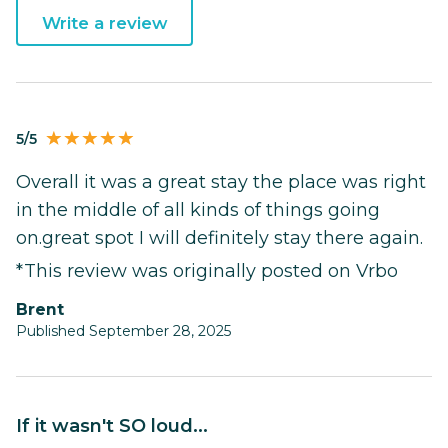
Write a review
5/5
Overall it was a great stay the place was right
in the middle of all kinds of things going
on.great spot I will definitely stay there again.
*This review was originally posted on Vrbo
Brent
Published September 28, 2025
If it wasn't SO loud...