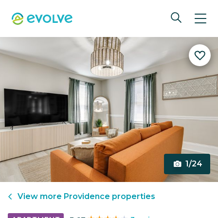
1/24
View more
Providence
properties