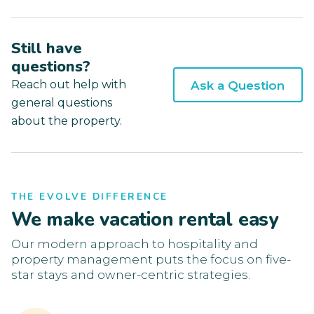
Still have
questions?
Reach out help with
Ask a Question
general questions
about the property.
THE EVOLVE DIFFERENCE
We make vacation rental easy
Our modern approach to hospitality and
property management puts the focus on five-
star stays and owner-centric strategies.