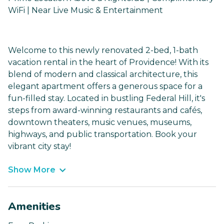
WiFi | Near Live Music & Entertainment
Welcome to this newly renovated 2-bed, 1-bath
vacation rental in the heart of Providence! With its
blend of modern and classical architecture, this
elegant apartment offers a generous space for a
fun-filled stay. Located in bustling Federal Hill, it's
steps from award-winning restaurants and cafés,
downtown theaters, music venues, museums,
highways, and public transportation. Book your
vibrant city stay!
Show More
Amenities