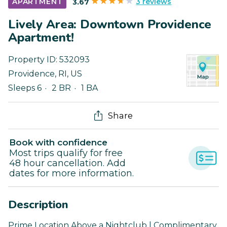
3 reviews
APARTMENT
3.67
Lively Area: Downtown Providence
Apartment!
Property ID:
532093
Providence
,
RI
,
US
Sleeps 6
2 BR
1 BA
Share
Book with confidence
Most trips qualify for free
48 hour cancellation. Add
dates for more information.
Description
Prime Location Above a Nightclub | Complimentary