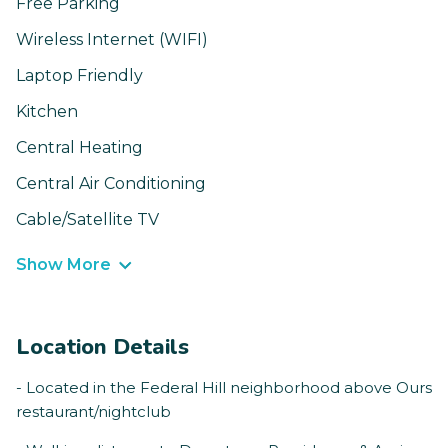
Free Parking
Wireless Internet (WIFI)
Laptop Friendly
Kitchen
Central Heating
Central Air Conditioning
Cable/Satellite TV
Show More
Location Details
- Located in the Federal Hill neighborhood above Ours
restaurant/nightclub