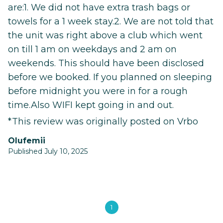
are:1. We did not have extra trash bags or
towels for a 1 week stay.2. We are not told that
the unit was right above a club which went
on till 1 am on weekdays and 2 am on
weekends. This should have been disclosed
before we booked. If you planned on sleeping
before midnight you were in for a rough
time.Also WIFI kept going in and out.
*This review was originally posted on Vrbo
Olufemii
Published July 10, 2025
1