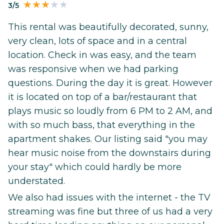
3/5
This rental was beautifully decorated, sunny,
very clean, lots of space and in a central
location. Check in was easy, and the team
was responsive when we had parking
questions. During the day it is great. However
it is located on top of a bar/restaurant that
plays music so loudly from 6 PM to 2 AM, and
with so much bass, that everything in the
apartment shakes. Our listing said "you may
hear music noise from the downstairs during
your stay" which could hardly be more
understated.
We also had issues with the internet - the TV
streaming was fine but three of us had a very