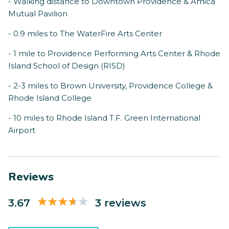
- Walking distance to Downtown Providence & Amica
Mutual Pavilion
- 0.9 miles to The WaterFire Arts Center
- 1 mile to Providence Performing Arts Center & Rhode
Island School of Design (RISD)
- 2-3 miles to Brown University, Providence College &
Rhode Island College
- 10 miles to Rhode Island T.F. Green International
Airport
Reviews
3.67
3 reviews