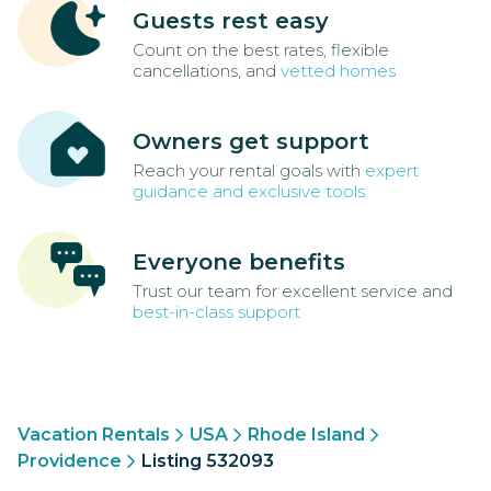
Guests rest easy
Count on the best rates, flexible
cancellations, and
vetted homes
Owners get support
Reach your rental goals with
expert
guidance and exclusive tools
Everyone benefits
Trust our team for excellent service and
best-in-class support
Vacation Rentals
USA
Rhode Island
Providence
Listing 532093