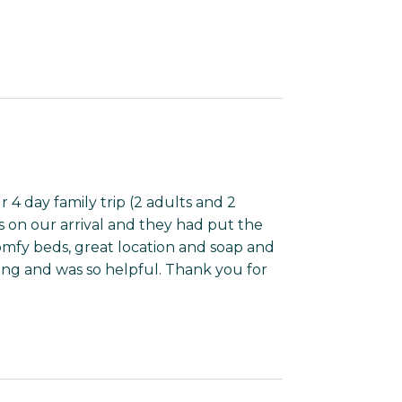
 4 day family trip (2 adults and 2
us on our arrival and they had put the
Comfy beds, great location and soap and
ing and was so helpful. Thank you for