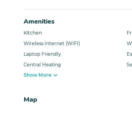
Amenities
Kitchen
Fr
Wireless Internet (WIFI)
W
Laptop Friendly
Es
Central Heating
Se
Show More
Map