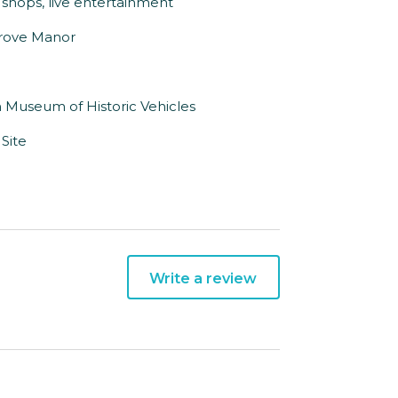
shops, live entertainment
sgrove Manor
n Museum of Historic Vehicles
Site
Write a review