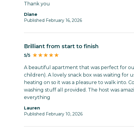
Thank you
Diane
Published February 16, 2026
Brilliant from start to finish
5/5
A beautiful apartment that was perfect for our
children). A lovely snack box was waiting for 
heating on so it was a pleasure to walk into. 
washing stuff all provided. The host was amaz
everything
Lauren
Published February 10, 2026