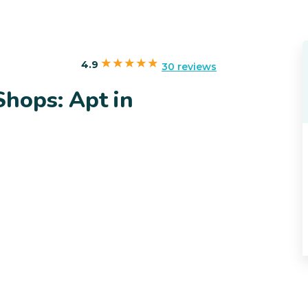
4.9
30 reviews
Shops: Apt in