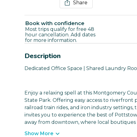
Share
Book with confidence
Most trips qualify for free 48
hour cancellation. Add dates
for more information.
Description
Dedicated Office Space | Shared Laundry Roo
Enjoy a relaxing spell at this Montgomery Co
State Park. Offering easy access to riverfront p
railroad train rides, and iron industry settin
invites you to experience the best of Pottstown
away from downtown, where local boutiques a
Show More