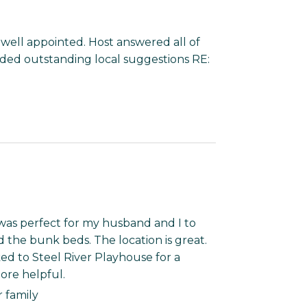
& well appointed. Host answered all of
ided outstanding local suggestions RE:
was perfect for my husband and I to
d the bunk beds. The location is great.
ed to Steel River Playhouse for a
ore helpful.
r family