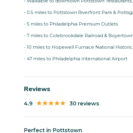
- Walkable to downtown Pottstown: restaurants, 
- 0.5 miles to Pottstown Riverfront Park & Pott
- 5 miles to Philadelphia Premium Outlets
- 7 miles to Colebrookdale Railroad & Boyertow
- 10 miles to Hopewell Furnace National Historic 
- 47 miles to Philadelphia International Airport
Reviews
4.9
30 reviews
Perfect in Pottstown