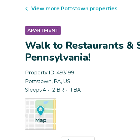
View more
Pottstown
properties
APARTMENT
Walk to Restaurants & 
Pennsylvania!
Property ID:
493199
Pottstown
,
PA
,
US
Sleeps 4
2 BR
1 BA