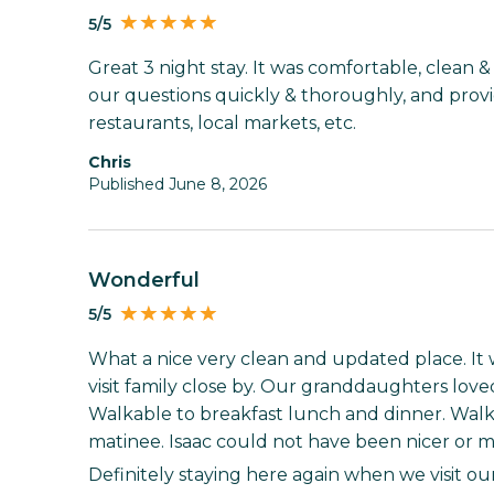
5/5
Great 3 night stay. It was comfortable, clean 
our questions quickly & thoroughly, and prov
restaurants, local markets, etc.
Chris
Published June 8, 2026
Wonderful
5/5
What a nice very clean and updated place. It 
visit family close by. Our granddaughters love
Walkable to breakfast lunch and dinner. Walk
matinee. Isaac could not have been nicer or m
Definitely staying here again when we visit ou