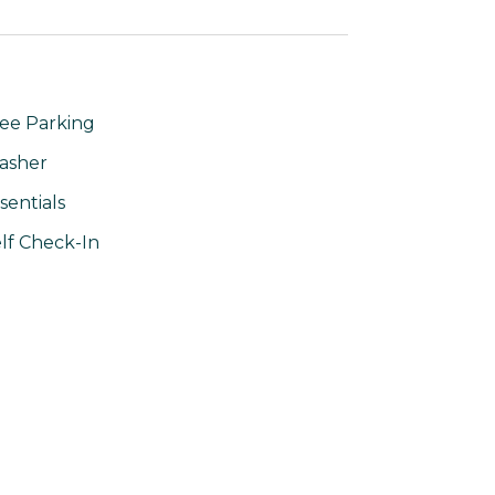
ee Parking
asher
sentials
lf Check-In