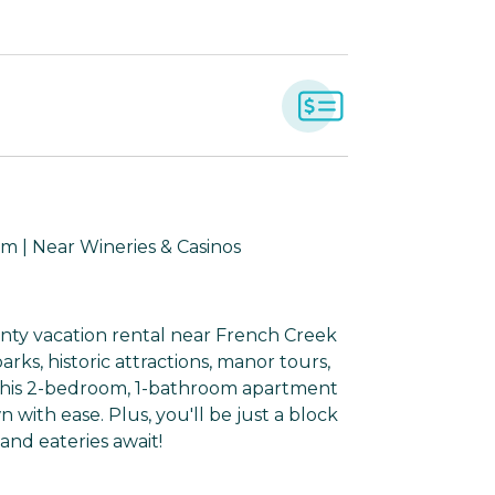
m | Near Wineries & Casinos
unty vacation rental near French Creek
arks, historic attractions, manor tours,
gs, this 2-bedroom, 1-bathroom apartment
 with ease. Plus, you'll be just a block
nd eateries await!