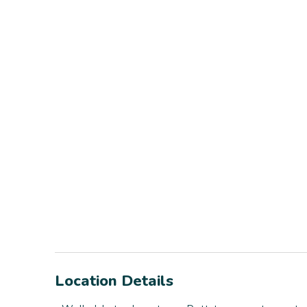
Location Details