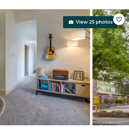
View 25 photos