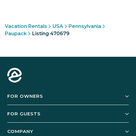
Vacation Rentals
USA
Pennsylvania
Paupack
Listing 470679
FOR OWNERS
Owner Services
FOR GUESTS
Start Your Business
Explore Vacation Rentals
COMPANY
Manage Your Rental