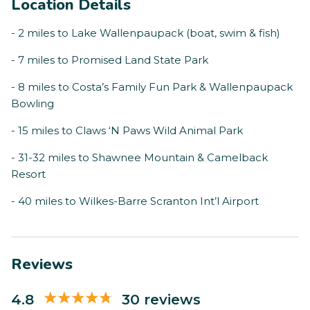
Location Details
- 2 miles to Lake Wallenpaupack (boat, swim & fish)
- 7 miles to Promised Land State Park
- 8 miles to Costa’s Family Fun Park & Wallenpaupack
Bowling
- 15 miles to Claws ‘N Paws Wild Animal Park
- 31-32 miles to Shawnee Mountain & Camelback
Resort
- 40 miles to Wilkes-Barre Scranton Int’l Airport
Reviews
4.8
30 reviews