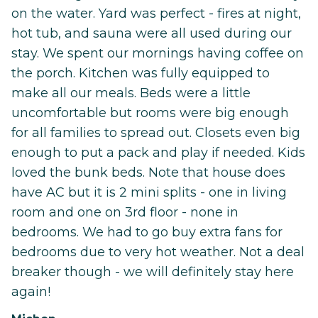
on the water. Yard was perfect - fires at night,
hot tub, and sauna were all used during our
stay. We spent our mornings having coffee on
the porch. Kitchen was fully equipped to
make all our meals. Beds were a little
uncomfortable but rooms were big enough
for all families to spread out. Closets even big
enough to put a pack and play if needed. Kids
loved the bunk beds. Note that house does
have AC but it is 2 mini splits - one in living
room and one on 3rd floor - none in
bedrooms. We had to go buy extra fans for
bedrooms due to very hot weather. Not a deal
breaker though - we will definitely stay here
again!