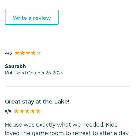
Write a review
4/5
Saurabh
Published October 26, 2025
Great stay at the Lake!
5/5
House was exactly what we needed. Kids
loved the game room to retreat to after a day