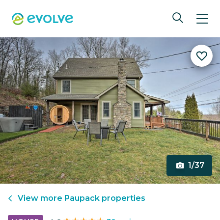
1/37
View more
Paupack
properties