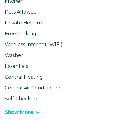
Kitchen
Pets Allowed
Private Hot Tub
Free Parking
Wireless Internet (WIFI)
Washer
Essentials
Central Heating
Central Air Conditioning
Self Check-In
Show More