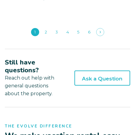
1
2
3
4
5
6
Still have
questions?
Reach out help with
Ask a Question
general questions
about the property.
THE EVOLVE DIFFERENCE