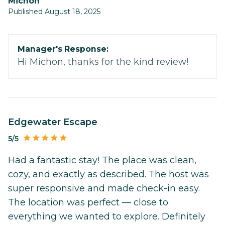
Michon
Published August 18, 2025
Manager's Response:
Hi Michon, thanks for the kind review!
Edgewater Escape
5/5
Had a fantastic stay! The place was clean,
cozy, and exactly as described. The host was
super responsive and made check-in easy.
The location was perfect — close to
everything we wanted to explore. Definitely