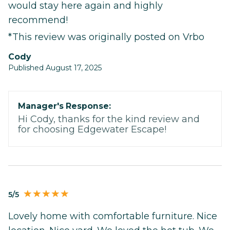
would stay here again and highly
recommend!
*This review was originally posted on Vrbo
Cody
Published August 17, 2025
Manager's Response:
Hi Cody, thanks for the kind review and
for choosing Edgewater Escape!
5/5
Lovely home with comfortable furniture. Nice