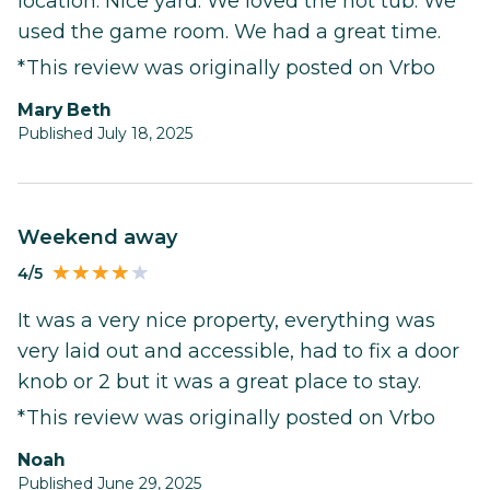
location. Nice yard. We loved the hot tub. We
used the game room. We had a great time.
*This review was originally posted on Vrbo
Mary Beth
Published July 18, 2025
Weekend away
4/5
It was a very nice property, everything was
very laid out and accessible, had to fix a door
knob or 2 but it was a great place to stay.
*This review was originally posted on Vrbo
Noah
Published June 29, 2025