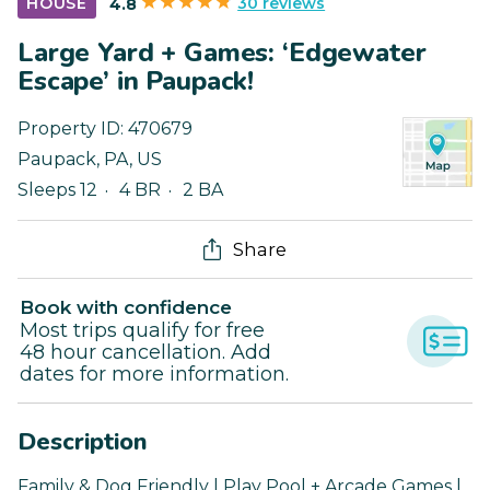
30 reviews
HOUSE
4.8
Large Yard + Games: ‘Edgewater
Escape’ in Paupack!
Property ID:
470679
Paupack
,
PA
,
US
Sleeps 12
4 BR
2 BA
Share
Book with confidence
Most trips qualify for free
48 hour cancellation. Add
dates for more information.
Description
Family & Dog Friendly | Play Pool + Arcade Games |