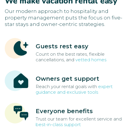
We make vacation rental easy
Our modern approach to hospitality and
property management puts the focus on five-
star stays and owner-centric strategies.
Guests rest easy
Count on the best rates, flexible
cancellations, and
vetted homes
Owners get support
Reach your rental goals with
expert
guidance and exclusive tools
Everyone benefits
Trust our team for excellent service and
best-in-class support