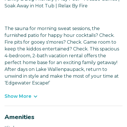
Soak Away in Hot Tub | Relax By Fire
The sauna for morning sweat sessions, the
furnished patio for happy hour cocktails? Check.
Fire pits for gooey s'mores? Check. Game room to
keep the kiddos entertained? Check. This spacious
4-bedroom, 2-bath vacation rental offers the
perfect home base for an exciting family getaway!
After days on Lake Wallenpaupack, return to
unwind in style and make the most of your time at
‘Edgewater Escape!’
Show More
Amenities