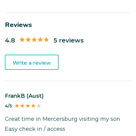
Reviews
4.8
5 reviews
Write a review
FrankB (Aust)
4/5
Great time in Mercersburg visiting my son
Easy check in / access