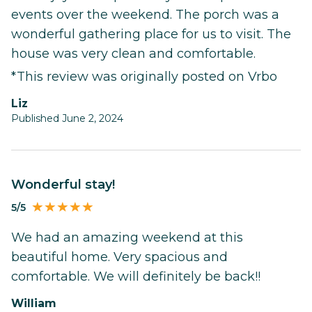
events over the weekend. The porch was a
wonderful gathering place for us to visit. The
house was very clean and comfortable.
*This review was originally posted on Vrbo
Liz
Published June 2, 2024
Wonderful stay!
5/5
We had an amazing weekend at this
beautiful home. Very spacious and
comfortable. We will definitely be back!!
William