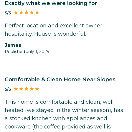
Exactly what we were looking for
5/5
Perfect location and excellent owner
hospitality. House is wonderful.
James
Published July 1, 2025
Comfortable & Clean Home Near Slopes
5/5
This home is comfortable and clean, well
heated (we stayed in the winter season), has
a stocked kitchen with appliances and
cookware (the coffee provided as well is