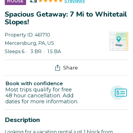
5 reviews
HOUSE
4.8
Spacious Getaway: 7 Mi to Whitetail
Slopes!
Property ID:
461710
Mercersburg
,
PA
,
US
Sleeps 6
3 BR
1.5 BA
Share
Book with confidence
Most trips qualify for free
48 hour cancellation. Add
dates for more information.
Description
Looking for a vacation rental just 1 block from