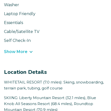
Washer
Laptop Friendly
Essentials
Cable/Satellite TV
Self Check-In
Show More
Location Details
WHITETAIL RESORT (7.0 miles): Skiing, snowboarding,
terrain park, tubing, golf course
SKIING: Liberty Mountain Resort (32.1 miles), Blue
Knob All Seasons Resort (68.4 miles), Roundtop
Mountain Resort (70.9 miles)