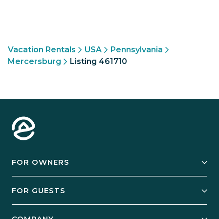
Vacation Rentals
USA
Pennsylvania
Mercersburg
Listing 461710
FOR OWNERS
Owner Services
FOR GUESTS
Start Your Business
Explore Vacation Rentals
COMPANY