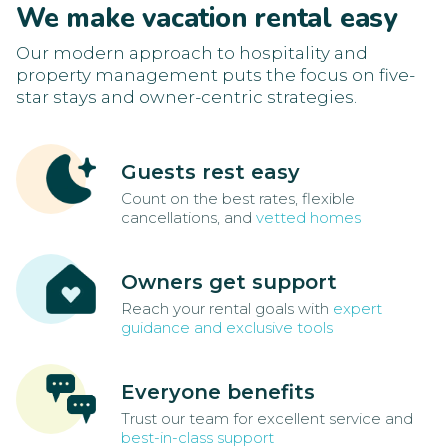
We make vacation rental easy
Our modern approach to hospitality and
property management puts the focus on five-
star stays and owner-centric strategies.
Guests rest easy
Count on the best rates, flexible
cancellations, and
vetted homes
Owners get support
Reach your rental goals with
expert
guidance and exclusive tools
Everyone benefits
Trust our team for excellent service and
best-in-class support