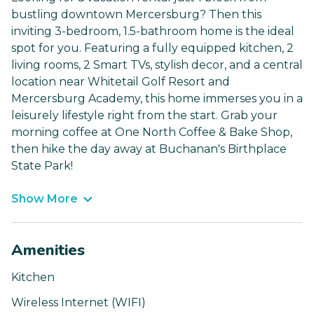
bustling downtown Mercersburg? Then this
inviting 3-bedroom, 1.5-bathroom home is the ideal
spot for you. Featuring a fully equipped kitchen, 2
living rooms, 2 Smart TVs, stylish decor, and a central
location near Whitetail Golf Resort and
Mercersburg Academy, this home immerses you in a
leisurely lifestyle right from the start. Grab your
morning coffee at One North Coffee & Bake Shop,
then hike the day away at Buchanan's Birthplace
State Park!
Show More
Amenities
Kitchen
Wireless Internet (WIFI)