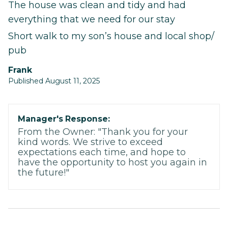
The house was clean and tidy and had
everything that we need for our stay
Short walk to my son’s house and local shop/
pub
Frank
Published August 11, 2025
Manager's Response:
From the Owner: "Thank you for your
kind words. We strive to exceed
expectations each time, and hope to
have the opportunity to host you again in
the future!"