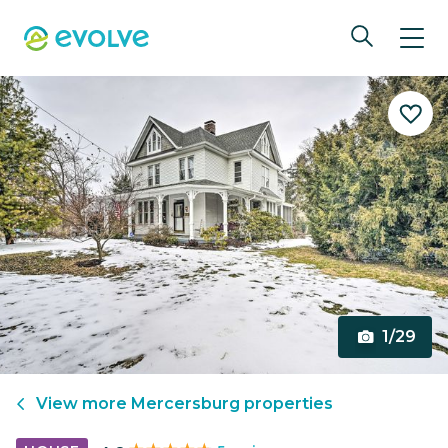
1/29
View more
Mercersburg
properties