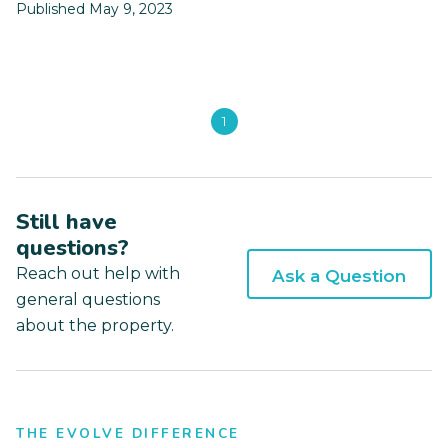
Published May 9, 2023
1
Still have
questions?
Reach out help with
Ask a Question
general questions
about the property.
THE EVOLVE DIFFERENCE