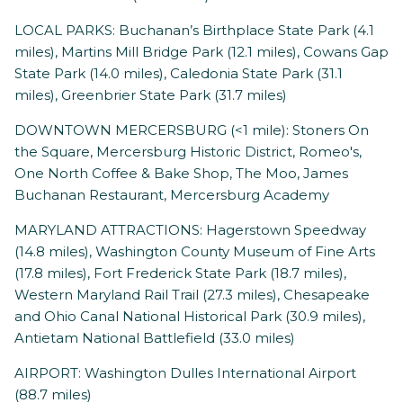
LOCAL PARKS: Buchanan’s Birthplace State Park (4.1
miles), Martins Mill Bridge Park (12.1 miles), Cowans Gap
State Park (14.0 miles), Caledonia State Park (31.1
miles), Greenbrier State Park (31.7 miles)
DOWNTOWN MERCERSBURG (<1 mile): Stoners On
the Square, Mercersburg Historic District, Romeo's,
One North Coffee & Bake Shop, The Moo, James
Buchanan Restaurant, Mercersburg Academy
MARYLAND ATTRACTIONS: Hagerstown Speedway
(14.8 miles), Washington County Museum of Fine Arts
(17.8 miles), Fort Frederick State Park (18.7 miles),
Western Maryland Rail Trail (27.3 miles), Chesapeake
and Ohio Canal National Historical Park (30.9 miles),
Antietam National Battlefield (33.0 miles)
AIRPORT: Washington Dulles International Airport
(88.7 miles)