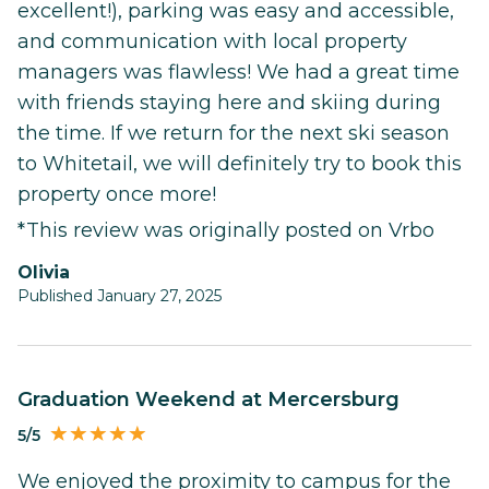
excellent!), parking was easy and accessible,
and communication with local property
managers was flawless! We had a great time
with friends staying here and skiing during
the time. If we return for the next ski season
to Whitetail, we will definitely try to book this
property once more!
*This review was originally posted on Vrbo
Olivia
Published January 27, 2025
Graduation Weekend at Mercersburg
5/5
We enjoyed the proximity to campus for the