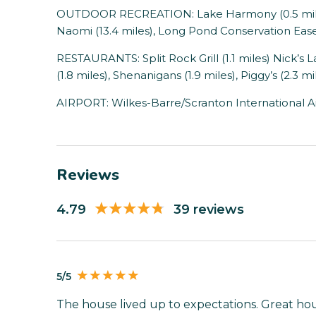
OUTDOOR RECREATION: Lake Harmony (0.5 miles)
Naomi (13.4 miles), Long Pond Conservation Ease
RESTAURANTS: Split Rock Grill (1.1 miles) Nick’s 
(1.8 miles), Shenanigans (1.9 miles), Piggy’s (2.3 mi
AIRPORT: Wilkes-Barre/Scranton International Air
Reviews
4.79
39 reviews
5/5
The house lived up to expectations. Great hous