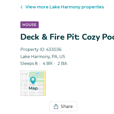
View more
Lake Harmony
properties
HOUSE
Deck & Fire Pit: Cozy 
Property ID:
433036
Lake Harmony
,
PA
,
US
Sleeps 8
4 BR
2 BA
Share