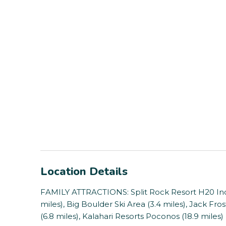
Location Details
FAMILY ATTRACTIONS: Split Rock Resort H20 Ind
miles), Big Boulder Ski Area (3.4 miles), Jack Fr
(6.8 miles), Kalahari Resorts Poconos (18.9 miles)