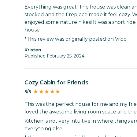
Everything was great! The house was clean an
stocked and the fireplace made it feel cozy.
enjoyed some nature hikes! It was a short rid
house.
*This review was originally posted on Vrbo
Kristen
Published February 25, 2024
Cozy Cabin for Friends
5/5
This was the perfect house for me and my fri
loved the awesome living room space and the f
Kitchen is not very intuitive in where things a
everything else.