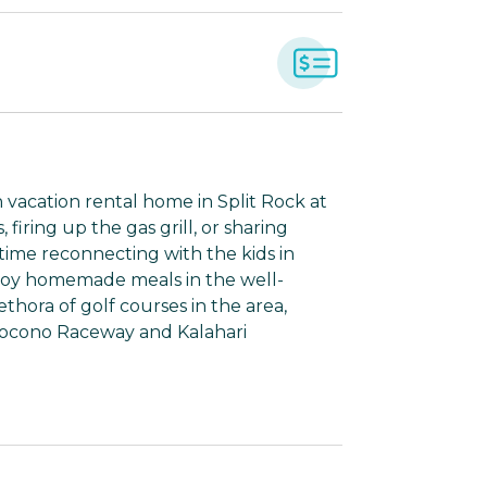
h vacation rental home in Split Rock at
iring up the gas grill, or sharing
 time reconnecting with the kids in
joy homemade meals in the well-
ethora of golf courses in the area,
e Pocono Raceway and Kalahari