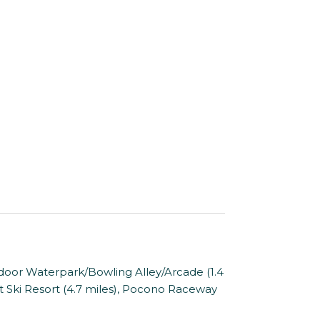
oor Waterpark/Bowling Alley/Arcade (1.4
ost Ski Resort (4.7 miles), Pocono Raceway