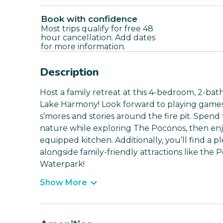
Book with confidence
Most trips qualify for free 48
hour cancellation. Add dates
for more information.
Description
Host a family retreat at this 4-bedroom, 2-bat
Lake Harmony! Look forward to playing games, f
s’mores and stories around the fire pit. Spend
nature while exploring The Poconos, then en
equipped kitchen. Additionally, you’ll find a pl
alongside family-friendly attractions like th
Waterpark!
Show More