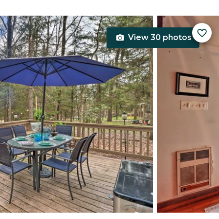
View 30 photos