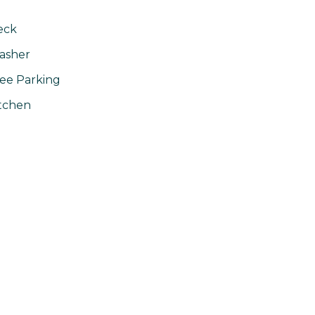
eck
asher
ee Parking
tchen