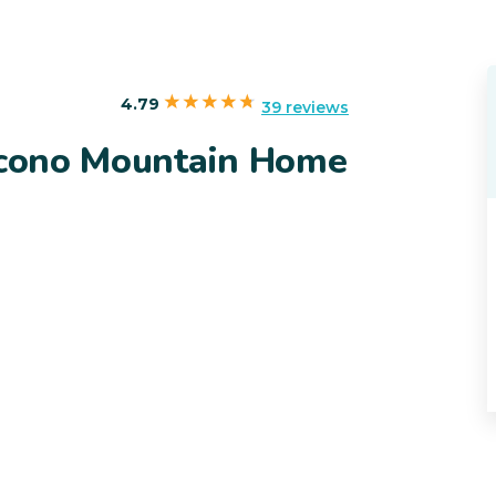
4.79
39 reviews
Pocono Mountain Home