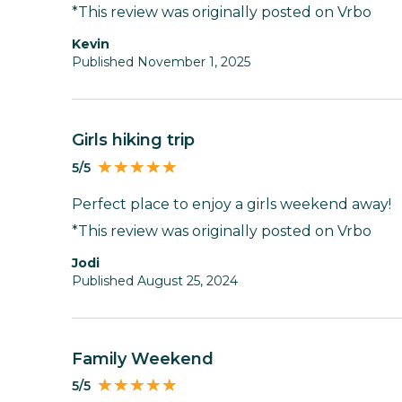
*This review was originally posted on Vrbo
Kevin
Published November 1, 2025
Girls hiking trip
5/5
Perfect place to enjoy a girls weekend away!
*This review was originally posted on Vrbo
Jodi
Published August 25, 2024
Family Weekend
5/5