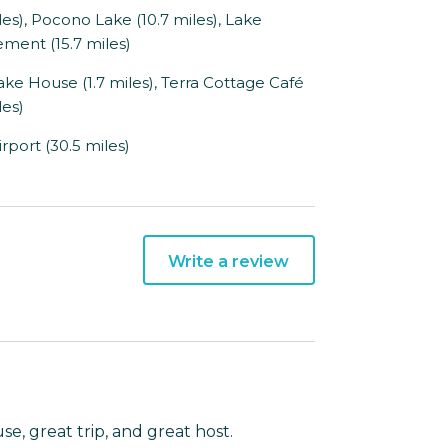
, Pocono Lake (10.7 miles), Lake
ment (15.7 miles)
Lake House (1.7 miles), Terra Cottage Café
les)
port (30.5 miles)
Write a review
e, great trip, and great host.