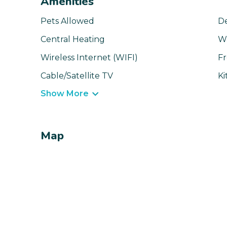
Amenities
Pets Allowed
D
Central Heating
W
Wireless Internet (WIFI)
Fr
Cable/Satellite TV
Ki
Show More
Map