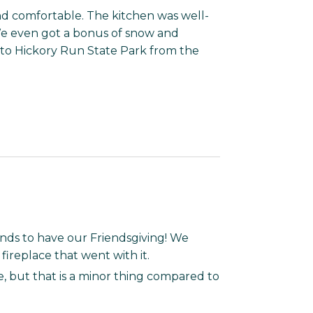
d comfortable. The kitchen was well-
 We even got a bonus of snow and
e to Hickory Run State Park from the
ends to have our Friendsgiving! We
ireplace that went with it.
re, but that is a minor thing compared to