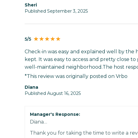
Sheri
Published September 3, 2025
5/5
Check-in was easy and explained well by the 
kept. It was easy to access and pretty close to p
well-maintained neighborhood.The host respo
*This review was originally posted on Vrbo
Diana
Published August 16, 2025
Manager's Response:
Diana…
Thank you for taking the time to write a rev