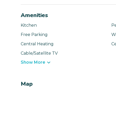
Amenities
Kitchen
Pe
Free Parking
Wi
Central Heating
Ce
Cable/Satellite TV
Show More
Map