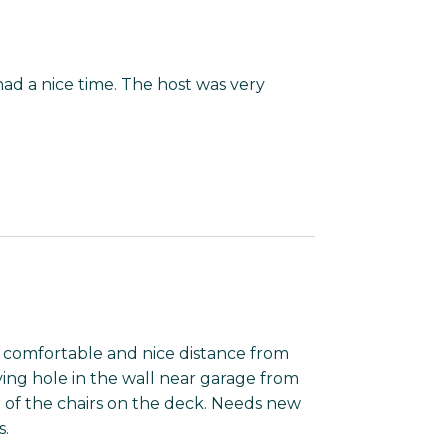
ad a nice time. The host was very
n comfortable and nice distance from
ing hole in the wall near garage from
e of the chairs on the deck. Needs new
s.