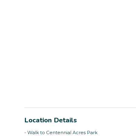
Location Details
- Walk to Centennial Acres Park