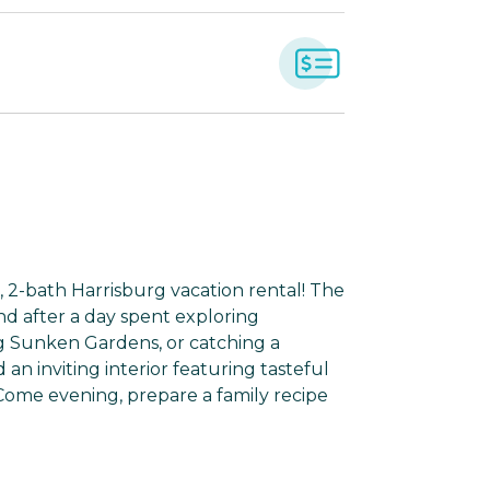
 2-bath Harrisburg vacation rental! The
d after a day spent exploring
g Sunken Gardens, or catching a
 an inviting interior featuring tasteful
 Come evening, prepare a family recipe