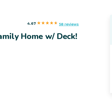
4.67
58 reviews
Family Home w/ Deck!