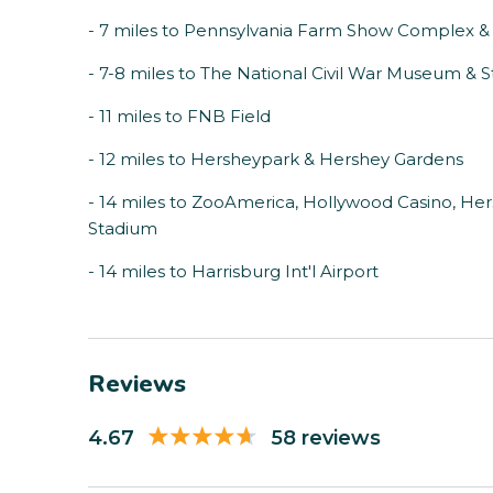
- 7 miles to Pennsylvania Farm Show Complex &
- 7-8 miles to The National Civil War Museum &
- 11 miles to FNB Field
- 12 miles to Hersheypark & Hershey Gardens
- 14 miles to ZooAmerica, Hollywood Casino, He
Stadium
- 14 miles to Harrisburg Int'l Airport
Reviews
4.67
58 reviews