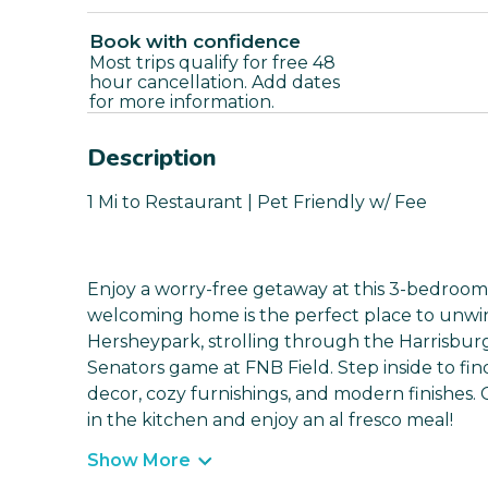
Book with confidence
Most trips qualify for free 48
hour cancellation. Add dates
for more information.
Description
1 Mi to Restaurant | Pet Friendly w/ Fee
Enjoy a worry-free getaway at this 3-bedroom,
welcoming home is the perfect place to unwin
Hersheypark, strolling through the Harrisbur
Senators game at FNB Field. Step inside to find
decor, cozy furnishings, and modern finishes.
in the kitchen and enjoy an al fresco meal!
Show More