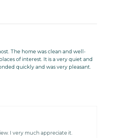
host. The home was clean and well-
laces of interest. It is a very quiet and
nded quickly and was very pleasant.
iew. I very much appreciate it.