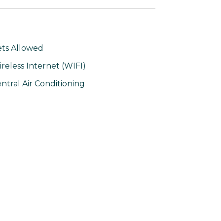
ts Allowed
reless Internet (WIFI)
ntral Air Conditioning