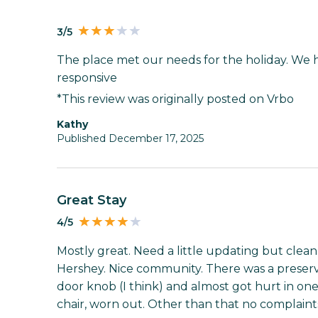
3/5
The place met our needs for the holiday. We h
responsive
*This review was originally posted on Vrbo
Kathy
Published December 17, 2025
Great Stay
4/5
Mostly great. Need a little updating but clea
Hershey. Nice community. There was a preserv
door knob (I think) and almost got hurt in on
chair, worn out. Other than that no complaint