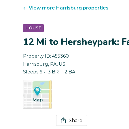
View more
Harrisburg
properties
HOUSE
12 Mi to Hersheypark: 
Property ID:
455360
Harrisburg
,
PA
,
US
Sleeps 6
3 BR
2 BA
Share