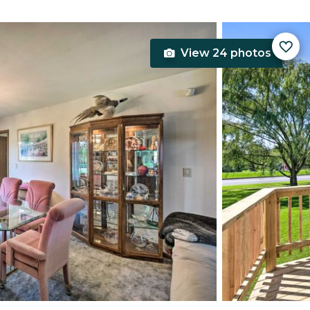
View 24 photos