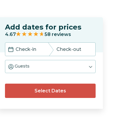
Add dates for prices
4.67
58
reviews
Navigate
Navigate
forward
backward
Guests
to
to
interact
interact
with
with
the
the
calendar
calendar
Select Dates
and
and
select
select
a
a
date.
date.
Press
Press
the
the
question
question