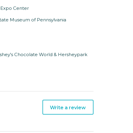
 Expo Center
 State Museum of Pennsylvania
rshey's Chocolate World & Hersheypark
Write a review