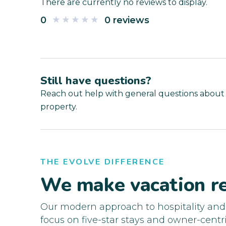
There are currently no reviews to display.
0
0 reviews
Still have questions?
Reach out help with general questions about
property.
THE EVOLVE DIFFERENCE
We make vacation re
Our modern approach to hospitality an
focus on five-star stays and owner-centri