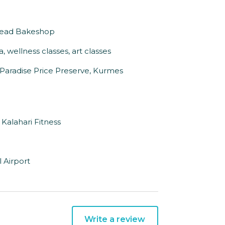
 Bread Bakeshop
 wellness classes, art classes
, Paradise Price Preserve, Kurmes
 Kalahari Fitness
 Airport
Write a review