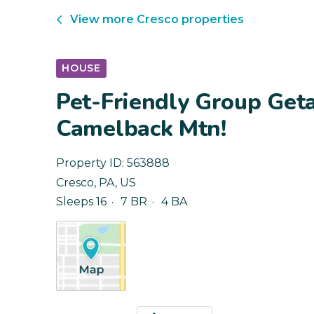
View more
Cresco
properties
HOUSE
Pet-Friendly Group Get
Camelback Mtn!
Property ID:
563888
Cresco
,
PA
,
US
Sleeps 16
7 BR
4 BA