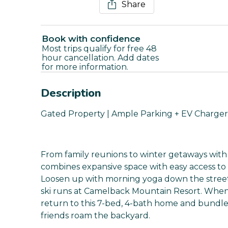
Share
Book with confidence
Most trips qualify for free 48
hour cancellation. Add dates
for more information.
Description
Gated Property | Ample Parking + EV Charger 
From family reunions to winter getaways with f
combines expansive space with easy access to sl
Loosen up with morning yoga down the street
ski runs at Camelback Mountain Resort. When 
return to this 7-bed, 4-bath home and bundle 
friends roam the backyard.