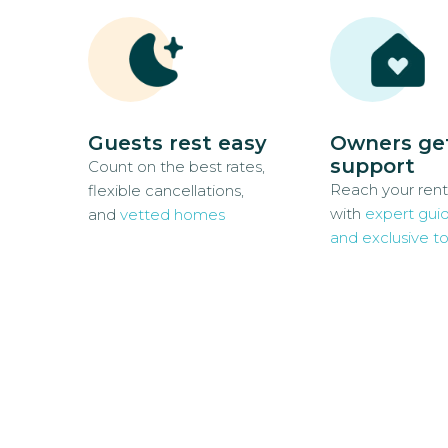
Guests rest easy
Owners ge
support
Count on the best rates,
Reach your rent
flexible cancellations,
with
expert gui
and
vetted homes
and exclusive to