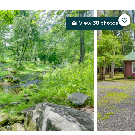
View 38 photos