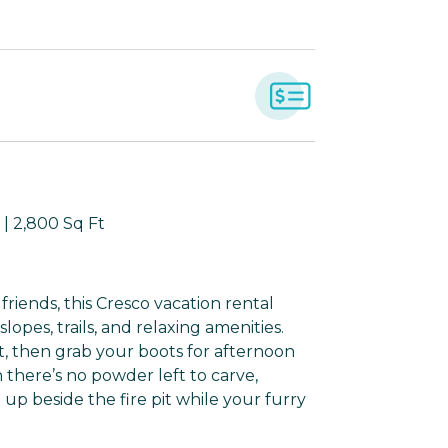
| 2,800 Sq Ft
riends, this Cresco vacation rental
opes, trails, and relaxing amenities.
, then grab your boots for afternoon
there’s no powder left to carve,
up beside the fire pit while your furry