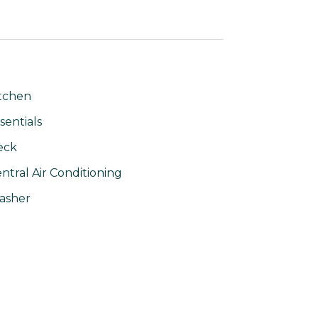
tchen
sentials
eck
ntral Air Conditioning
asher