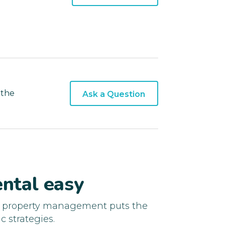
 the
Ask a Question
ntal easy
d property management puts the
c strategies.