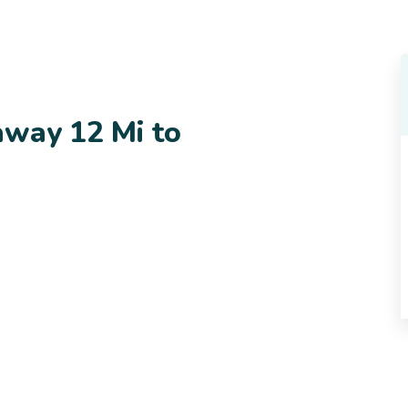
away 12 Mi to