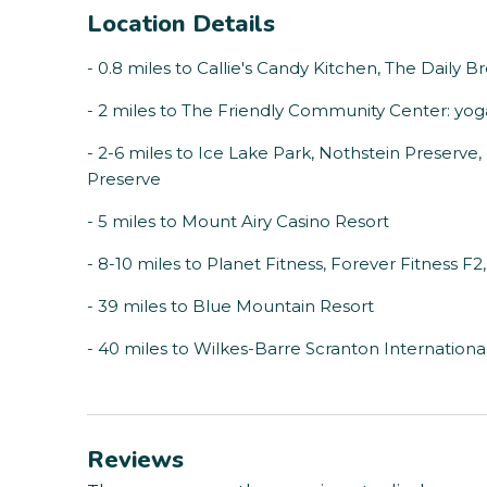
Location Details
- 0.8 miles to Callie's Candy Kitchen, The Daily
- 2 miles to The Friendly Community Center: yoga,
- 2-6 miles to Ice Lake Park, Nothstein Preserve
Preserve
- 5 miles to Mount Airy Casino Resort
- 8-10 miles to Planet Fitness, Forever Fitness F2,
- 39 miles to Blue Mountain Resort
- 40 miles to Wilkes-Barre Scranton International
Reviews