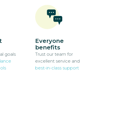
t
Everyone
benefits
al goals
Trust our team for
dance
excellent service and
ols
best-in-class support