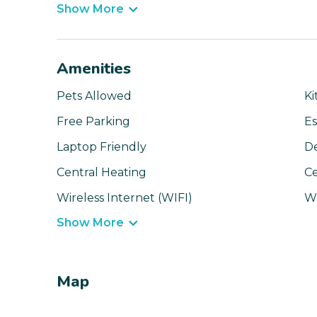
Show More
Amenities
Pets Allowed
Ki
Free Parking
Es
Laptop Friendly
D
Central Heating
Ce
Wireless Internet (WIFI)
W
Show More
Map