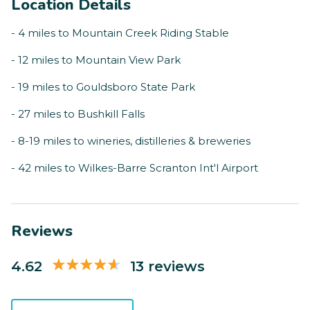
Location Details
- 4 miles to Mountain Creek Riding Stable
- 12 miles to Mountain View Park
- 19 miles to Gouldsboro State Park
- 27 miles to Bushkill Falls
- 8-19 miles to wineries, distilleries & breweries
- 42 miles to Wilkes-Barre Scranton Int'l Airport
Reviews
4.62
13 reviews