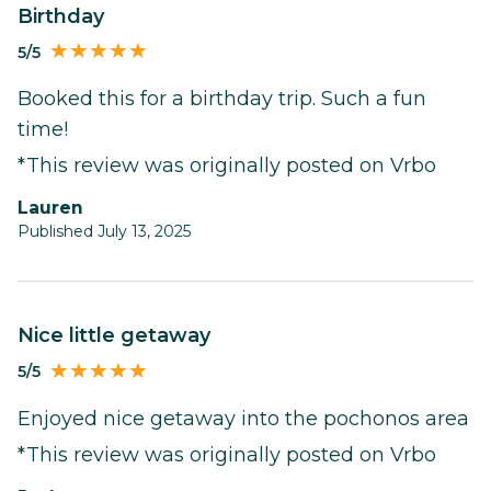
Birthday
5/5
Booked this for a birthday trip. Such a fun
time!
*This review was originally posted on Vrbo
Lauren
Published July 13, 2025
Nice little getaway
5/5
Enjoyed nice getaway into the pochonos area
*This review was originally posted on Vrbo