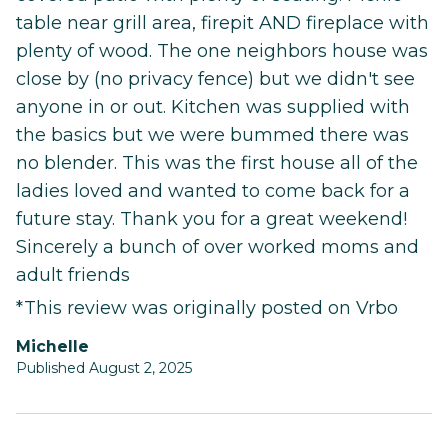
table near grill area, firepit AND fireplace with
plenty of wood. The one neighbors house was
close by (no privacy fence) but we didn't see
anyone in or out. Kitchen was supplied with
the basics but we were bummed there was
no blender. This was the first house all of the
ladies loved and wanted to come back for a
future stay. Thank you for a great weekend!
Sincerely a bunch of over worked moms and
adult friends
*This review was originally posted on Vrbo
Michelle
Published August 2, 2025