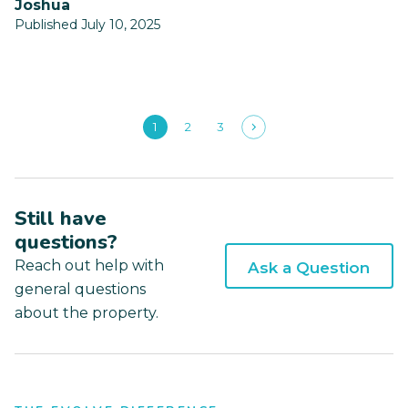
Joshua
Published July 10, 2025
1
2
3
Still have
questions?
Reach out help with
Ask a Question
general questions
about the property.