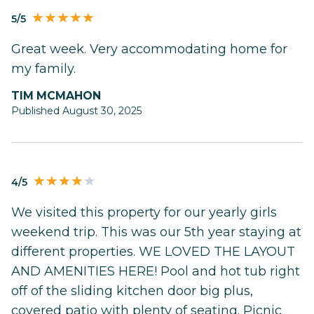
5/5
Great week. Very accommodating home for
my family.
TIM MCMAHON
Published August 30, 2025
4/5
We visited this property for our yearly girls
weekend trip. This was our 5th year staying at
different properties. WE LOVED THE LAYOUT
AND AMENITIES HERE! Pool and hot tub right
off of the sliding kitchen door big plus,
covered patio with plenty of seating. Picnic