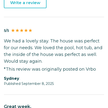
Write a review
5/5
We had a lovely stay. The house was perfect
for our needs. We loved the pool, hot tub, and
the inside of the house was perfect as well.
Would stay again.
*This review was originally posted on Vrbo
Sydney
Published September 8, 2025
Great week.