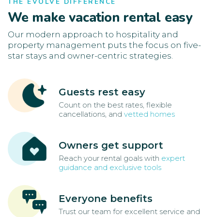
THE EVOLVE DIFFERENCE
We make vacation rental easy
Our modern approach to hospitality and
property management puts the focus on five-
star stays and owner-centric strategies.
Guests rest easy
Count on the best rates, flexible
cancellations, and
vetted homes
Owners get support
Reach your rental goals with
expert
guidance and exclusive tools
Everyone benefits
Trust our team for excellent service and