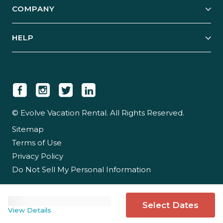
COMPANY
Manage Your Rental
Our Rest Easy Promise
Our Story
Grow Your Portfolio
HELP
Guest Login
Social Responsibility
Case Studies
Support & Contact
Our People
Owner Login
Tips & Articles
Newsroom
Careers
© Evolve Vacation Rental. All Rights Reserved.
Sitemap
Partner With Us
Terms of Use
Partner Login
Privacy Policy
Do Not Sell My Personal Information
Select Dates
View Details