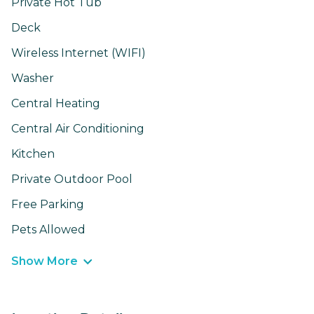
Private Hot Tub
Deck
Wireless Internet (WIFI)
Washer
Central Heating
Central Air Conditioning
Kitchen
Private Outdoor Pool
Free Parking
Pets Allowed
Show More