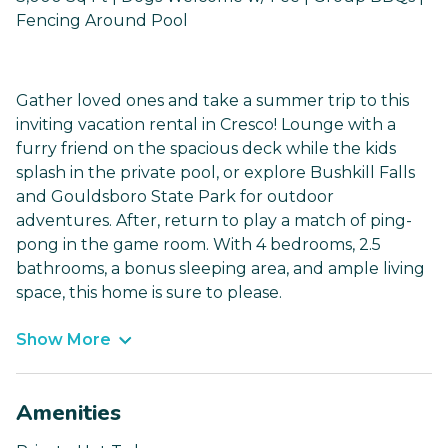
Fencing Around Pool
Gather loved ones and take a summer trip to this
inviting vacation rental in Cresco! Lounge with a
furry friend on the spacious deck while the kids
splash in the private pool, or explore Bushkill Falls
and Gouldsboro State Park for outdoor
adventures. After, return to play a match of ping-
pong in the game room. With 4 bedrooms, 2.5
bathrooms, a bonus sleeping area, and ample living
space, this home is sure to please.
Show More
Amenities