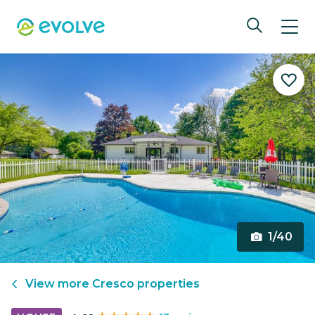
1/40
View more
Cresco
properties