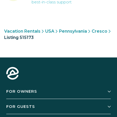
best-in-class support
Vacation Rentals
USA
Pennsylvania
Cresco
Listing 515173
FOR OWNERS
Owner Services
FOR GUESTS
Start Your Business
Explore Vacation Rentals