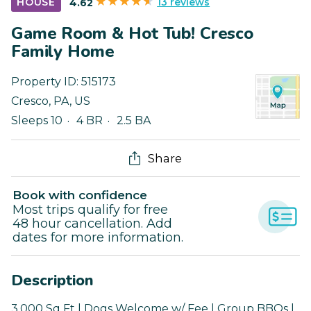
13 reviews
HOUSE
4.62
Game Room & Hot Tub! Cresco
Family Home
Property ID:
515173
Cresco
,
PA
,
US
Sleeps 10
4 BR
2.5 BA
Share
Book with confidence
Most trips qualify for free
48 hour cancellation. Add
dates for more information.
Description
3,000 Sq Ft | Dogs Welcome w/ Fee | Group BBQs |