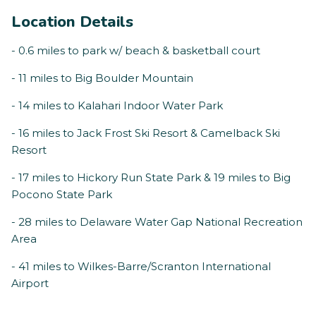
Location Details
- 0.6 miles to park w/ beach & basketball court
- 11 miles to Big Boulder Mountain
- 14 miles to Kalahari Indoor Water Park
- 16 miles to Jack Frost Ski Resort & Camelback Ski
Resort
- 17 miles to Hickory Run State Park & 19 miles to Big
Pocono State Park
- 28 miles to Delaware Water Gap National Recreation
Area
- 41 miles to Wilkes-Barre/Scranton International
Airport