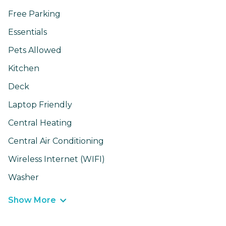
Free Parking
Essentials
Pets Allowed
Kitchen
Deck
Laptop Friendly
Central Heating
Central Air Conditioning
Wireless Internet (WIFI)
Washer
Show More