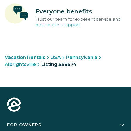
Everyone benefits
Trust our team for excellent service and
best-in-class support
Vacation Rentals
USA
Pennsylvania
Albrightsville
Listing 558574
FOR OWNERS