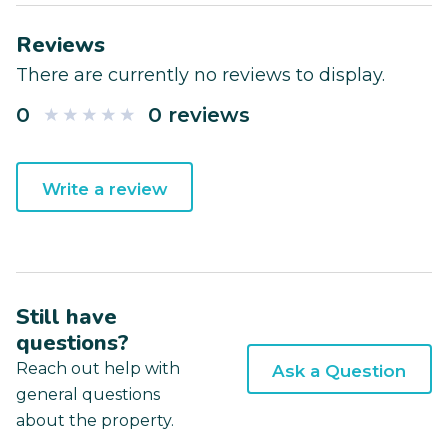
Reviews
There are currently no reviews to display.
0
0 reviews
Write a review
Still have
questions?
Reach out help with
Ask a Question
general questions
about the property.