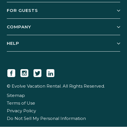
Owner Services
FOR GUESTS
Start Your Business
Explore Vacation Rentals
COMPANY
Manage Your Rental
Our Rest Easy Promise
Our Story
Grow Your Portfolio
HELP
Guest Login
Social Responsibility
Case Studies
Support & Contact
Our People
Owner Login
Tips & Articles
Newsroom
Careers
© Evolve Vacation Rental. All Rights Reserved.
Sitemap
Partner With Us
Terms of Use
Partner Login
Privacy Policy
Do Not Sell My Personal Information