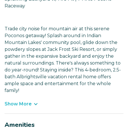
Raceway
Trade city noise for mountain air at this serene
Poconos getaway! Splash around in Indian
Mountain Lakes' community pool, glide down the
powdery slopes at Jack Frost Ski Resort, or simply
gather in the expansive backyard and enjoy the
natural surroundings. There's always something to
do year-round! Staying inside? This 4-bedroom, 2.5-
bath Albrightsville vacation rental home offers
ample space and entertainment for the whole
family!
Show More
Amenities