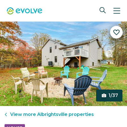
1/37
View more
Albrightsville
properties