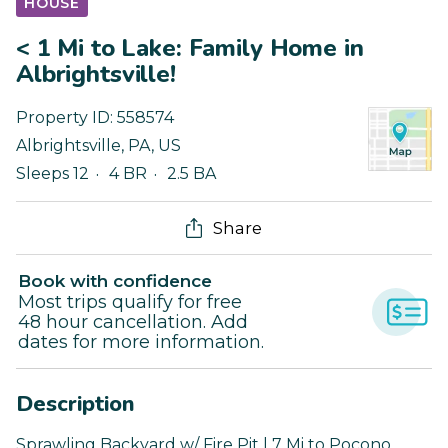
HOUSE
< 1 Mi to Lake: Family Home in
Albrightsville!
Property ID:
558574
Albrightsville
,
PA
,
US
Sleeps 12
4 BR
2.5 BA
Share
Book with confidence
Most trips qualify for free
48 hour cancellation. Add
dates for more information.
Description
Sprawling Backyard w/ Fire Pit | 7 Mi to Pocono