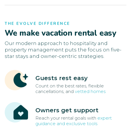
THE EVOLVE DIFFERENCE
We make vacation rental easy
Our modern approach to hospitality and
property management puts the focus on five-
star stays and owner-centric strategies.
Guests rest easy
Count on the best rates, flexible
cancellations, and
vetted homes
Owners get support
Reach your rental goals with
expert
guidance and exclusive tools