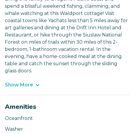
spend a blissful weekend fishing, clamming, and
whale watching at this Waldport cottage! Visit
coastal towns like Yachats less than 5 miles away for
art galleries and dining at the Drift Inn Hotel and
Restaurant, or hike through the Siuslaw National
Forest on miles of trails within 30 miles of this 2-
bedroom, 1-bathroom vacation rental. In the
evening, have a home-cooked meal at the dining
table and catch the sunset through the sliding
glass doors.
Show More
Amenities
Oceanfront
Washer