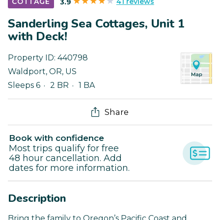
41 reviews
COTTAGE
3.9
Sanderling Sea Cottages, Unit 1
with Deck!
Property ID:
440798
Waldport
,
OR
,
US
Sleeps 6
2 BR
1 BA
Share
Book with confidence
Most trips qualify for free
48 hour cancellation. Add
dates for more information.
Description
Bring the family to Oregon’s Pacific Coast and