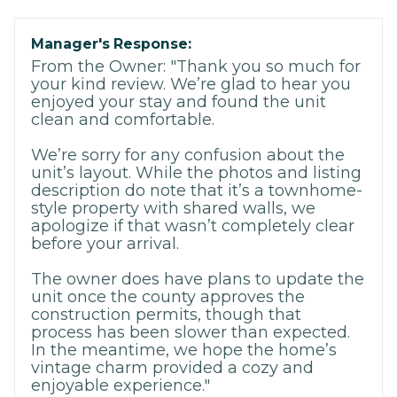
Manager's Response:
From the Owner: "Thank you so much for
your kind review. We’re glad to hear you
enjoyed your stay and found the unit
clean and comfortable.
We’re sorry for any confusion about the
unit’s layout. While the photos and listing
description do note that it’s a townhome-
style property with shared walls, we
apologize if that wasn’t completely clear
before your arrival.
The owner does have plans to update the
unit once the county approves the
construction permits, though that
process has been slower than expected.
In the meantime, we hope the home’s
vintage charm provided a cozy and
enjoyable experience."