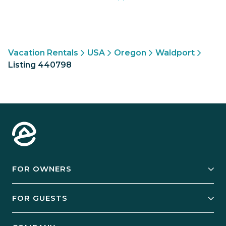
Vacation Rentals
USA
Oregon
Waldport
Listing 440798
FOR OWNERS
Owner Services
FOR GUESTS
Start Your Business
Explore Vacation Rentals