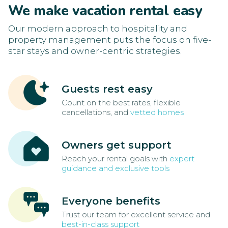
We make vacation rental easy
Our modern approach to hospitality and
property management puts the focus on five-
star stays and owner-centric strategies.
Guests rest easy
Count on the best rates, flexible
cancellations, and
vetted homes
Owners get support
Reach your rental goals with
expert
guidance and exclusive tools
Everyone benefits
Trust our team for excellent service and
best-in-class support