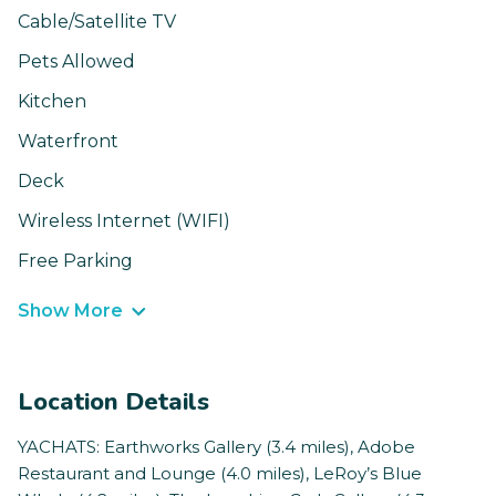
Cable/Satellite TV
Pets Allowed
Kitchen
Waterfront
Deck
Wireless Internet (WIFI)
Free Parking
Show More
Location Details
YACHATS: Earthworks Gallery (3.4 miles), Adobe
Restaurant and Lounge (4.0 miles), LeRoy’s Blue