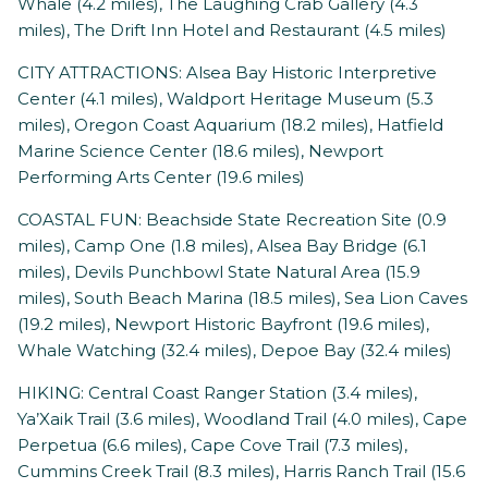
Whale (4.2 miles), The Laughing Crab Gallery (4.3
miles), The Drift Inn Hotel and Restaurant (4.5 miles)
CITY ATTRACTIONS: Alsea Bay Historic Interpretive
Center (4.1 miles), Waldport Heritage Museum (5.3
miles), Oregon Coast Aquarium (18.2 miles), Hatfield
Marine Science Center (18.6 miles), Newport
Performing Arts Center (19.6 miles)
COASTAL FUN: Beachside State Recreation Site (0.9
miles), Camp One (1.8 miles), Alsea Bay Bridge (6.1
miles), Devils Punchbowl State Natural Area (15.9
miles), South Beach Marina (18.5 miles), Sea Lion Caves
(19.2 miles), Newport Historic Bayfront (19.6 miles),
Whale Watching (32.4 miles), Depoe Bay (32.4 miles)
HIKING: Central Coast Ranger Station (3.4 miles),
Ya’Xaik Trail (3.6 miles), Woodland Trail (4.0 miles), Cape
Perpetua (6.6 miles), Cape Cove Trail (7.3 miles),
Cummins Creek Trail (8.3 miles), Harris Ranch Trail (15.6