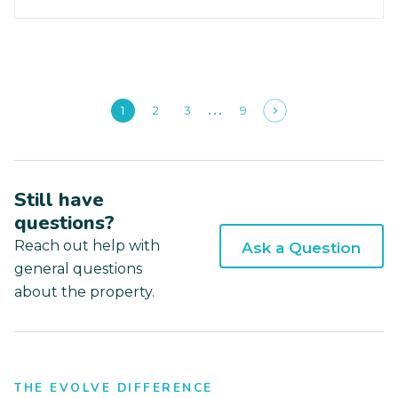
1
2
3
9
Still have
questions?
Reach out help with
Ask a Question
general questions
about the property.
THE EVOLVE DIFFERENCE