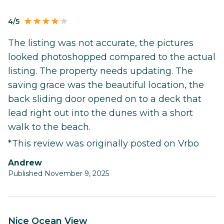
4/5
The listing was not accurate, the pictures
looked photoshopped compared to the actual
listing. The property needs updating. The
saving grace was the beautiful location, the
back sliding door opened on to a deck that
lead right out into the dunes with a short
walk to the beach.
*This review was originally posted on Vrbo
Andrew
Published November 9, 2025
Nice Ocean View