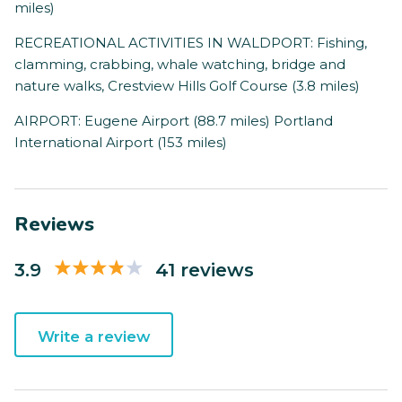
miles)
RECREATIONAL ACTIVITIES IN WALDPORT: Fishing,
clamming, crabbing, whale watching, bridge and
nature walks, Crestview Hills Golf Course (3.8 miles)
AIRPORT: Eugene Airport (88.7 miles) Portland
International Airport (153 miles)
Reviews
3.9
41 reviews
Write a review