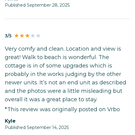
Published September 28, 2025
3/5
Very comfy and clean. Location and view is
great! Walk to beach is wonderful. The
cottage is in of some upgrades which is
probably in the works judging by the other
newer units. It’s not an end unit as described
and the photos were a little misleading but
overall it was a great place to stay.
*This review was originally posted on Vrbo
Kyle
Published September 14, 2025