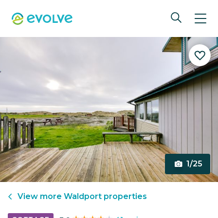
1/25
View more
Waldport
properties