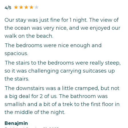
4/5
Our stay was just fine for 1 night. The view of
the ocean was very nice, and we enjoyed our
walk on the beach.
The bedrooms were nice enough and
spacious.
The stairs to the bedrooms were really steep,
so it was challenging carrying suitcases up
the stairs.
The downstairs was a little cramped, but not
a big deal for 2 of us. The bathroom was
smallish and a bit of a trek to the first floor in
the middle of the night.
Benajmin