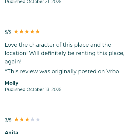
Published October 21, 2025
5/5
Love the character of this place and the
location! Will definitely be renting this place,
again!
*This review was originally posted on Vrbo
Molly
Published October 13, 2025
3/5
Anita