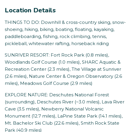
Location Details
THINGS TO DO: Downhill & cross-country skiing, snow-
shoeing, hiking, biking, boating, floating, kayaking,
paddleboarding, fishing, rock climbing, tennis,
pickleball, whitewater rafting, horseback riding
SUNRIVER RESORT: Fort Rock Park (0.8 miles),
Woodlands Golf Course (1.0 miles), SHARC Aquatic &
Recreation Center (2.3 miles), The Village at Sunriver
(2.6 miles), Nature Center & Oregon Observatory (2.6
miles), Meadows Golf Course (2.9 miles)
EXPLORE NATURE: Deschutes National Forest
(surrounding), Deschutes River (~3.0 miles), Lava River
Cave (3.5 miles), Newberry National Volcanic
Monument (12.7 miles), LaPine State Park (14.1 miles),
Mt. Bachelor Ski Club (22.6 miles), Smith Rock State
Park (40.9 miles)