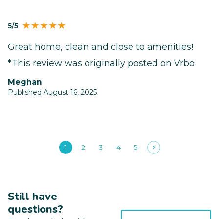
5/5
Great home, clean and close to amenities!
*This review was originally posted on Vrbo
Meghan
Published August 16, 2025
1
2
3
4
5
Still have
questions?