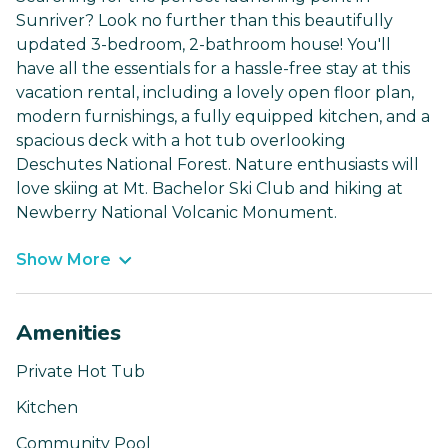
Sunriver? Look no further than this beautifully
updated 3-bedroom, 2-bathroom house! You'll
have all the essentials for a hassle-free stay at this
vacation rental, including a lovely open floor plan,
modern furnishings, a fully equipped kitchen, and a
spacious deck with a hot tub overlooking
Deschutes National Forest. Nature enthusiasts will
love skiing at Mt. Bachelor Ski Club and hiking at
Newberry National Volcanic Monument.
Show More
Amenities
Private Hot Tub
Kitchen
Community Pool