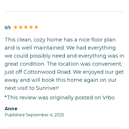
5/5
This clean, cozy home has a nice floor plan
and is well maintained. We had everything
we could possibly need and everything was in
great condition. The location was convenient;
just off Cottonwood Road. We enjoyed our get
away and will book this home again on our
next visit to Sunriver!
*This review was originally posted on Vrbo
Anne
Published September 4, 2025