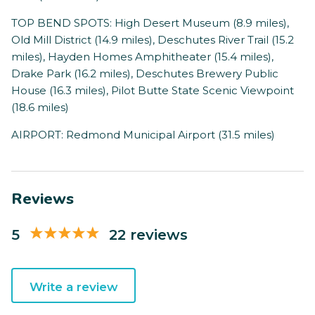
TOP BEND SPOTS: High Desert Museum (8.9 miles),
Old Mill District (14.9 miles), Deschutes River Trail (15.2
miles), Hayden Homes Amphitheater (15.4 miles),
Drake Park (16.2 miles), Deschutes Brewery Public
House (16.3 miles), Pilot Butte State Scenic Viewpoint
(18.6 miles)
AIRPORT: Redmond Municipal Airport (31.5 miles)
Reviews
5
22 reviews
Write a review