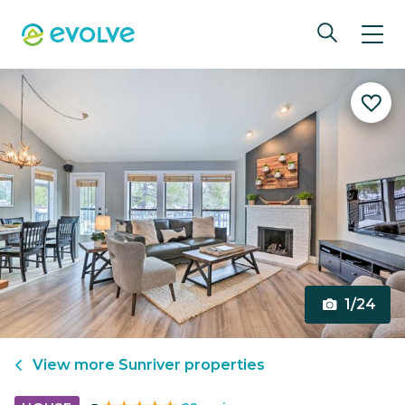
1/24
View more
Sunriver
properties