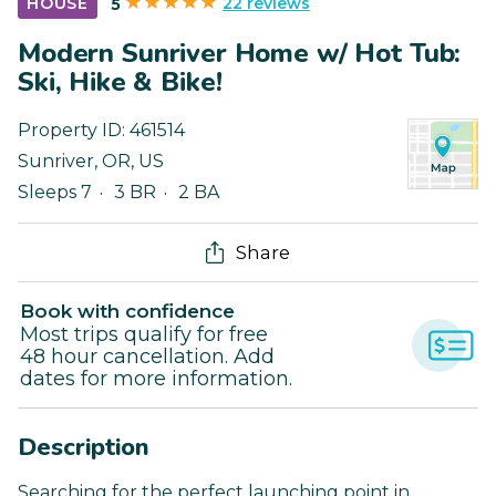
22 reviews
HOUSE
5
Modern Sunriver Home w/ Hot Tub:
Ski, Hike & Bike!
Property ID:
461514
Sunriver
,
OR
,
US
Sleeps 7
3 BR
2 BA
Share
Book with confidence
Most trips qualify for free
48 hour cancellation. Add
dates for more information.
Description
Searching for the perfect launching point in