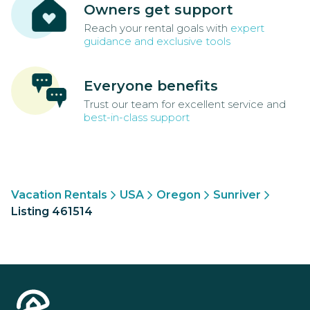
Owners get support
Reach your rental goals with
expert
guidance and exclusive tools
Everyone benefits
Trust our team for excellent service and
best-in-class support
Vacation Rentals
USA
Oregon
Sunriver
Listing 461514