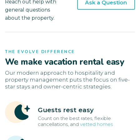
Reach out help with
Ask a Question
general questions
about the property.
THE EVOLVE DIFFERENCE
We make vacation rental easy
Our modern approach to hospitality and
property management puts the focus on five-
star stays and owner-centric strategies.
Guests rest easy
Count on the best rates, flexible
cancellations, and
vetted homes