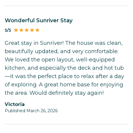
Wonderful Sunriver Stay
5/5
Great stay in Sunriver! The house was clean,
beautifully updated, and very comfortable.
We loved the open layout, well-equipped
kitchen, and especially the deck and hot tub
—it was the perfect place to relax after a day
of exploring. A great home base for enjoying
the area. Would definitely stay again!
Victoria
Published March 26, 2026