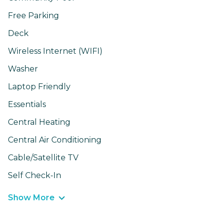
Free Parking
Deck
Wireless Internet (WIFI)
Washer
Laptop Friendly
Essentials
Central Heating
Central Air Conditioning
Cable/Satellite TV
Self Check-In
Show More