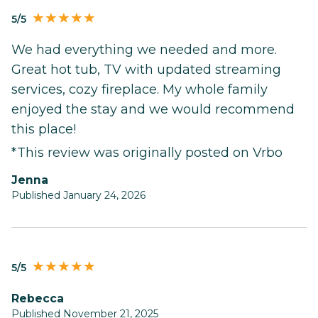
5/5
We had everything we needed and more.
Great hot tub, TV with updated streaming
services, cozy fireplace. My whole family
enjoyed the stay and we would recommend
this place!
*This review was originally posted on Vrbo
Jenna
Published January 24, 2026
5/5
Rebecca
Published November 21, 2025