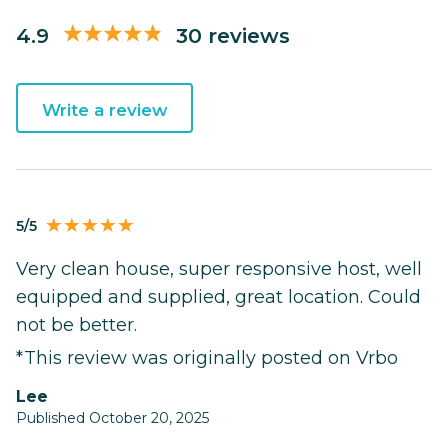
4.9
30 reviews
Write a review
5/5
Very clean house, super responsive host, well
equipped and supplied, great location. Could
not be better.
*This review was originally posted on Vrbo
Lee
Published October 20, 2025