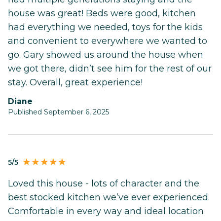
house was great! Beds were good, kitchen
had everything we needed, toys for the kids
and convenient to everywhere we wanted to
go. Gary showed us around the house when
we got there, didn’t see him for the rest of our
stay. Overall, great experience!
Diane
Published September 6, 2025
5/5
Loved this house - lots of character and the
best stocked kitchen we’ve ever experienced.
Comfortable in every way and ideal location