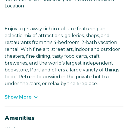
Location
Enjoy a getaway rich in culture featuring an
eclectic mix of attractions, galleries, shops, and
restaurants from this 4-bedroom, 2-bath vacation
rental. With fine art, street art, indoor and outdoor
theaters, fine dining, tasty food carts, craft
breweries, and the world’s largest independent
bookstore, Portland offers a large variety of things
to do! Return to unwind in the private hot tub
under the stars, or relax by the fireplace.
Show More
Amenities