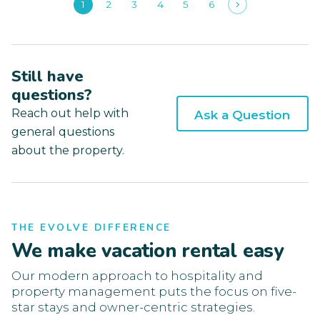
1
2
3
4
5
6
Still have
questions?
Reach out help with
Ask a Question
general questions
about the property.
THE EVOLVE DIFFERENCE
We make vacation rental easy
Our modern approach to hospitality and
property management puts the focus on five-
star stays and owner-centric strategies.