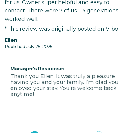
for us. Owner super helpful and easy to
contact. There were 7 of us - 3 generations -
worked well.
*This review was originally posted on Vrbo
Ellen
Published July 26, 2025
Manager's Response:
Thank you Ellen. It was truly a pleasure
having you and your family. I’m glad you
enjoyed your stay. You’re welcome back
anytime!