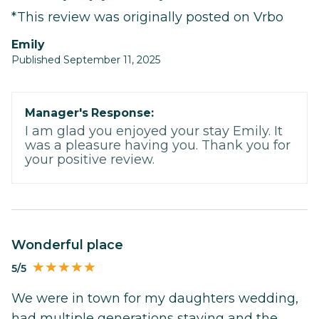
*This review was originally posted on Vrbo
Emily
Published September 11, 2025
Manager's Response:
I am glad you enjoyed your stay Emily. It
was a pleasure having you. Thank you for
your positive review.
Wonderful place
5/5
We were in town for my daughters wedding,
had multiple generations staying and the