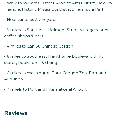
- Walk to Williams District, Alberta Arts District, Dekum
Triangle, Historic Mississippi District, Peninsula Park
- Near wineries & vineyards
- 5 miles to Southeast Belmont Street vintage stores,
coffee shops & bars
- 4 miles to Lan Su Chinese Garden
- 6 miles to Southeast Hawthorne Boulevard thrift
stores, bookstores & dining
- 6 miles to Washington Park, Oregon Zoo, Portland
Audubon
- 7 milels to Portland International Airport
Reviews