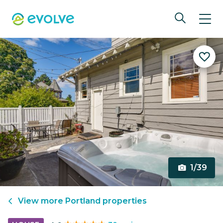
1/39
View more
Portland
properties