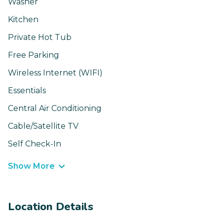
Washer
Kitchen
Private Hot Tub
Free Parking
Wireless Internet (WIFI)
Essentials
Central Air Conditioning
Cable/Satellite TV
Self Check-In
Show More
Location Details