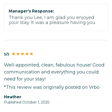
Manager's Response:
Thank you Lee, I am glad you enjoyed
your stay. It was a pleasure having you.
5/5
Well-appointed, clean, fabulous house! Good
communication and everything you could
need for your stay!
*This review was originally posted on Vrbo
Heather
Published October 1, 2025