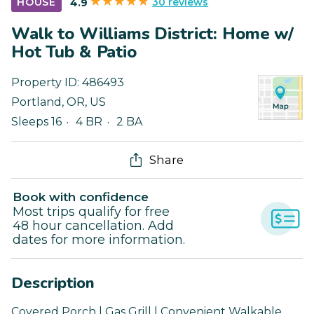
30 reviews
HOUSE
4.9
Walk to Williams District: Home w/
Hot Tub & Patio
Property ID:
486493
Portland
,
OR
,
US
Sleeps 16
4 BR
2 BA
Share
Book with confidence
Most trips qualify for free
48 hour cancellation. Add
dates for more information.
Description
Covered Porch | Gas Grill | Convenient Walkable