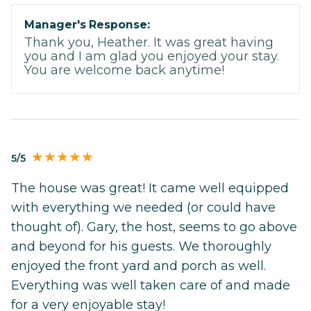
Manager's Response:
Thank you, Heather. It was great having
you and I am glad you enjoyed your stay.
You are welcome back anytime!
5/5
The house was great! It came well equipped
with everything we needed (or could have
thought of). Gary, the host, seems to go above
and beyond for his guests. We thoroughly
enjoyed the front yard and porch as well.
Everything was well taken care of and made
for a very enjoyable stay!