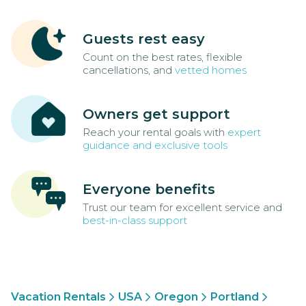
Guests rest easy
Count on the best rates, flexible
cancellations, and
vetted homes
Owners get support
Reach your rental goals with
expert
guidance and exclusive tools
Everyone benefits
Trust our team for excellent service and
best-in-class support
Vacation Rentals
USA
Oregon
Portland