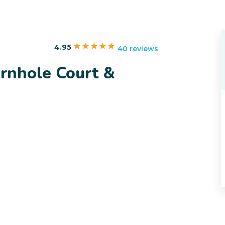
4.95
40 reviews
rnhole Court &