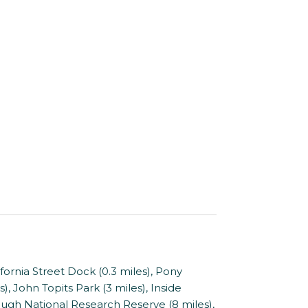
nia Street Dock (0.3 miles), Pony
, John Topits Park (3 miles), Inside
ough National Research Reserve (8 miles),