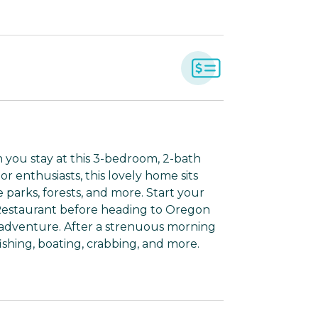
you stay at this 3-bedroom, 2-bath
r enthusiasts, this lovely home sits
e parks, forests, and more. Start your
 Restaurant before heading to Oregon
t adventure. After a strenuous morning
e fishing, boating, crabbing, and more.