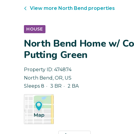
View more
North Bend
properties
HOUSE
North Bend Home w/ Co
Putting Green
Property ID:
474874
North Bend
,
OR
,
US
Sleeps 8
3 BR
2 BA