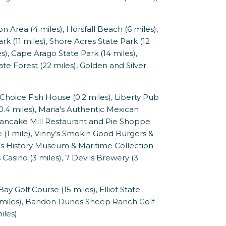
rea (4 miles), Horsfall Beach (6 miles),
rk (11 miles), Shore Acres State Park (12
s), Cape Arago State Park (14 miles),
ate Forest (22 miles), Golden and Silver
Choice Fish House (0.2 miles), Liberty Pub
e (0.4 miles), Maria's Authentic Mexican
, Pancake Mill Restaurant and Pie Shoppe
ese (1 mile), Vinny’s Smokin Good Burgers &
oos History Museum & Maritime Collection
 Casino (3 miles), 7 Devils Brewery (3
y Golf Course (15 miles), Elliot State
3 miles), Bandon Dunes Sheep Ranch Golf
iles)