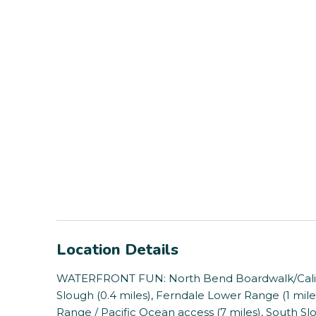
Location Details
WATERFRONT FUN: North Bend Boardwalk/Califor
Slough (0.4 miles), Ferndale Lower Range (1 miles)
Range / Pacific Ocean access (7 miles), South Sl