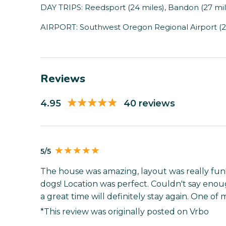
DAY TRIPS: Reedsport (24 miles), Bandon (27 mile
AIRPORT: Southwest Oregon Regional Airport (2
Reviews
4.95
40 reviews
5/5
The house was amazing, layout was really fun
dogs! Location was perfect. Couldn't say eno
a great time will definitely stay again. One of
*This review was originally posted on Vrbo