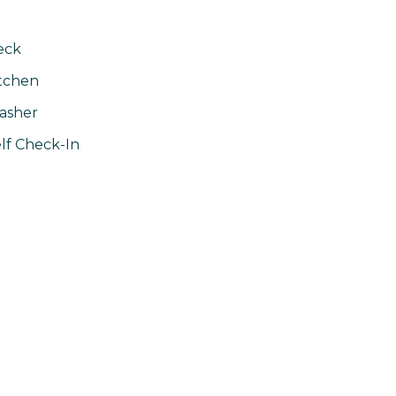
eck
tchen
asher
lf Check-In