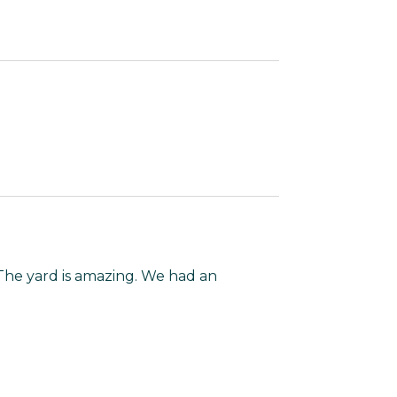
The yard is amazing. We had an