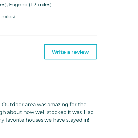
s), Eugene (113 miles)
 miles)
Write a review
! Outdoor area was amazing for the
ugh about how well stocked it was! Had
 my favorite houses we have stayed in!