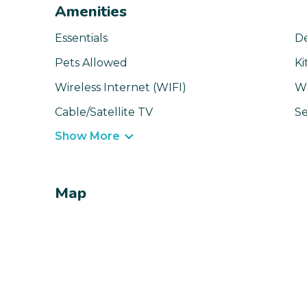
Amenities
Essentials
D
Pets Allowed
Ki
Wireless Internet (WIFI)
W
Cable/Satellite TV
Se
Show More
Map