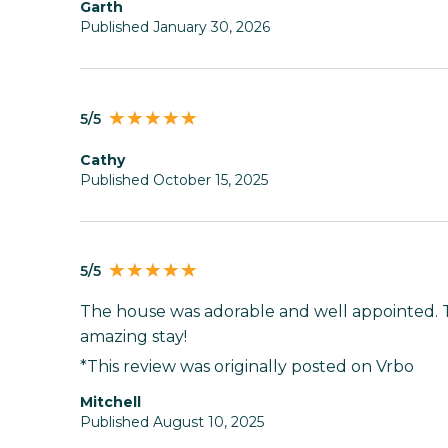
Garth
Published January 30, 2026
5/5
Cathy
Published October 15, 2025
5/5
The house was adorable and well appointed. 
amazing stay!
*This review was originally posted on Vrbo
Mitchell
Published August 10, 2025