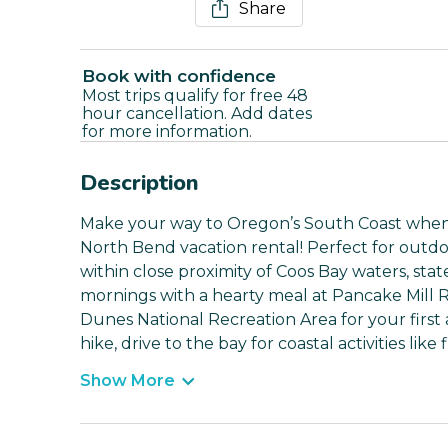
Share
Book with confidence
Most trips qualify for free 48
hour cancellation. Add dates
for more information.
Description
Make your way to Oregon’s South Coast when 
North Bend vacation rental! Perfect for outdoo
within close proximity of Coos Bay waters, stat
mornings with a hearty meal at Pancake Mill
Dunes National Recreation Area for your firs
hike, drive to the bay for coastal activities lik
Show More