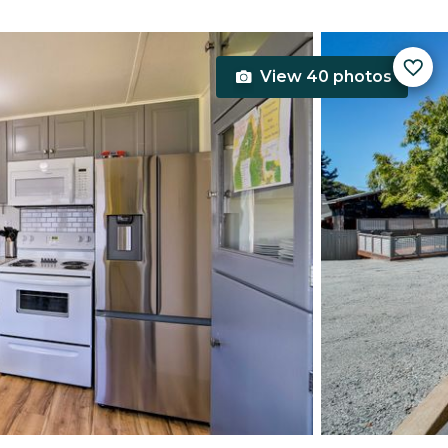
View 40 photos