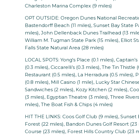
Charleston Marina Complex (9 miles)
OPT OUTSIDE: Oregon Dunes National Recreation A
Bastendorff Beach (11 miles), Sunset Bay State Pa
miles), John Dellenback Dunes Trailhead (13 mile
William M. Tugman State Park (15 miles), Elliot St
Falls State Natural Area (28 miles)
LOCAL SPOTS: Yong's Place (0.1 miles), Captain’s 
(0.3 miles), Ciccarelli’s (0.3 miles), The Tin Thistl
Restaurant (0.5 miles), La Herradura (0.5 miles)
(0.8 miles), Mill Casino (1 mile), Lucky Star Chin
Sandwiches (2 miles), Kozy Kitchen (2 miles), C
(3 miles), Egyptian Theatre (3 miles), Three Rivers
miles), The Boat Fish & Chips (4 miles)
HIT THE LINKS: Coos Golf Club (9 miles), Sunset Ba
Forest (22 miles), Bandon Dunes Golf Resort (2
Course (23 miles), Forest Hills Country Club (23 m