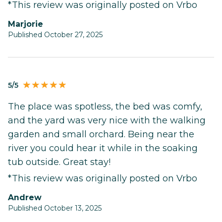
*This review was originally posted on Vrbo
Marjorie
Published October 27, 2025
5/5
The place was spotless, the bed was comfy,
and the yard was very nice with the walking
garden and small orchard. Being near the
river you could hear it while in the soaking
tub outside. Great stay!
*This review was originally posted on Vrbo
Andrew
Published October 13, 2025