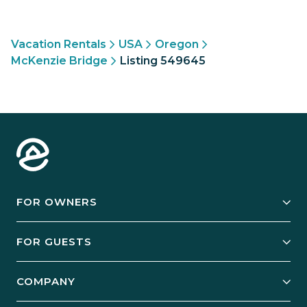
Vacation Rentals
USA
Oregon
McKenzie Bridge
Listing 549645
FOR OWNERS
Owner Services
FOR GUESTS
Start Your Business
Explore Vacation Rentals
COMPANY
Manage Your Rental
Our Rest Easy Promise