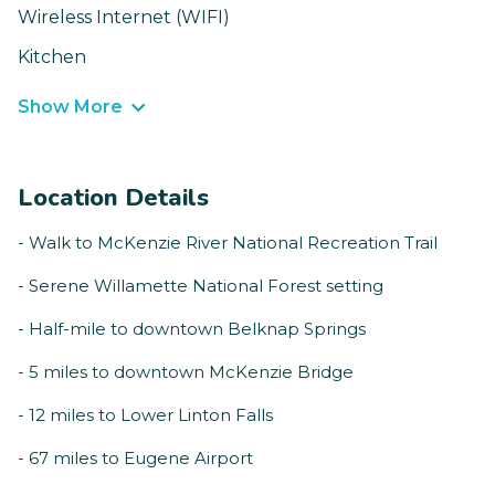
Wireless Internet (WIFI)
Kitchen
Show More
Location Details
- Walk to McKenzie River National Recreation Trail
- Serene Willamette National Forest setting
- Half-mile to downtown Belknap Springs
- 5 miles to downtown McKenzie Bridge
- 12 miles to Lower Linton Falls
- 67 miles to Eugene Airport