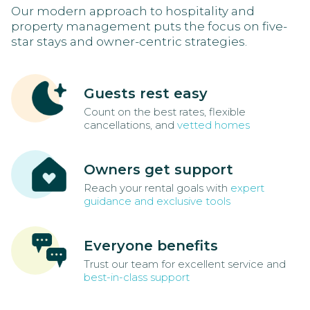
Our modern approach to hospitality and
property management puts the focus on five-
star stays and owner-centric strategies.
Guests rest easy
Count on the best rates, flexible
cancellations, and
vetted homes
Owners get support
Reach your rental goals with
expert
guidance and exclusive tools
Everyone benefits
Trust our team for excellent service and
best-in-class support