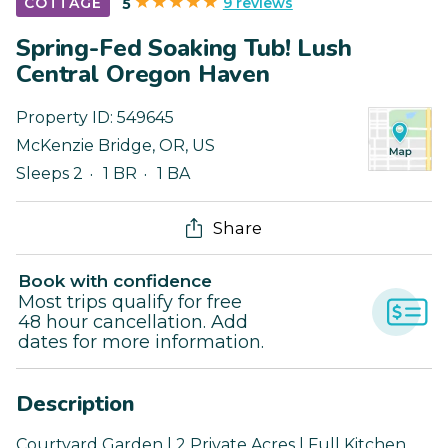
9 reviews
COTTAGE
5
Spring-Fed Soaking Tub! Lush
Central Oregon Haven
Property ID:
549645
McKenzie Bridge
,
OR
,
US
Sleeps 2
1 BR
1 BA
Share
Book with confidence
Most trips qualify for free
48 hour cancellation. Add
dates for more information.
Description
Courtyard Garden | 2 Private Acres | Full Kitchen