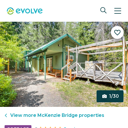
1/30
View more
McKenzie Bridge
properties