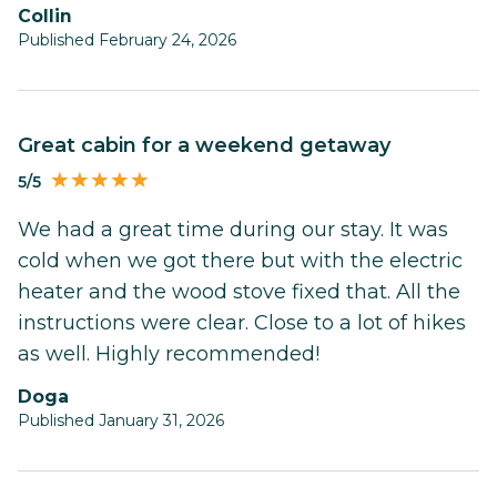
Collin
Published February 24, 2026
Great cabin for a weekend getaway
5/5
We had a great time during our stay. It was
cold when we got there but with the electric
heater and the wood stove fixed that. All the
instructions were clear. Close to a lot of hikes
as well. Highly recommended!
Doga
Published January 31, 2026