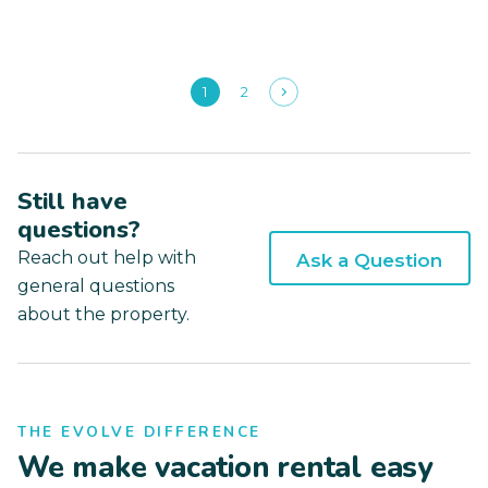
1
2
Still have
questions?
Reach out help with
Ask a Question
general questions
about the property.
THE EVOLVE DIFFERENCE
We make vacation rental easy