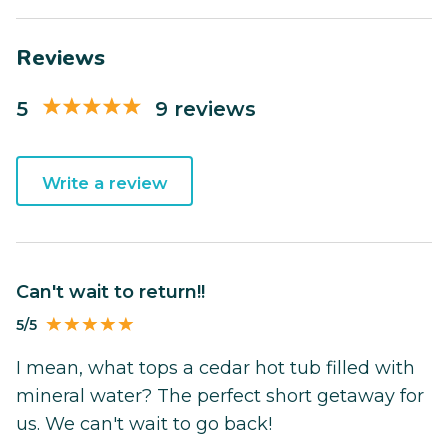
Reviews
5
9 reviews
Write a review
Can't wait to return!!
5/5
I mean, what tops a cedar hot tub filled with
mineral water? The perfect short getaway for
us. We can't wait to go back!