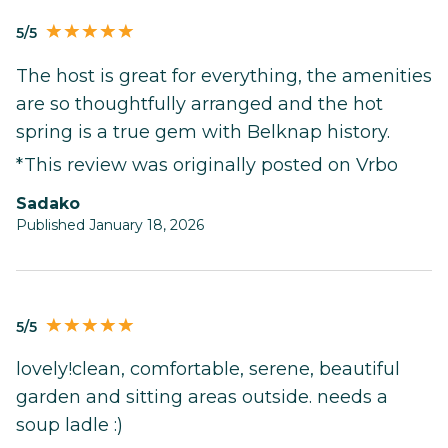
5/5
The host is great for everything, the amenities
are so thoughtfully arranged and the hot
spring is a true gem with Belknap history.
*This review was originally posted on Vrbo
Sadako
Published January 18, 2026
5/5
lovely!clean, comfortable, serene, beautiful
garden and sitting areas outside. needs a
soup ladle :)