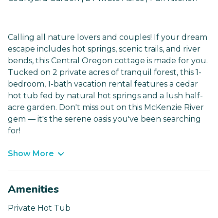
Calling all nature lovers and couples! If your dream
escape includes hot springs, scenic trails, and river
bends, this Central Oregon cottage is made for you.
Tucked on 2 private acres of tranquil forest, this 1-
bedroom, 1-bath vacation rental features a cedar
hot tub fed by natural hot springs and a lush half-
acre garden. Don't miss out on this McKenzie River
gem — it's the serene oasis you've been searching
for!
Show More
Amenities
Private Hot Tub