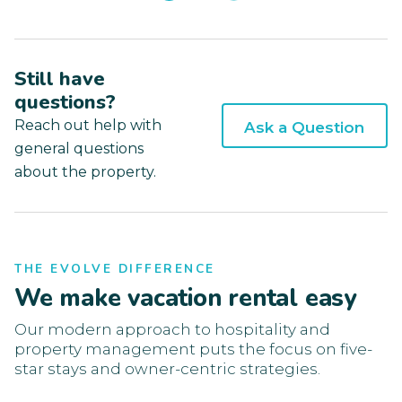
Still have
questions?
Reach out help with
Ask a Question
general questions
about the property.
THE EVOLVE DIFFERENCE
We make vacation rental easy
Our modern approach to hospitality and
property management puts the focus on five-
star stays and owner-centric strategies.