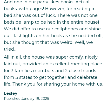
And one in our party likes books. Actual
books...with pages! However, for reading in
bed she was out of luck. There was not one
bedside lamp to be had in the entire house!
We did offer to use our cellphones and shine
our flashlights on her book as she nodded off,
but she thought that was weird. Well, we
tried...
All in all, the house was super comfy, nicely
laid out, provided an excellent meeting place
for 3 families members and 2 close friends
from 3 states to get together and celebrate
life. Thank you for sharing your home with us.
Lesley
Published January 19, 2026