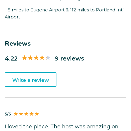
- 8 miles to Eugene Airport & 112 miles to Portland Int’l
Airport
Reviews
4.22
9 reviews
Write a review
5/5
I loved the place. The host was amazing on