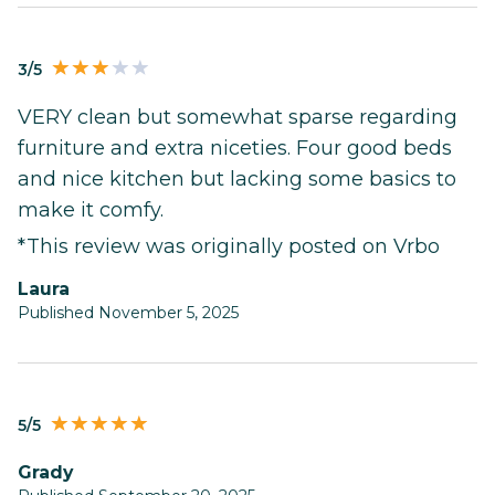
3/5
VERY clean but somewhat sparse regarding
furniture and extra niceties. Four good beds
and nice kitchen but lacking some basics to
make it comfy.
*This review was originally posted on Vrbo
Laura
Published November 5, 2025
5/5
Grady