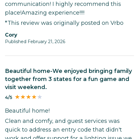
communication! I highly recommend this
place!Amazing experience!!!!
*This review was originally posted on Vrbo
Cory
Published February 21, 2026
Beautiful home-We enjoyed bringing family
together from 3 states for a fun game and
visit weekend.
4/5
Beautiful home!
Clean and comfy, and guest services was
quick to address an entry code that didn't
work and offer support for a lighting issue we