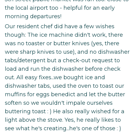
the local airport too - helpful for an early
morning departures!
Our resident chef did have a few wishes
though: The ice machine didn't work, there
was no toaster or butter knives (yes, there
were sharp knives to use), and no dishwasher
tabs/detergent but a check-out request to
load and run the dishwasher before check
out. All easy fixes...we bought ice and
dishwasher tabs, used the oven to toast our
muffins for eggs benedict and let the butter
soften so we wouldn't impale ourselves
buttering toast : ) He also really wished for a
light above the stove. Yes, he really likes to
see what he's creating...he's one of those : )