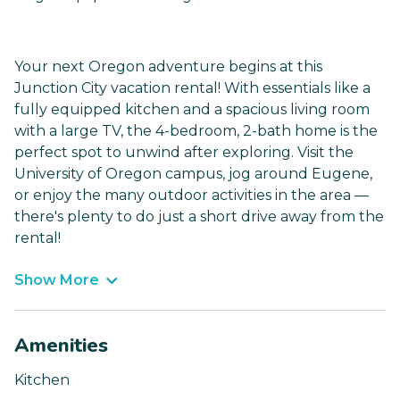
Your next Oregon adventure begins at this
Junction City vacation rental! With essentials like a
fully equipped kitchen and a spacious living room
with a large TV, the 4-bedroom, 2-bath home is the
perfect spot to unwind after exploring. Visit the
University of Oregon campus, jog around Eugene,
or enjoy the many outdoor activities in the area —
there's plenty to do just a short drive away from the
rental!
Show More
Amenities
Kitchen