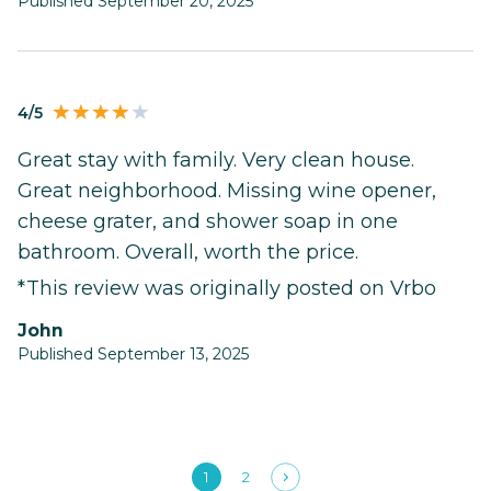
Published September 20, 2025
4/5
Great stay with family. Very clean house.
Great neighborhood. Missing wine opener,
cheese grater, and shower soap in one
bathroom. Overall, worth the price.
*This review was originally posted on Vrbo
John
Published September 13, 2025
1
2