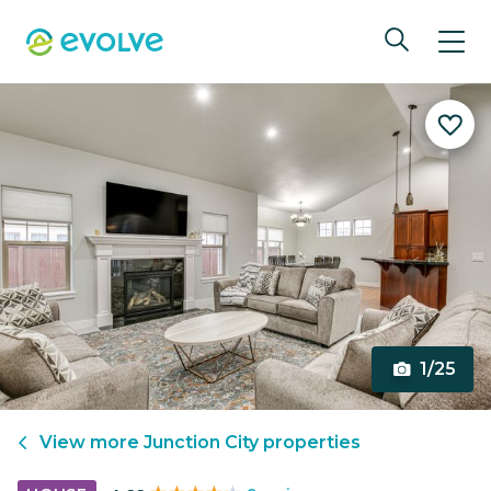
1/25
View more
Junction City
properties