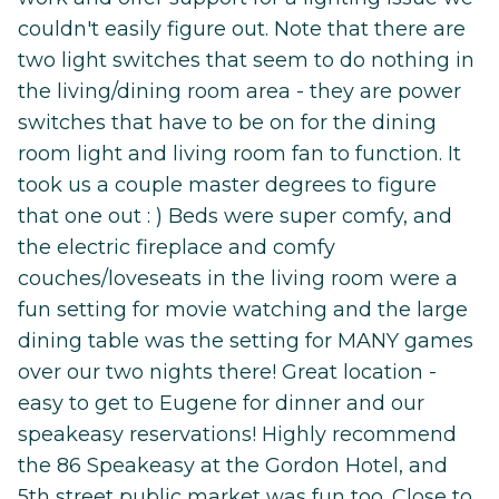
couldn't easily figure out. Note that there are
two light switches that seem to do nothing in
the living/dining room area - they are power
switches that have to be on for the dining
room light and living room fan to function. It
took us a couple master degrees to figure
that one out : ) Beds were super comfy, and
the electric fireplace and comfy
couches/loveseats in the living room were a
fun setting for movie watching and the large
dining table was the setting for MANY games
over our two nights there! Great location -
easy to get to Eugene for dinner and our
speakeasy reservations! Highly recommend
the 86 Speakeasy at the Gordon Hotel, and
5th street public market was fun too. Close to