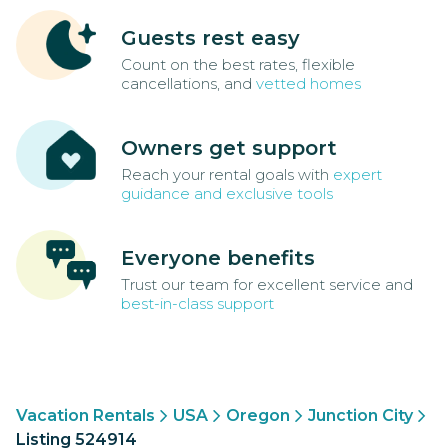
Guests rest easy
Count on the best rates, flexible
cancellations, and
vetted homes
Owners get support
Reach your rental goals with
expert
guidance and exclusive tools
Everyone benefits
Trust our team for excellent service and
best-in-class support
Vacation Rentals
USA
Oregon
Junction City
Listing 524914