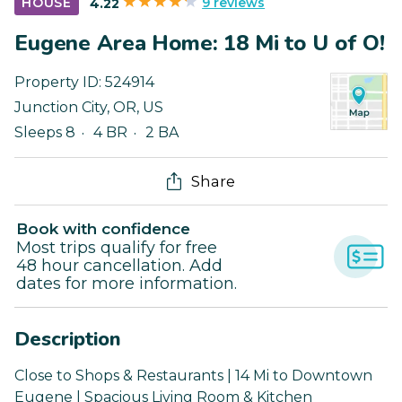
9 reviews
HOUSE
4.22
Eugene Area Home: 18 Mi to U of O!
Property ID:
524914
Junction City
,
OR
,
US
Sleeps 8
4 BR
2 BA
Share
Book with confidence
Most trips qualify for free
48 hour cancellation. Add
dates for more information.
Description
Close to Shops & Restaurants | 14 Mi to Downtown
Eugene | Spacious Living Room & Kitchen