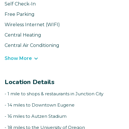
Self Check-In
Free Parking
Wireless Internet (WIFI)
Central Heating
Central Air Conditioning
Show More
Location Details
- 1 mile to shops & restaurants in Junction City
- 14 miles to Downtown Eugene
- 16 miles to Autzen Stadium
- 18 miles to the University of Oregon