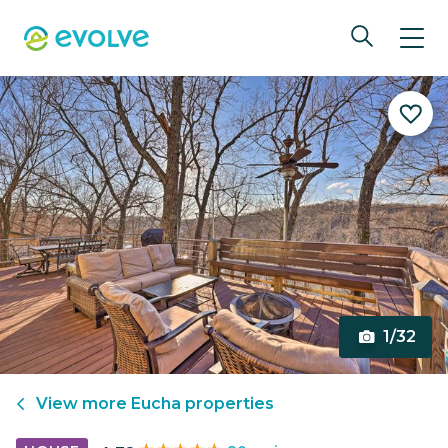
1/32
View more
Eucha
properties