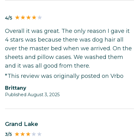
4/5
Overall it was great. The only reason I gave it
4 stars was because there was dog hair all
over the master bed when we arrived. On the
sheets and pillow cases. We washed them
and it was all good from there.
*This review was originally posted on Vrbo
Brittany
Published August 3, 2025
Grand Lake
3/5