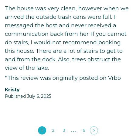
The house was very clean, however when we
arrived the outside trash cans were full. I
messaged the host and never received a
communication back from her. If you cannot
do stairs, I would not recommend booking
this house. There are a lot of stairs to get to
and from the dock. Also, trees obstruct the
view of the lake.
*This review was originally posted on Vrbo
Kristy
Published July 6, 2025
1
2
3
16