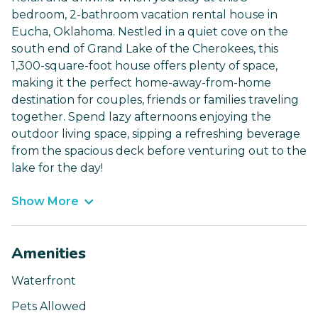
bedroom, 2-bathroom vacation rental house in
Eucha, Oklahoma. Nestled in a quiet cove on the
south end of Grand Lake of the Cherokees, this
1,300-square-foot house offers plenty of space,
making it the perfect home-away-from-home
destination for couples, friends or families traveling
together. Spend lazy afternoons enjoying the
outdoor living space, sipping a refreshing beverage
from the spacious deck before venturing out to the
lake for the day!
Show More
Amenities
Waterfront
Pets Allowed