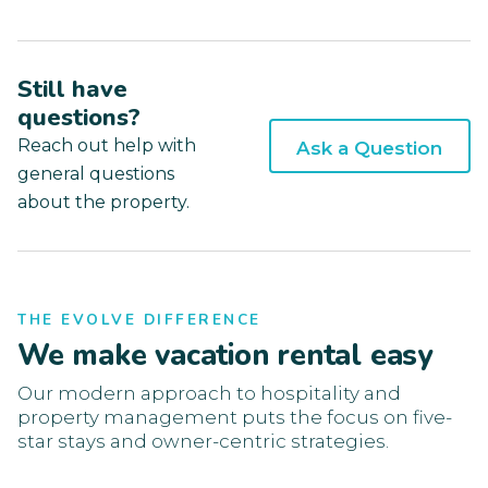
Still have
questions?
Reach out help with
Ask a Question
general questions
about the property.
THE EVOLVE DIFFERENCE
We make vacation rental easy
Our modern approach to hospitality and
property management puts the focus on five-
star stays and owner-centric strategies.