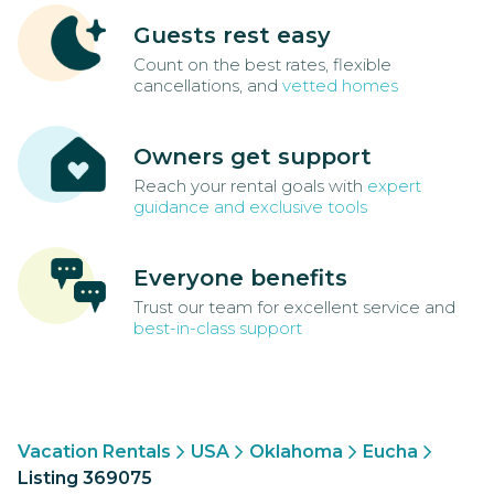
Guests rest easy
Count on the best rates, flexible
cancellations, and
vetted homes
Owners get support
Reach your rental goals with
expert
guidance and exclusive tools
Everyone benefits
Trust our team for excellent service and
best-in-class support
Vacation Rentals
USA
Oklahoma
Eucha
Listing 369075