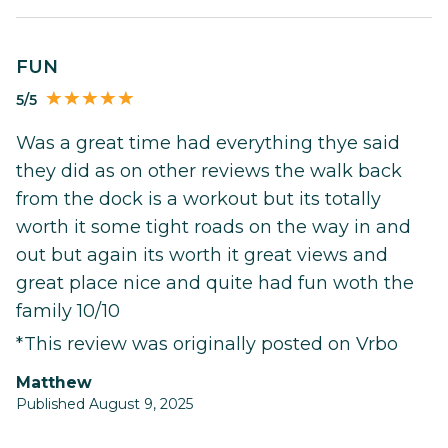
FUN
5/5
Was a great time had everything thye said
they did as on other reviews the walk back
from the dock is a workout but its totally
worth it some tight roads on the way in and
out but again its worth it great views and
great place nice and quite had fun woth the
family 10/10
*This review was originally posted on Vrbo
Matthew
Published August 9, 2025