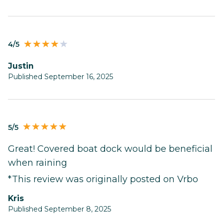
4/5
Justin
Published September 16, 2025
5/5
Great! Covered boat dock would be beneficial
when raining
*This review was originally posted on Vrbo
Kris
Published September 8, 2025