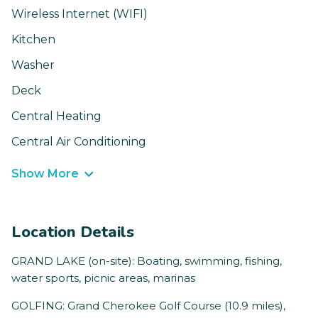
Wireless Internet (WIFI)
Kitchen
Washer
Deck
Central Heating
Central Air Conditioning
Show More
Location Details
GRAND LAKE (on-site): Boating, swimming, fishing,
water sports, picnic areas, marinas
GOLFING: Grand Cherokee Golf Course (10.9 miles),