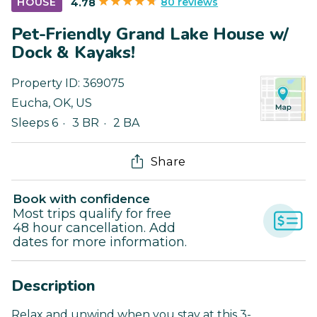
80 reviews
HOUSE
4.78
Pet-Friendly Grand Lake House w/
Dock & Kayaks!
Property ID:
369075
Eucha
,
OK
,
US
Sleeps 6
3 BR
2 BA
Share
Book with confidence
Most trips qualify for free
48 hour cancellation. Add
dates for more information.
Description
Relax and unwind when you stay at this 3-