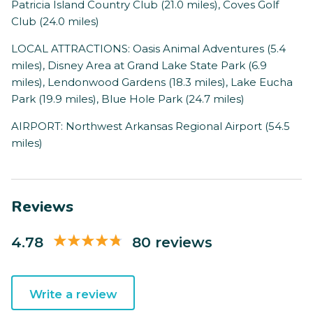
Patricia Island Country Club (21.0 miles), Coves Golf
Club (24.0 miles)
LOCAL ATTRACTIONS: Oasis Animal Adventures (5.4
miles), Disney Area at Grand Lake State Park (6.9
miles), Lendonwood Gardens (18.3 miles), Lake Eucha
Park (19.9 miles), Blue Hole Park (24.7 miles)
AIRPORT: Northwest Arkansas Regional Airport (54.5
miles)
Reviews
4.78
80 reviews
Write a review