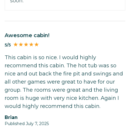
soon.
Awesome cabin!
5/5
This cabin is so nice. I would highly
recommend this cabin. The hot tub was so
nice and out back the fire pit and swings and
all other games were great to have for our
group. The rooms were great and the living
room is huge with very nice kitchen. Again I
would highly recommend this cabin.
Brian
Published July 7, 2025