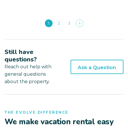
1
2
3
Still have
questions?
Reach out help with
Ask a Question
general questions
about the property.
THE EVOLVE DIFFERENCE
We make vacation rental easy