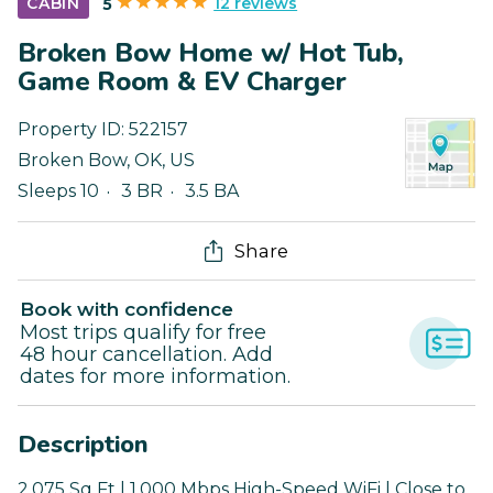
12 reviews
CABIN
5
Broken Bow Home w/ Hot Tub,
Game Room & EV Charger
Property ID:
522157
Broken Bow
,
OK
,
US
Sleeps 10
3 BR
3.5 BA
Share
Book with confidence
Most trips qualify for free
48 hour cancellation. Add
dates for more information.
Description
2,075 Sq Ft | 1,000 Mbps High-Speed WiFi | Close to