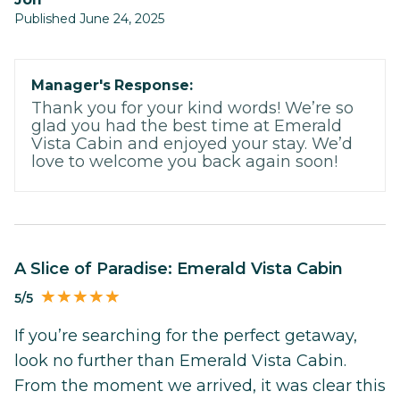
Published June 24, 2025
Manager's Response:
Thank you for your kind words! We’re so
glad you had the best time at Emerald
Vista Cabin and enjoyed your stay. We’d
love to welcome you back again soon!
A Slice of Paradise: Emerald Vista Cabin
5/5
If you’re searching for the perfect getaway,
look no further than Emerald Vista Cabin.
From the moment we arrived, it was clear this