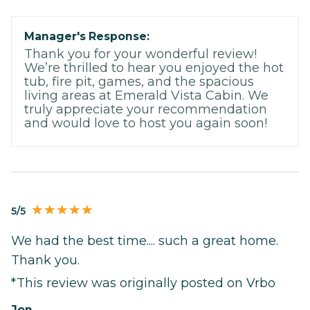
Manager's Response:
Thank you for your wonderful review!
We’re thrilled to hear you enjoyed the hot
tub, fire pit, games, and the spacious
living areas at Emerald Vista Cabin. We
truly appreciate your recommendation
and would love to host you again soon!
5/5
We had the best time.... such a great home.
Thank you.
*This review was originally posted on Vrbo
Jon