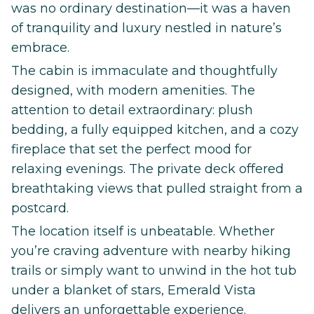
was no ordinary destination—it was a haven
of tranquility and luxury nestled in nature’s
embrace.
The cabin is immaculate and thoughtfully
designed, with modern amenities. The
attention to detail extraordinary: plush
bedding, a fully equipped kitchen, and a cozy
fireplace that set the perfect mood for
relaxing evenings. The private deck offered
breathtaking views that pulled straight from a
postcard.
The location itself is unbeatable. Whether
you’re craving adventure with nearby hiking
trails or simply want to unwind in the hot tub
under a blanket of stars, Emerald Vista
delivers an unforgettable experience.