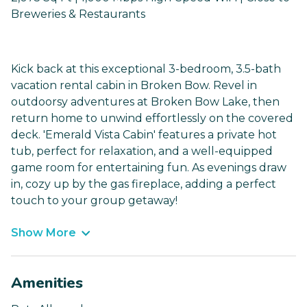
Breweries & Restaurants
Kick back at this exceptional 3-bedroom, 3.5-bath
vacation rental cabin in Broken Bow. Revel in
outdoorsy adventures at Broken Bow Lake, then
return home to unwind effortlessly on the covered
deck. 'Emerald Vista Cabin' features a private hot
tub, perfect for relaxation, and a well-equipped
game room for entertaining fun. As evenings draw
in, cozy up by the gas fireplace, adding a perfect
touch to your group getaway!
Show More
Amenities