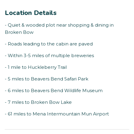
Location Details
- Quiet & wooded plot near shopping & dining in
Broken Bow
- Roads leading to the cabin are paved
- Within 3-5 miles of multiple breweries
- 1 mile to Huckleberry Trail
- 5 miles to Beavers Bend Safari Park
- 6 miles to Beavers Bend Wildlife Museum
- 7 miles to Broken Bow Lake
- 61 miles to Mena Intermountain Mun Airport