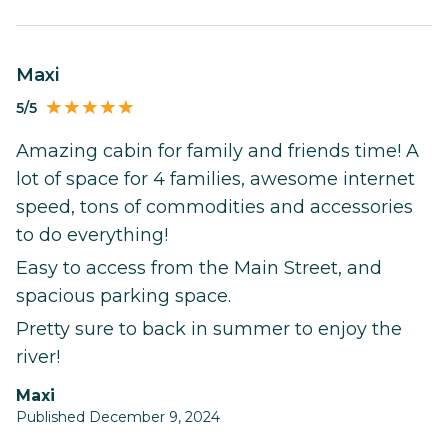
Maxi
5/5
Amazing cabin for family and friends time! A
lot of space for 4 families, awesome internet
speed, tons of commodities and accessories
to do everything!
Easy to access from the Main Street, and
spacious parking space.
Pretty sure to back in summer to enjoy the
river!
Maxi
Published December 9, 2024