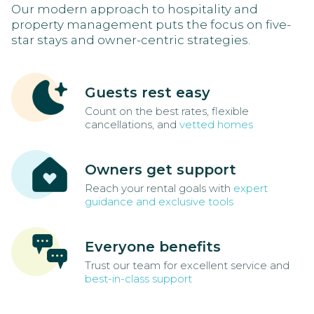
Our modern approach to hospitality and
property management puts the focus on five-
star stays and owner-centric strategies.
Guests rest easy
Count on the best rates, flexible
cancellations, and
vetted homes
Owners get support
Reach your rental goals with
expert
guidance and exclusive tools
Everyone benefits
Trust our team for excellent service and
best-in-class support