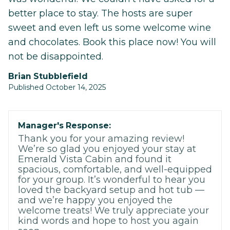
better place to stay. The hosts are super
sweet and even left us some welcome wine
and chocolates. Book this place now! You will
not be disappointed.
Brian Stubblefield
Published October 14, 2025
Manager's Response:
Thank you for your amazing review!
We’re so glad you enjoyed your stay at
Emerald Vista Cabin and found it
spacious, comfortable, and well-equipped
for your group. It’s wonderful to hear you
loved the backyard setup and hot tub —
and we’re happy you enjoyed the
welcome treats! We truly appreciate your
kind words and hope to host you again