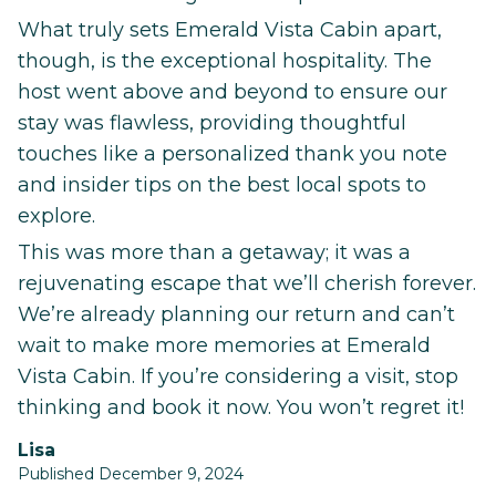
What truly sets Emerald Vista Cabin apart,
though, is the exceptional hospitality. The
host went above and beyond to ensure our
stay was flawless, providing thoughtful
touches like a personalized thank you note
and insider tips on the best local spots to
explore.
This was more than a getaway; it was a
rejuvenating escape that we’ll cherish forever.
We’re already planning our return and can’t
wait to make more memories at Emerald
Vista Cabin. If you’re considering a visit, stop
thinking and book it now. You won’t regret it!
Lisa
Published December 9, 2024