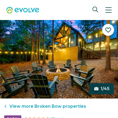
1/45
View more
Broken Bow
properties