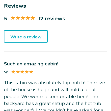
Reviews
5
12 reviews
Write a review
Such an amazing cabin!
5/5
This cabin was absolutely top notch! The size
of the house is huge and will hold a lot of
people. We were so comfortable here! The
backyard has a great setup and the hot tub
was wonderful. We couldn’t have asked for a