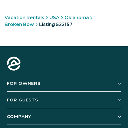
Vacation Rentals
USA
Oklahoma
Broken Bow
Listing 522157
FOR OWNERS
Owner Services
FOR GUESTS
Start Your Business
Explore Vacation Rentals
COMPANY
Manage Your Rental
Our Rest Easy Promise
Our Story