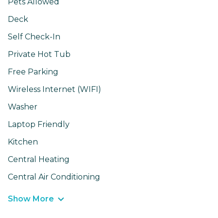
Pets Allowed
Deck
Self Check-In
Private Hot Tub
Free Parking
Wireless Internet (WIFI)
Washer
Laptop Friendly
Kitchen
Central Heating
Central Air Conditioning
Show More