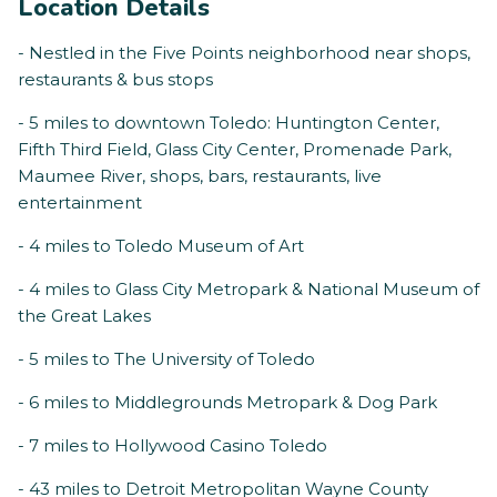
Location Details
- Nestled in the Five Points neighborhood near shops,
restaurants & bus stops
- 5 miles to downtown Toledo: Huntington Center,
Fifth Third Field, Glass City Center, Promenade Park,
Maumee River, shops, bars, restaurants, live
entertainment
- 4 miles to Toledo Museum of Art
- 4 miles to Glass City Metropark & National Museum of
the Great Lakes
- 5 miles to The University of Toledo
- 6 miles to Middlegrounds Metropark & Dog Park
- 7 miles to Hollywood Casino Toledo
- 43 miles to Detroit Metropolitan Wayne County