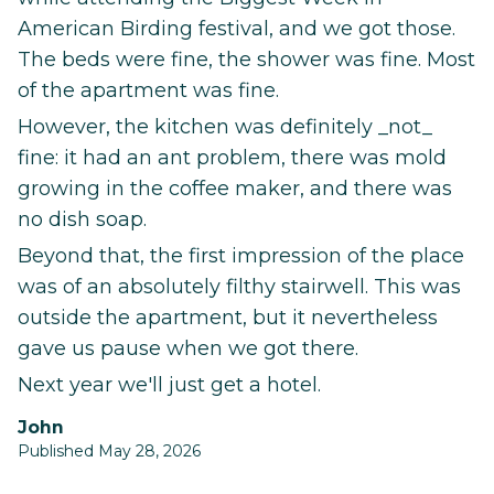
American Birding festival, and we got those.
The beds were fine, the shower was fine. Most
of the apartment was fine.
However, the kitchen was definitely _not_
fine: it had an ant problem, there was mold
growing in the coffee maker, and there was
no dish soap.
Beyond that, the first impression of the place
was of an absolutely filthy stairwell. This was
outside the apartment, but it nevertheless
gave us pause when we got there.
Next year we'll just get a hotel.
John
Published May 28, 2026