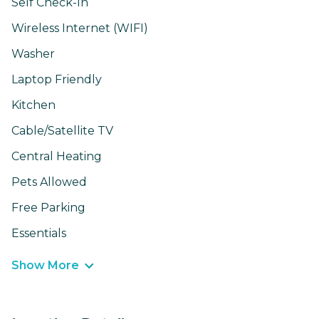
Self Check-In
Wireless Internet (WIFI)
Washer
Laptop Friendly
Kitchen
Cable/Satellite TV
Central Heating
Pets Allowed
Free Parking
Essentials
Show More