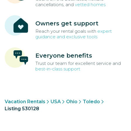
cancellations, and
vetted homes
Owners get support
Reach your rental goals with
expert
guidance and exclusive tools
Everyone benefits
Trust our team for excellent service and
best-in-class support
Vacation Rentals
USA
Ohio
Toledo
Listing 530128