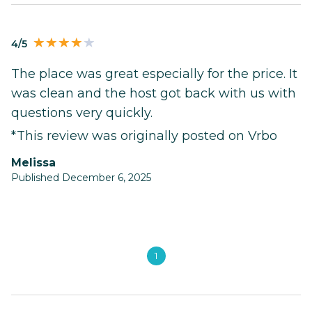
4/5
The place was great especially for the price. It
was clean and the host got back with us with
questions very quickly.
*This review was originally posted on Vrbo
Melissa
Published December 6, 2025
1