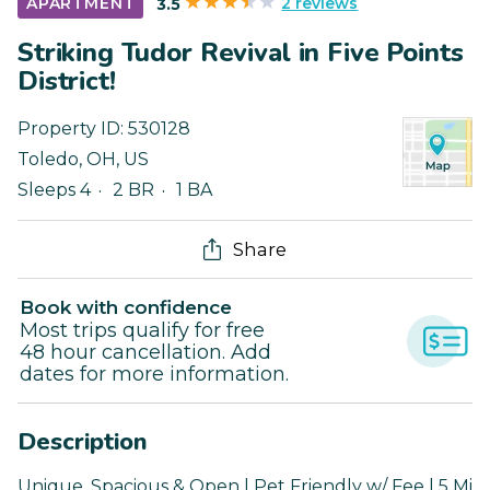
2 reviews
APARTMENT
3.5
Striking Tudor Revival in Five Points
District!
Property ID:
530128
Toledo
,
OH
,
US
Sleeps 4
2 BR
1 BA
Share
Book with confidence
Most trips qualify for free
48 hour cancellation. Add
dates for more information.
Description
Unique, Spacious & Open | Pet Friendly w/ Fee | 5 Mi