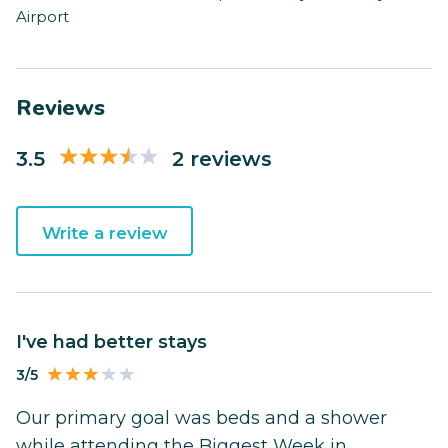
Airport
Reviews
3.5
2 reviews
Write a review
I've had better stays
3/5
Our primary goal was beds and a shower
while attending the Biggest Week in