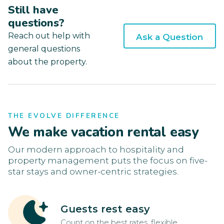
Still have
questions?
Reach out help with
Ask a Question
general questions
about the property.
THE EVOLVE DIFFERENCE
We make vacation rental easy
Our modern approach to hospitality and
property management puts the focus on five-
star stays and owner-centric strategies.
Guests rest easy
Count on the best rates, flexible