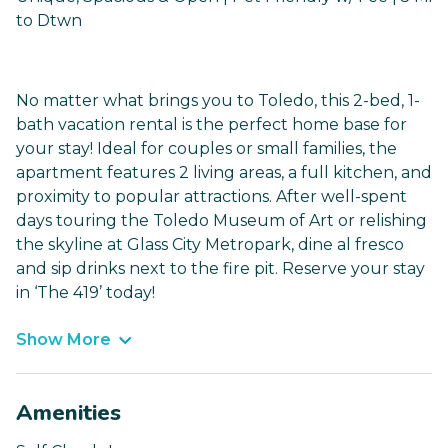
to Dtwn
No matter what brings you to Toledo, this 2-bed, 1-
bath vacation rental is the perfect home base for
your stay! Ideal for couples or small families, the
apartment features 2 living areas, a full kitchen, and
proximity to popular attractions. After well-spent
days touring the Toledo Museum of Art or relishing
the skyline at Glass City Metropark, dine al fresco
and sip drinks next to the fire pit. Reserve your stay
in ‘The 419’ today!
Show More
Amenities