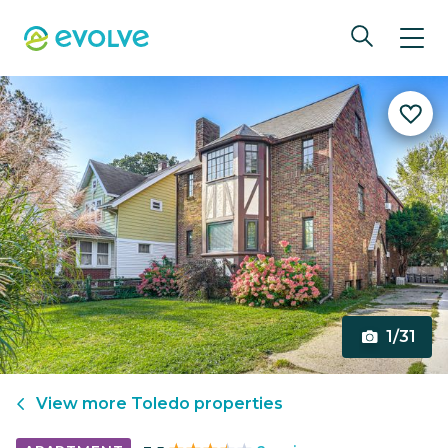
1/31
View more
Toledo
properties