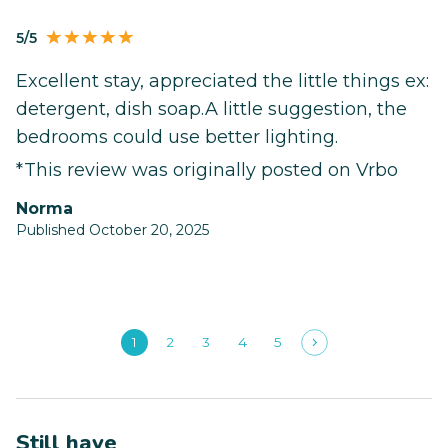
5/5
Excellent stay, appreciated the little things ex:
detergent, dish soap.A little suggestion, the
bedrooms could use better lighting.
*This review was originally posted on Vrbo
Norma
Published October 20, 2025
1
2
3
4
5
Still have