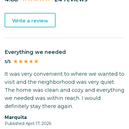
Write a review
Everything we needed
5/5
It was very convenient to where we wanted to
visit and the neighborhood was very quiet.
The home was clean and cozy and everything
we needed was within reach. I would
definitely stay there again.
Marquita
Published April 17, 2026