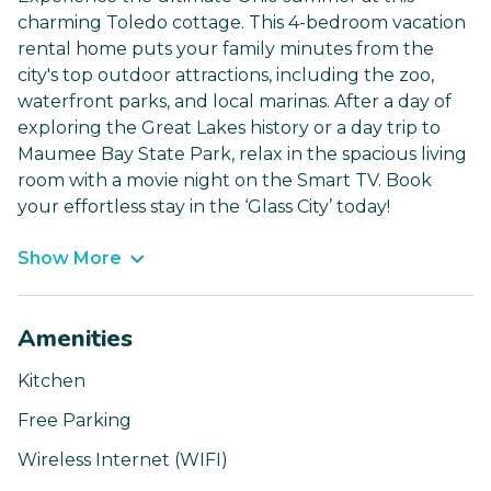
charming Toledo cottage. This 4-bedroom vacation
rental home puts your family minutes from the
city's top outdoor attractions, including the zoo,
waterfront parks, and local marinas. After a day of
exploring the Great Lakes history or a day trip to
Maumee Bay State Park, relax in the spacious living
room with a movie night on the Smart TV. Book
your effortless stay in the ‘Glass City’ today!
Show More
Amenities
Kitchen
Free Parking
Wireless Internet (WIFI)