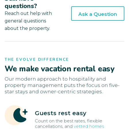
questions?
Reach out help with
Ask a Question
general questions
about the property.
THE EVOLVE DIFFERENCE
We make vacation rental easy
Our modern approach to hospitality and
property management puts the focus on five-
star stays and owner-centric strategies.
Guests rest easy
Count on the best rates, flexible
cancellations, and
vetted homes