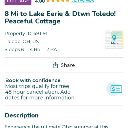
24 reviews
COTTAGE
4.88
8 Mi to Lake Eerie & Dtwn Toledo!
Peaceful Cottage
Property ID:
481191
Toledo
,
OH
,
US
Sleeps 8
4 BR
2 BA
Share
Book with confidence
Most trips qualify for free
48 hour cancellation. Add
dates for more information.
Description
Experience the ultimate Ohio summer at this