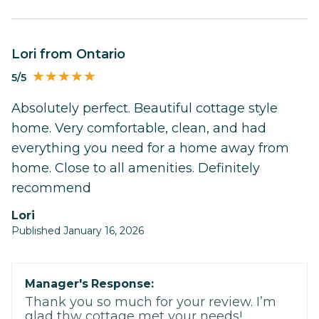
Lori from Ontario
5/5
Absolutely perfect. Beautiful cottage style
home. Very comfortable, clean, and had
everything you need for a home away from
home. Close to all amenities. Definitely
recommend
Lori
Published January 16, 2026
Manager's Response:
Thank you so much for your review. I’m
glad thw cottage met your needs!