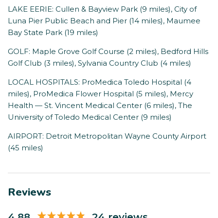
LAKE EERIE: Cullen & Bayview Park (9 miles), City of
Luna Pier Public Beach and Pier (14 miles), Maumee
Bay State Park (19 miles)
GOLF: Maple Grove Golf Course (2 miles), Bedford Hills
Golf Club (3 miles), Sylvania Country Club (4 miles)
LOCAL HOSPITALS: ProMedica Toledo Hospital (4
miles), ProMedica Flower Hospital (5 miles), Mercy
Health — St. Vincent Medical Center (6 miles), The
University of Toledo Medical Center (9 miles)
AIRPORT: Detroit Metropolitan Wayne County Airport
(45 miles)
Reviews
4.88
24 reviews