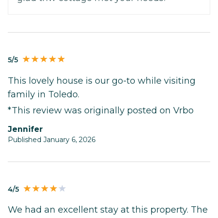
5/5
This lovely house is our go-to while visiting
family in Toledo.
*This review was originally posted on Vrbo
Jennifer
Published January 6, 2026
4/5
We had an excellent stay at this property. The