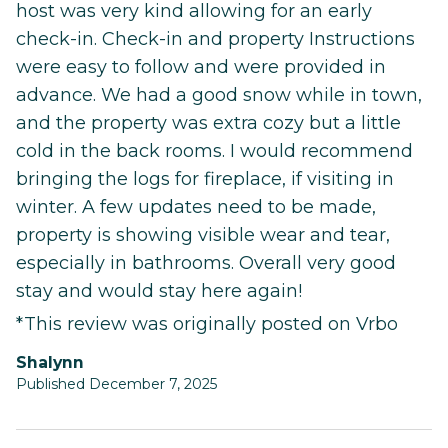
host was very kind allowing for an early
check-in. Check-in and property Instructions
were easy to follow and were provided in
advance. We had a good snow while in town,
and the property was extra cozy but a little
cold in the back rooms. I would recommend
bringing the logs for fireplace, if visiting in
winter. A few updates need to be made,
property is showing visible wear and tear,
especially in bathrooms. Overall very good
stay and would stay here again!
*This review was originally posted on Vrbo
Shalynn
Published December 7, 2025