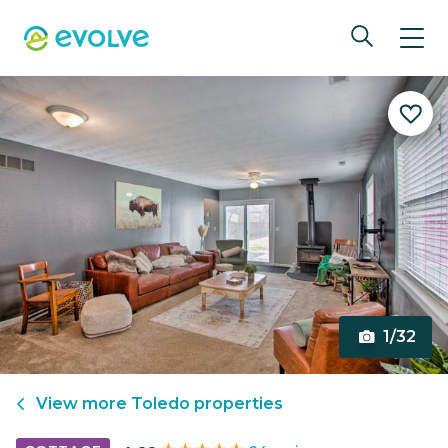
1/32
View more
Toledo
properties