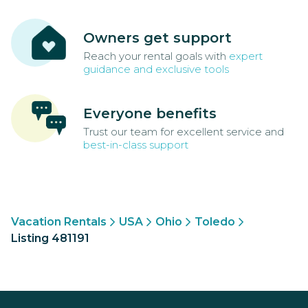
Owners get support
Reach your rental goals with
expert
guidance and exclusive tools
Everyone benefits
Trust our team for excellent service and
best-in-class support
Vacation Rentals
USA
Ohio
Toledo
Listing 481191