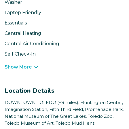
Washer
Laptop Friendly
Essentials
Central Heating
Central Air Conditioning
Self Check-In
Show More
Location Details
DOWNTOWN TOLEDO (~8 miles): Huntington Center,
Imagination Station, Fifth Third Field, Promenade Park,
National Museum of The Great Lakes, Toledo Zoo,
Toledo Museum of Art, Toledo Mud Hens