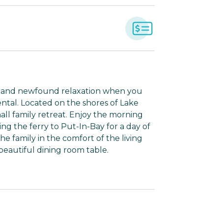
s, and newfound relaxation when you
ental. Located on the shores of Lake
mall family retreat. Enjoy the morning
ng the ferry to Put-In-Bay for a day of
he family in the comfort of the living
beautiful dining room table.