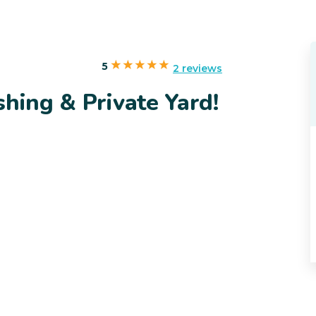
5
2 reviews
shing & Private Yard!