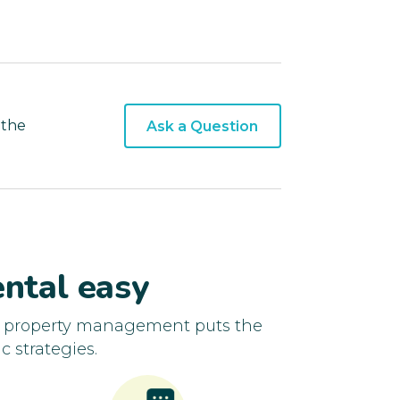
 the
Ask a Question
ntal easy
d property management puts the
c strategies.