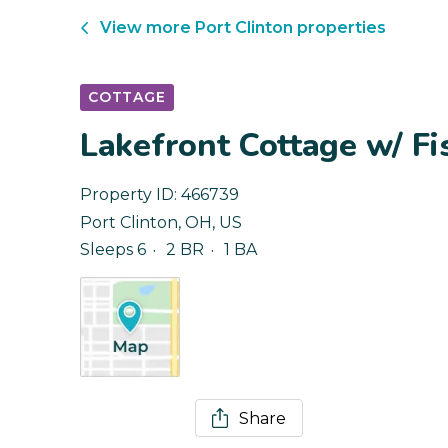
View more
Port Clinton
properties
COTTAGE
Lakefront Cottage w/ Fi
Property ID:
466739
Port Clinton
,
OH
,
US
Sleeps 6
2 BR
1 BA
Share