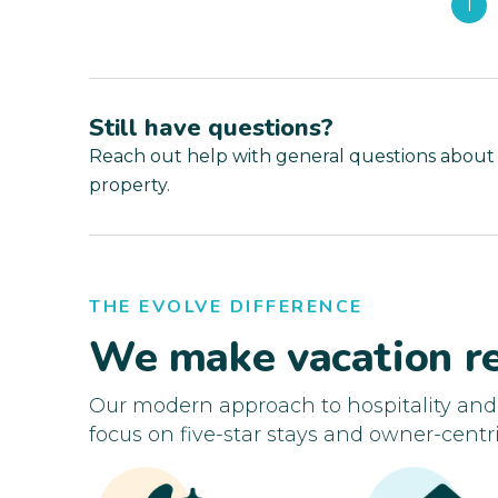
1
Still have questions?
Reach out help with general questions about
property.
THE EVOLVE DIFFERENCE
We make vacation re
Our modern approach to hospitality an
focus on five-star stays and owner-centri