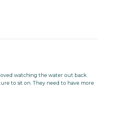
oved watching the water out back.
ure to sit on. They need to have more