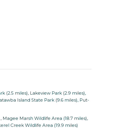
 (2.5 miles), Lakeview Park (2.9 miles),
Catawba Island State Park (9.6 miles), Put-
 Magee Marsh Wildlife Area (18.7 miles),
erel Creek Wildlife Area (19.9 miles)