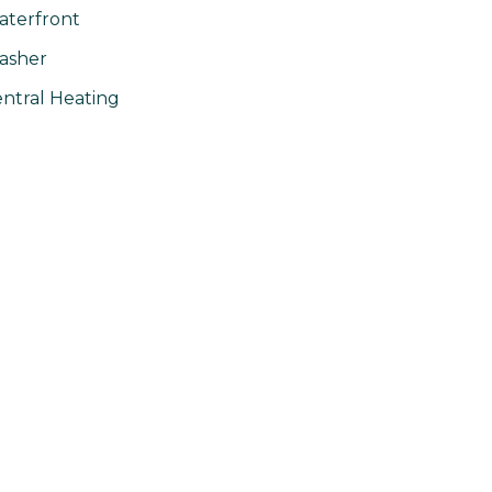
terfront
asher
ntral Heating