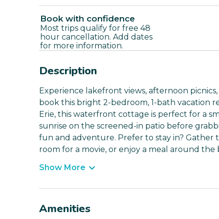
Book with confidence
Most trips qualify for free 48
hour cancellation. Add dates
for more information.
Description
Experience lakefront views, afternoon picnic
book this bright 2-bedroom, 1-bath vacation r
Erie, this waterfront cottage is perfect for a s
sunrise on the screened-in patio before grabbi
fun and adventure. Prefer to stay in? Gather t
room for a movie, or enjoy a meal around the 
Show More
Amenities