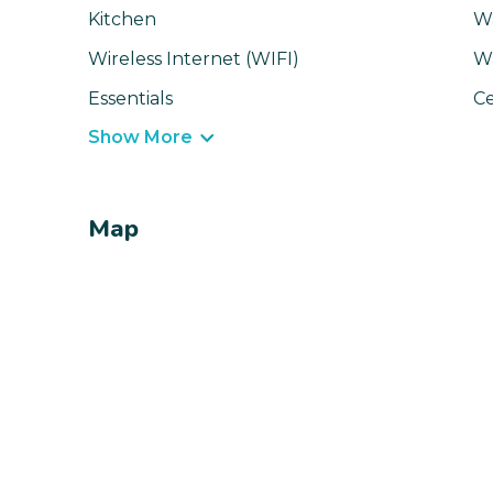
Kitchen
Wa
Wireless Internet (WIFI)
W
Essentials
Ce
Show More
Map