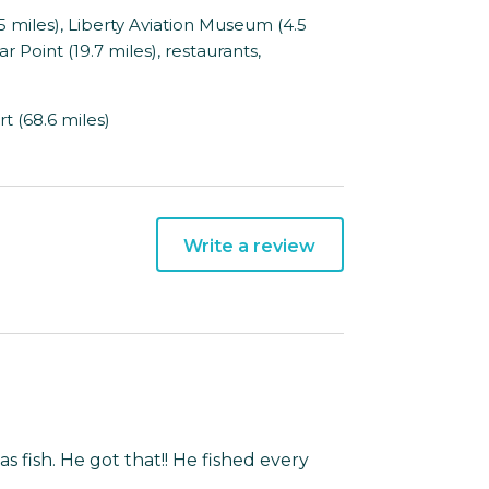
miles), Liberty Aviation Museum (4.5
ar Point (19.7 miles), restaurants,
t (68.6 miles)
Write a review
s fish. He got that!! He fished every