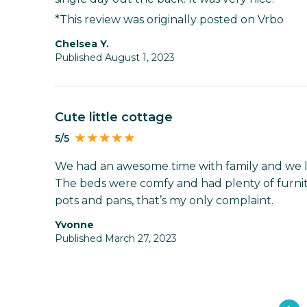
*This review was originally posted on Vrbo
Chelsea Y.
Published August 1, 2023
Cute little cottage
5/5
We had an awesome time with family and we l
The beds were comfy and had plenty of furnit
pots and pans, that’s my only complaint.
Yvonne
Published March 27, 2023