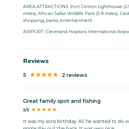
AREA ATTRACTIONS: Port Clinton Lighthouse (2.5 
miles), African Safari Wildlife Park (5.9 miles), Ced
shopping, parks, entertainment
AIRPORT: Cleveland Hopkins International Airpor
Reviews
5
2 reviews
Great family spot and fishing
5/5
It was my sons birthday. All he wanted to do wa
single day out the back. It was very nice.