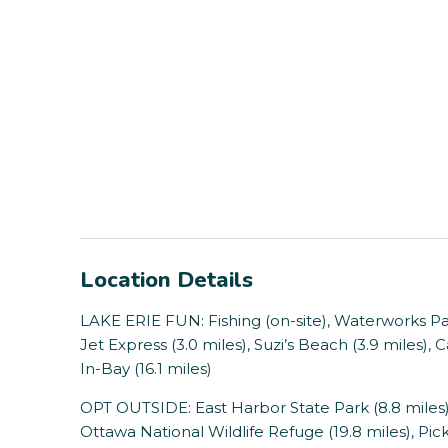
Location Details
LAKE ERIE FUN: Fishing (on-site), Waterworks Park
Jet Express (3.0 miles), Suzi’s Beach (3.9 miles), 
In-Bay (16.1 miles)
OPT OUTSIDE: East Harbor State Park (8.8 miles),
Ottawa National Wildlife Refuge (19.8 miles), Pick