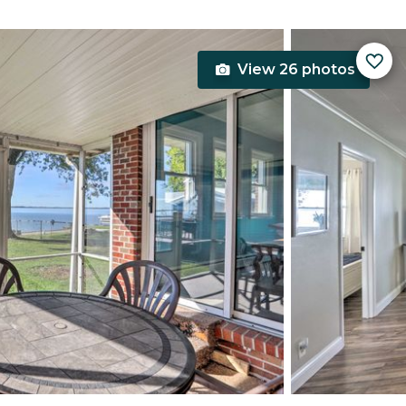
View 26 photos