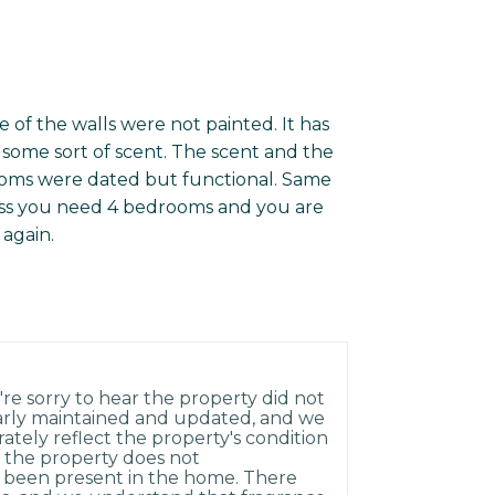
e of the walls were not painted. It has
some sort of scent. The scent and the
ooms were dated but functional. Same
ess you need 4 bedrooms and you are
 again.
re sorry to hear the property did not
arly maintained and updated, and we
rately reflect the property's condition
 the property does not
 been present in the home. There