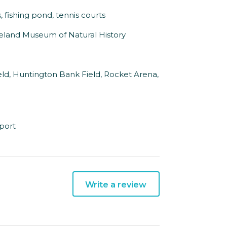
s, fishing pond, tennis courts
veland Museum of Natural History
eld, Huntington Bank Field, Rocket Arena,
rport
Write a review