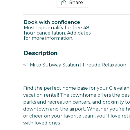
Share
Book with confidence
Most trips qualify for free 48
hour cancellation. Add dates
for more information.
Description
< 1 Mi to Subway Station | Fireside Relaxation 
Find the perfect home base for your Clevelan
vacation rental! The townhome offers the best
parks and recreation centers, and proximity t
downtown and the airport. Whether you’re he
or cheer on your favorite team, you’ll love re
with loved ones!