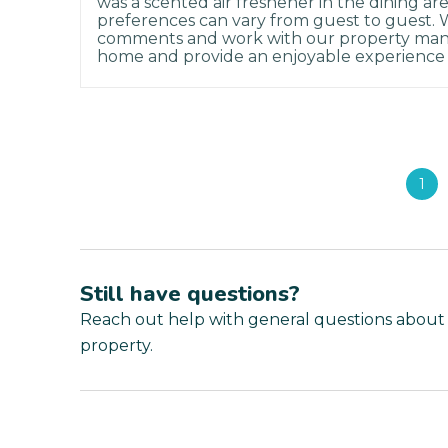
was a scented air freshener in the dining a
preferences can vary from guest to guest.
comments and work with our property man
home and provide an enjoyable experience 
1
Still have questions?
Reach out help with general questions about
property.