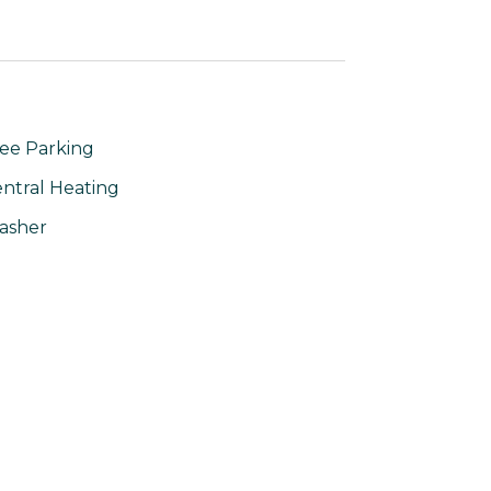
ee Parking
ntral Heating
asher