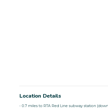
Location Details
- 0.7 miles to RTA Red Line subway station (dow