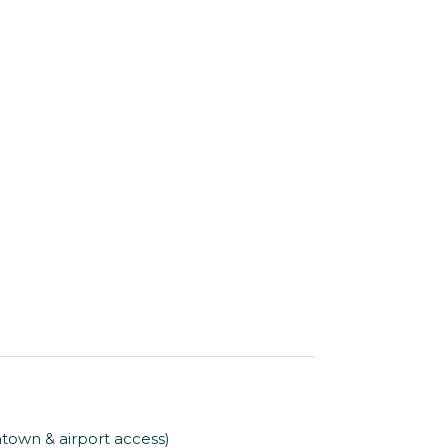
ntown & airport access)