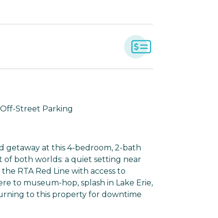
| Off-Street Parking
d getaway at this 4-bedroom, 2-bath
 of both worlds: a quiet setting near
o the RTA Red Line with access to
re to museum-hop, splash in Lake Erie,
turning to this property for downtime