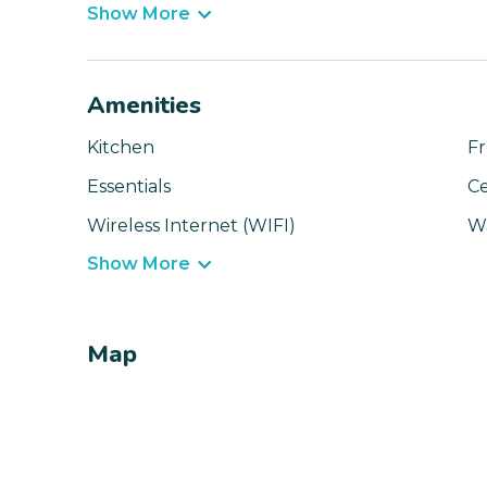
Show More
Amenities
Kitchen
Fr
Essentials
Ce
Wireless Internet (WIFI)
W
Show More
Map