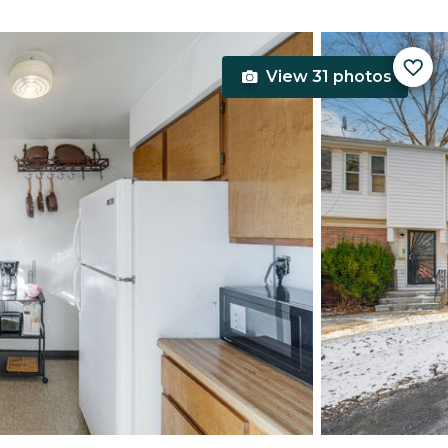
View 31 photos