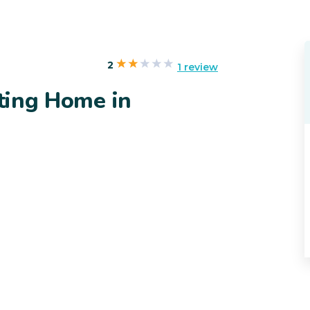
2
1 review
iting Home in