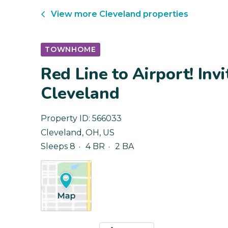
View more
Cleveland
properties
TOWNHOME
Red Line to Airport! Inv
Cleveland
Property ID:
566033
Cleveland
,
OH
,
US
Sleeps 8
4 BR
2 BA