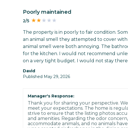
Poorly maintained
2/5
The property is in poorly to fair condition. Som
an animal smell they attempted to cover with 
animal smell were both annoying. The bathr
for the kitchen. I would not recommend unl
on a very tight budget. I would not stay there
david
Published May 29, 2026
Manager's Response:
Thank you for sharing your perspective. We'
meet your expectations. The home is regul
strive to ensure that the listing photos accu
and amenities. Regarding the odor concern,
accommodate animals, and no animals have