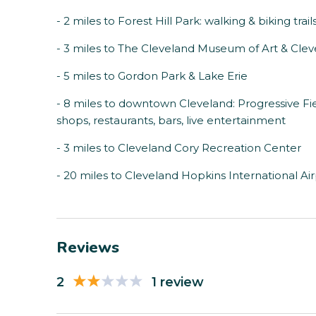
- 2 miles to Forest Hill Park: walking & biking trail
- 3 miles to The Cleveland Museum of Art & Cle
- 5 miles to Gordon Park & Lake Erie
- 8 miles to downtown Cleveland: Progressive Fi
shops, restaurants, bars, live entertainment
- 3 miles to Cleveland Cory Recreation Center
- 20 miles to Cleveland Hopkins International Ai
Reviews
2
1 review