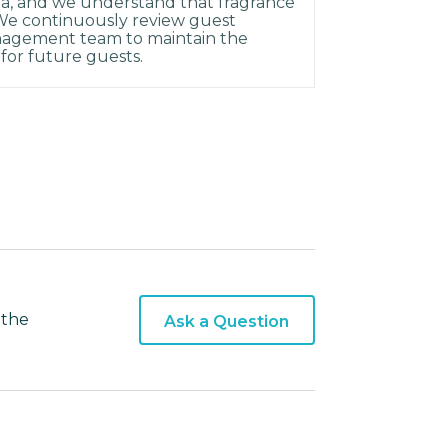
rea, and we understand that fragrance
 We continuously review guest
agement team to maintain the
for future guests.
 the
Ask a Question