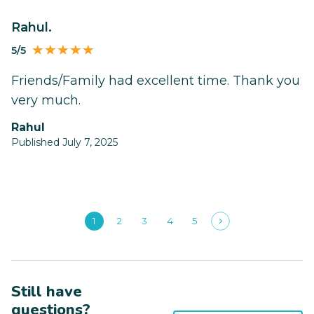
Rahul.
5/5
Friends/Family had excellent time. Thank you
very much.
Rahul
Published July 7, 2025
1
2
3
4
5
Still have
questions?