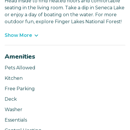
Head inside to find heated floors and comfortable
seating in the living room. Take a dip in Seneca Lake
or enjoy a day of boating on the water. For more
outdoor fun, explore Finger Lakes National Forest!
Show More
Amenities
Pets Allowed
Kitchen
Free Parking
Deck
Washer
Essentials