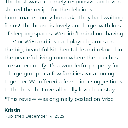
The host was extremely responsive and even
shared the recipe for the delicious
homemade honey bun cake they had waiting
for us! The house is lovely and large, with lots
of sleeping spaces. We didn’t mind not having
a TV or WiFi and instead played games on
the big, beautiful kitchen table and relaxed in
the peaceful living room where the couches
are super comfy. It’s a wonderful property for
a large group or a few families vacationing
together. We offered a few minor suggestions
to the host, but overall really loved our stay.
*This review was originally posted on Vrbo
Kristin
Published December 14, 2025