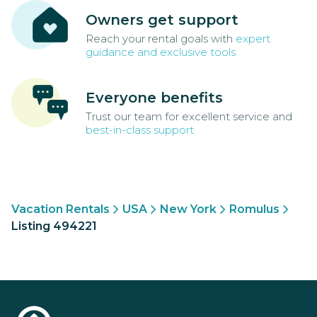
Owners get support
Reach your rental goals with
expert
guidance and exclusive tools
Everyone benefits
Trust our team for excellent service and
best-in-class support
Vacation Rentals
USA
New York
Romulus
Listing 494221