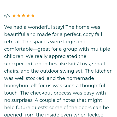
5/5
We had a wonderful stay! The home was
beautiful and made for a perfect, cozy fall
retreat. The spaces were large and
comfortable—great for a group with multiple
children. We really appreciated the
unexpected amenities like kids’ toys, small
chairs, and the outdoor swing set. The kitchen
was well stocked, and the homemade
honeybun left for us was such a thoughtful
touch. The checkout process was easy with
no surprises. A couple of notes that might
help future guests: some of the doors can be
opened from the inside even when locked