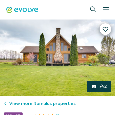
1/42
View more
Romulus
properties