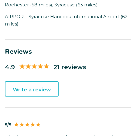
Rochester (58 miles), Syracuse (63 miles)
AIRPORT: Syracuse Hancock International Airport (62
miles)
Reviews
4.9
21 reviews
Write a review
5/5