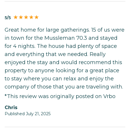
5/5
Great home for large gatherings. 15 of us were
in town for the Mussleman 70.3 and stayed
for 4 nights. The house had plenty of space
and everything that we needed. Really
enjoyed the stay and would recommend this
property to anyone looking for a great place
to stay where you can relax and enjoy the
company of those that you are traveling with.
*This review was originally posted on Vrbo
Chris
Published July 21, 2025