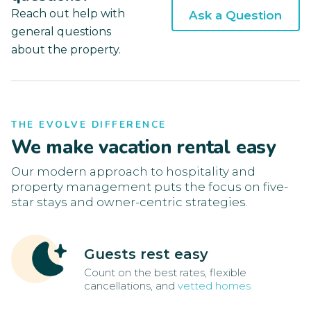
Reach out help with
Ask a Question
general questions
about the property.
THE EVOLVE DIFFERENCE
We make vacation rental easy
Our modern approach to hospitality and
property management puts the focus on five-
star stays and owner-centric strategies.
Guests rest easy
Count on the best rates, flexible
cancellations, and
vetted homes