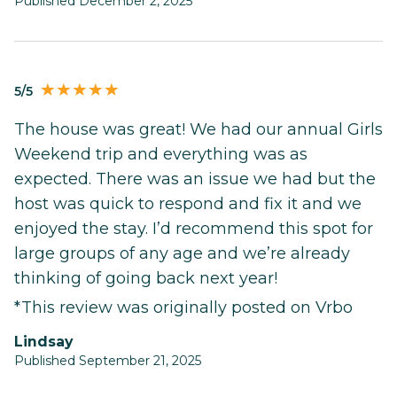
Published December 2, 2025
5/5
The house was great! We had our annual Girls
Weekend trip and everything was as
expected. There was an issue we had but the
host was quick to respond and fix it and we
enjoyed the stay. I’d recommend this spot for
large groups of any age and we’re already
thinking of going back next year!
*This review was originally posted on Vrbo
Lindsay
Published September 21, 2025