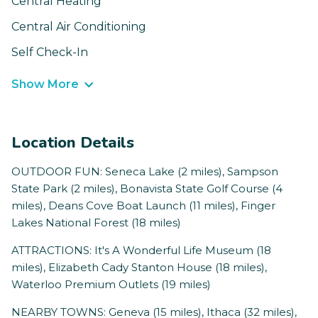
Central Heating
Central Air Conditioning
Self Check-In
Show More
Location Details
OUTDOOR FUN: Seneca Lake (2 miles), Sampson
State Park (2 miles), Bonavista State Golf Course (4
miles), Deans Cove Boat Launch (11 miles), Finger
Lakes National Forest (18 miles)
ATTRACTIONS: It's A Wonderful Life Museum (18
miles), Elizabeth Cady Stanton House (18 miles),
Waterloo Premium Outlets (19 miles)
NEARBY TOWNS: Geneva (15 miles), Ithaca (32 miles),