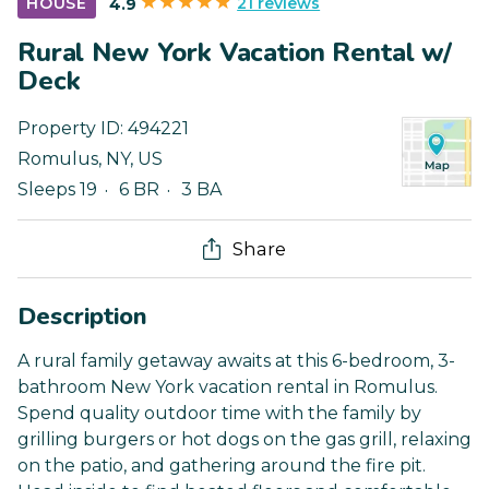
21 reviews
HOUSE
4.9
Rural New York Vacation Rental w/
Deck
Property ID:
494221
Romulus
,
NY
,
US
Sleeps 19
6 BR
3 BA
Share
Description
A rural family getaway awaits at this 6-bedroom, 3-
bathroom New York vacation rental in Romulus.
Spend quality outdoor time with the family by
grilling burgers or hot dogs on the gas grill, relaxing
on the patio, and gathering around the fire pit.