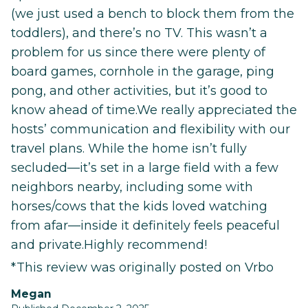
(we just used a bench to block them from the
toddlers), and there’s no TV. This wasn’t a
problem for us since there were plenty of
board games, cornhole in the garage, ping
pong, and other activities, but it’s good to
know ahead of time.We really appreciated the
hosts’ communication and flexibility with our
travel plans. While the home isn’t fully
secluded—it’s set in a large field with a few
neighbors nearby, including some with
horses/cows that the kids loved watching
from afar—inside it definitely feels peaceful
and private.Highly recommend!
*This review was originally posted on Vrbo
Megan