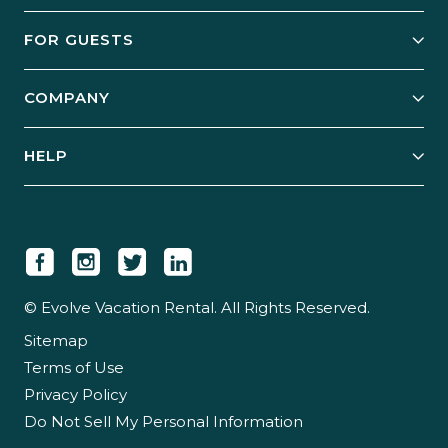
Owner Services
FOR GUESTS
Start Your Business
Explore Vacation Rentals
COMPANY
Manage Your Rental
Our Rest Easy Promise
Our Story
Grow Your Portfolio
HELP
Guest Login
Social Responsibility
Case Studies
Support & Contact
Our People
Owner Login
Tips & Articles
Newsroom
Careers
© Evolve Vacation Rental. All Rights Reserved.
Sitemap
Partner With Us
Terms of Use
Partner Login
Privacy Policy
Do Not Sell My Personal Information