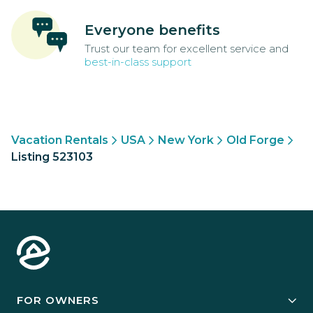
Everyone benefits
Trust our team for excellent service and
best-in-class support
Vacation Rentals
USA
New York
Old Forge
Listing 523103
FOR OWNERS