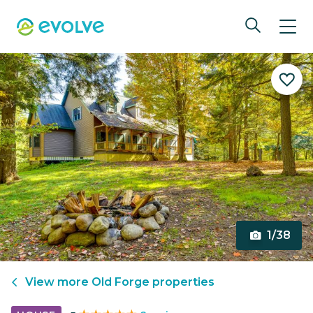
1/38
View more
Old Forge
properties