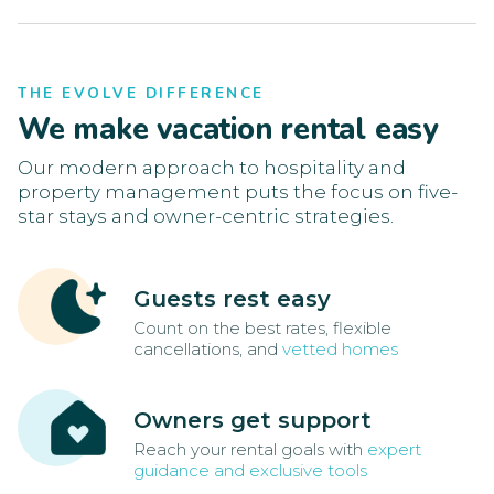
THE EVOLVE DIFFERENCE
We make vacation rental easy
Our modern approach to hospitality and
property management puts the focus on five-
star stays and owner-centric strategies.
Guests rest easy
Count on the best rates, flexible
cancellations, and
vetted homes
Owners get support
Reach your rental goals with
expert
guidance and exclusive tools