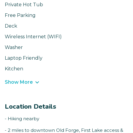
Private Hot Tub
Free Parking
Deck
Wireless Internet (WIFI)
Washer
Laptop Friendly
Kitchen
Show More
Location Details
- Hiking nearby
- 2 miles to downtown Old Forge, First Lake access &