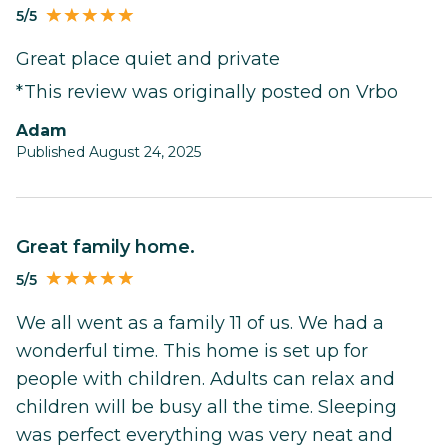
5/5
Great place quiet and private
*This review was originally posted on Vrbo
Adam
Published August 24, 2025
Great family home.
5/5
We all went as a family 11 of us. We had a
wonderful time. This home is set up for
people with children. Adults can relax and
children will be busy all the time. Sleeping
was perfect everything was very neat and