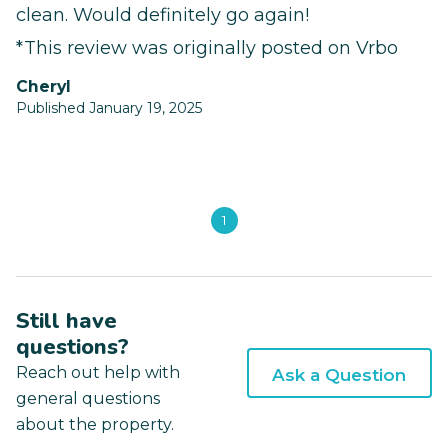
clean. Would definitely go again!
*This review was originally posted on Vrbo
Cheryl
Published January 19, 2025
1
Still have
questions?
Reach out help with
Ask a Question
general questions
about the property.