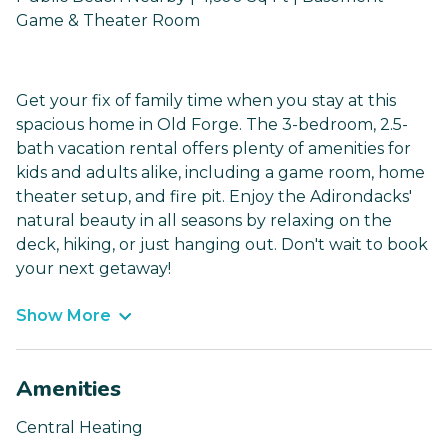
Game & Theater Room
Get your fix of family time when you stay at this
spacious home in Old Forge. The 3-bedroom, 2.5-
bath vacation rental offers plenty of amenities for
kids and adults alike, including a game room, home
theater setup, and fire pit. Enjoy the Adirondacks'
natural beauty in all seasons by relaxing on the
deck, hiking, or just hanging out. Don't wait to book
your next getaway!
Show More
Amenities
Central Heating