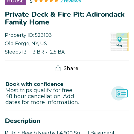
2 reviews
HOUSE
5
Private Deck & Fire Pit: Adirondack
Family Home
Property ID:
523103
Old Forge
,
NY
,
US
Sleeps 13
3 BR
2.5 BA
Share
Book with confidence
Most trips qualify for free
48 hour cancellation. Add
dates for more information.
Description
Public Beach Nearby | 4,600 Sq Ft | Basement