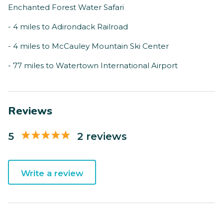
Enchanted Forest Water Safari
- 4 miles to Adirondack Railroad
- 4 miles to McCauley Mountain Ski Center
- 77 miles to Watertown International Airport
Reviews
5
2 reviews
Write a review