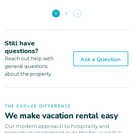
1
2
Still have
questions?
Reach out help with
Ask a Question
general questions
about the property.
THE EVOLVE DIFFERENCE
We make vacation rental easy
Our modern approach to hospitality and
property management puts the focus on five-