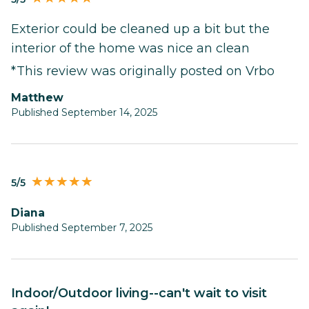
Exterior could be cleaned up a bit but the
interior of the home was nice an clean
*This review was originally posted on Vrbo
Matthew
Published September 14, 2025
5/5
Diana
Published September 7, 2025
Indoor/Outdoor living--can't wait to visit