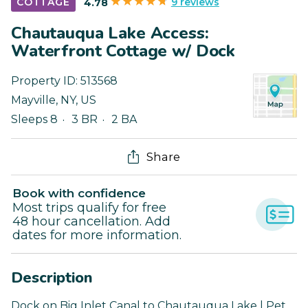
9 reviews
COTTAGE
4.78
Chautauqua Lake Access:
Waterfront Cottage w/ Dock
Property ID:
513568
Mayville
,
NY
,
US
Sleeps 8
3 BR
2 BA
Share
Book with confidence
Most trips qualify for free
48 hour cancellation. Add
dates for more information.
Description
Dock on Big Inlet Canal to Chautauqua Lake | Pet