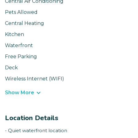
Central Air Conditioning
Pets Allowed
Central Heating
Kitchen
Waterfront
Free Parking
Deck
Wireless Internet (WIFI)
Show More
Location Details
- Quiet waterfront location