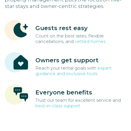
star stays and owner-centric strategies.
Guests rest easy
Count on the best rates, flexible
cancellations, and
vetted homes
Owners get support
Reach your rental goals with
expert
guidance and exclusive tools
Everyone benefits
Trust our team for excellent service and
best-in-class support