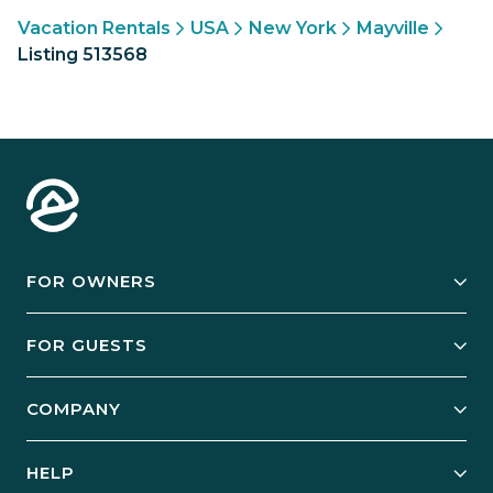
Vacation Rentals
USA
New York
Mayville
Listing 513568
FOR OWNERS
Owner Services
FOR GUESTS
Start Your Business
Explore Vacation Rentals
COMPANY
Manage Your Rental
Our Rest Easy Promise
Our Story
Grow Your Portfolio
HELP
Guest Login