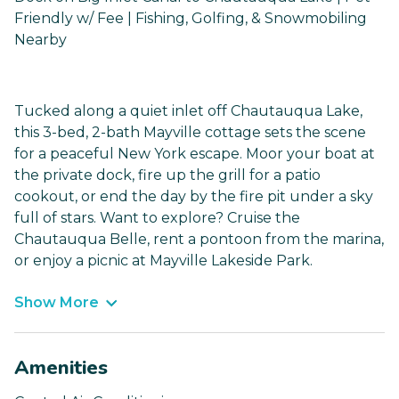
Friendly w/ Fee | Fishing, Golfing, & Snowmobiling
Nearby
Tucked along a quiet inlet off Chautauqua Lake,
this 3-bed, 2-bath Mayville cottage sets the scene
for a peaceful New York escape. Moor your boat at
the private dock, fire up the grill for a patio
cookout, or end the day by the fire pit under a sky
full of stars. Want to explore? Cruise the
Chautauqua Belle, rent a pontoon from the marina,
or enjoy a picnic at Mayville Lakeside Park.
Show More
Amenities