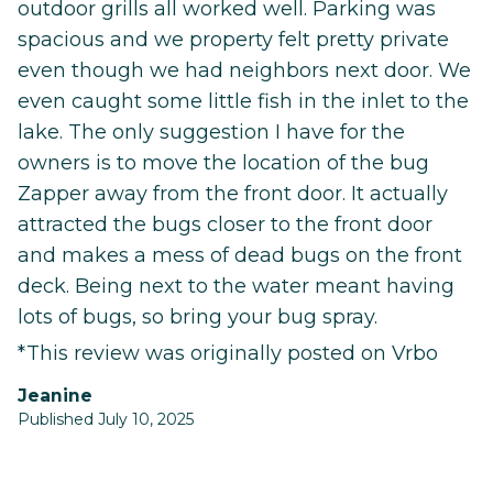
outdoor grills all worked well. Parking was
spacious and we property felt pretty private
even though we had neighbors next door. We
even caught some little fish in the inlet to the
lake. The only suggestion I have for the
owners is to move the location of the bug
Zapper away from the front door. It actually
attracted the bugs closer to the front door
and makes a mess of dead bugs on the front
deck. Being next to the water meant having
lots of bugs, so bring your bug spray.
*This review was originally posted on Vrbo
Jeanine
Published July 10, 2025