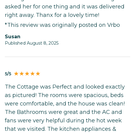
asked her for one thing and it was delivered
right away. Thanx for a lovely time!
*This review was originally posted on Vrbo
Susan
Published August 8, 2025
5/5
The Cottage was Perfect and looked exactly
as pictured! The rooms were spacious, beds
were comfortable, and the house was clean!
The Bathrooms were great and the AC and
fans were very helpful during the hot week
that we visited. The kitchen appliances &