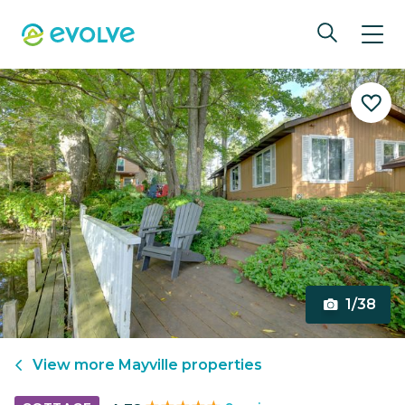
1/38
View more
Mayville
properties