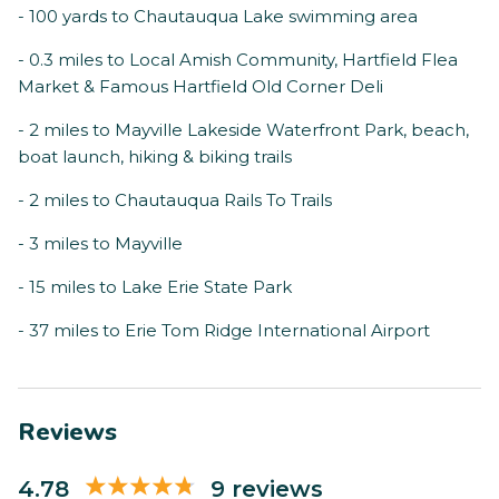
- 100 yards to Chautauqua Lake swimming area
- 0.3 miles to Local Amish Community, Hartfield Flea
Market & Famous Hartfield Old Corner Deli
- 2 miles to Mayville Lakeside Waterfront Park, beach,
boat launch, hiking & biking trails
- 2 miles to Chautauqua Rails To Trails
- 3 miles to Mayville
- 15 miles to Lake Erie State Park
- 37 miles to Erie Tom Ridge International Airport
Reviews
4.78
9 reviews