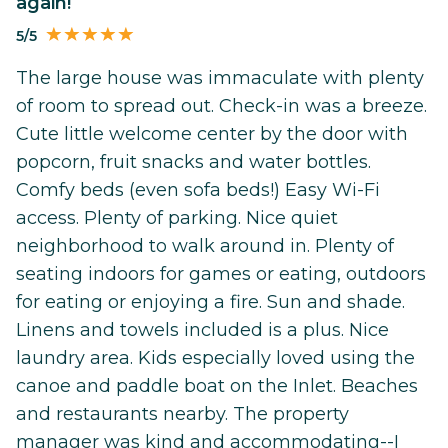
again!
5/5
The large house was immaculate with plenty
of room to spread out. Check-in was a breeze.
Cute little welcome center by the door with
popcorn, fruit snacks and water bottles.
Comfy beds (even sofa beds!) Easy Wi-Fi
access. Plenty of parking. Nice quiet
neighborhood to walk around in. Plenty of
seating indoors for games or eating, outdoors
for eating or enjoying a fire. Sun and shade.
Linens and towels included is a plus. Nice
laundry area. Kids especially loved using the
canoe and paddle boat on the Inlet. Beaches
and restaurants nearby. The property
manager was kind and accommodating--I