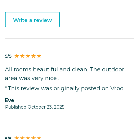
Write a review
5/5
All rooms beautiful and clean. The outdoor
area was very nice .
*This review was originally posted on Vrbo
Eve
Published October 23, 2025
5/5