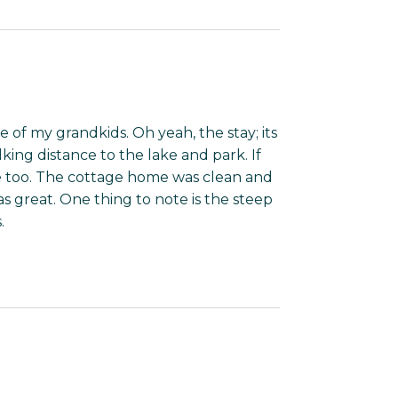
five of my grandkids. Oh yeah, the stay; its
lking distance to the lake and park. If
re too. The cottage home was clean and
s great. One thing to note is the steep
.