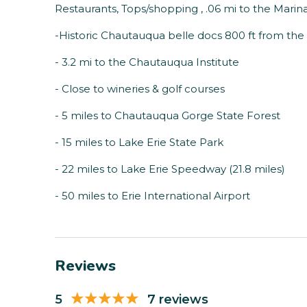
Restaurants, Tops/shopping , .06 mi to the Marin
-Historic Chautauqua belle docs 800 ft from th
- 3.2 mi to the Chautauqua Institute
- Close to wineries & golf courses
- 5 miles to Chautauqua Gorge State Forest
- 15 miles to Lake Erie State Park
- 22 miles to Lake Erie Speedway (21.8 miles)
- 50 miles to Erie International Airport
Reviews
5
7 reviews