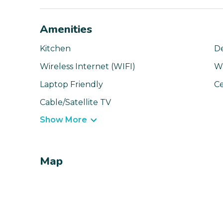
Amenities
Kitchen
D
Wireless Internet (WIFI)
W
Laptop Friendly
Ce
Cable/Satellite TV
Show More
Map