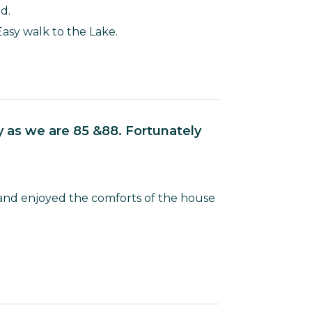
d.
Easy walk to the Lake.
and enjoyed the comforts of the house