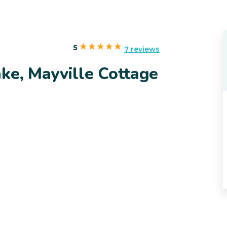
5
7 reviews
ke, Mayville Cottage