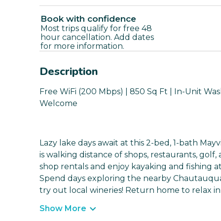
Book with confidence
Most trips qualify for free 48
hour cancellation. Add dates
for more information.
Description
Free WiFi (200 Mbps) | 850 Sq Ft | In-Unit Wa
Welcome
Lazy lake days await at this 2-bed, 1-bath Mayv
is walking distance of shops, restaurants, go
shop rentals and enjoy kayaking and fishing 
Spend days exploring the nearby Chautauqua Bel
try out local wineries! Return home to relax in
Show More