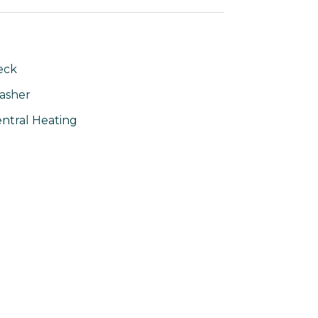
eck
asher
ntral Heating