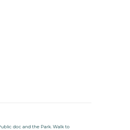
Public doc and the Park. Walk to