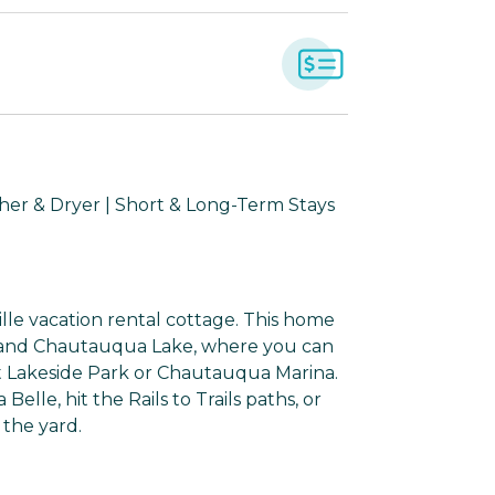
sher & Dryer | Short & Long-Term Stays
ille vacation rental cottage. This home
lf, and Chautauqua Lake, where you can
at Lakeside Park or Chautauqua Marina.
le, hit the Rails to Trails paths, or
 the yard.