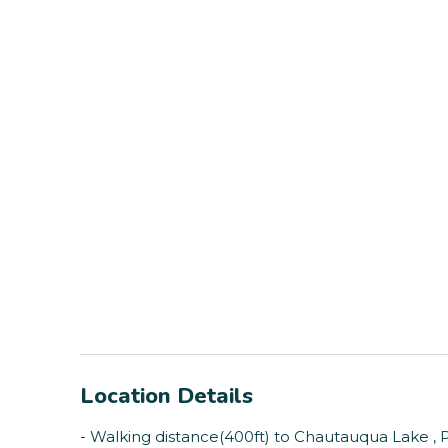
Location Details
- Walking distance(400ft) to Chautauqua Lake , 