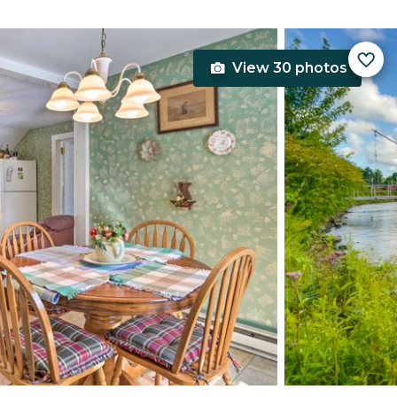
View 30 photos