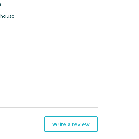
a
e house
Write a review