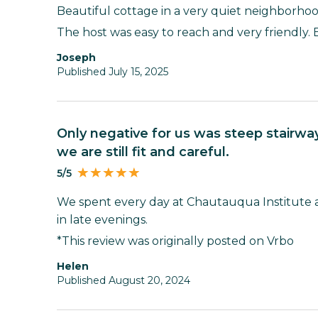
Beautiful cottage in a very quiet neighborhoo
The host was easy to reach and very friendly. 
Joseph
Published July 15, 2025
Only negative for us was steep stairway as we are 85 &88. Fortunately
we are still fit and careful.
5/5
We spent every day at Chautauqua Institute 
in late evenings.
*This review was originally posted on Vrbo
Helen
Published August 20, 2024