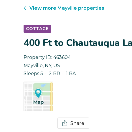
View more
Mayville
properties
COTTAGE
400 Ft to Chautauqua La
Property ID:
463604
Mayville
,
NY
,
US
Sleeps 5
2 BR
1 BA
Share