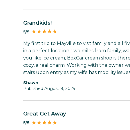
Grandkids!
5/5
My first trip to Mayville to visit family and all 
in a perfect location, two miles from family, wa
you like ice cream, BoxCar cream shop is the
cozy, a real charm. Working with the owner wa
stairs upon entry as my wife has mobility issues
Shawn
Published August 8, 2025
Great Get Away
5/5