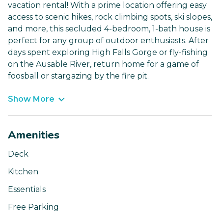
vacation rental! With a prime location offering easy
access to scenic hikes, rock climbing spots, ski slopes,
and more, this secluded 4-bedroom, 1-bath house is
perfect for any group of outdoor enthusiasts. After
days spent exploring High Falls Gorge or fly-fishing
on the Ausable River, return home for a game of
foosball or stargazing by the fire pit.
Show More
Amenities
Deck
Kitchen
Essentials
Free Parking