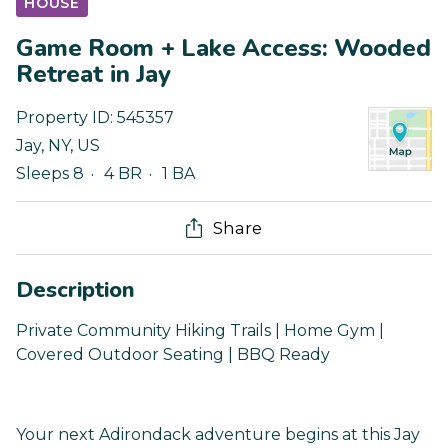
HOUSE
Game Room + Lake Access: Wooded
Retreat in Jay
Property ID:
545357
Jay
,
NY
,
US
Sleeps 8
4 BR
1 BA
Share
Description
Private Community Hiking Trails | Home Gym |
Covered Outdoor Seating | BBQ Ready
Your next Adirondack adventure begins at this Jay