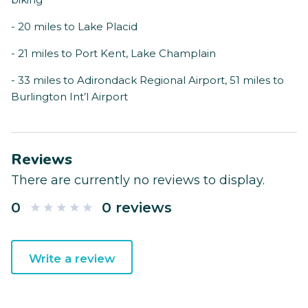
- 20 miles to Lake Placid
- 21 miles to Port Kent, Lake Champlain
- 33 miles to Adirondack Regional Airport, 51 miles to
Burlington Int’l Airport
Reviews
There are currently no reviews to display.
0
0 reviews
Write a review