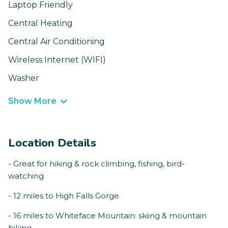
Laptop Friendly
Central Heating
Central Air Conditioning
Wireless Internet (WIFI)
Washer
Show More
Location Details
- Great for hiking & rock climbing, fishing, bird-
watching
- 12 miles to High Falls Gorge
- 16 miles to Whiteface Mountain: skiing & mountain
biking