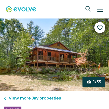
1/35
View more
Jay
properties