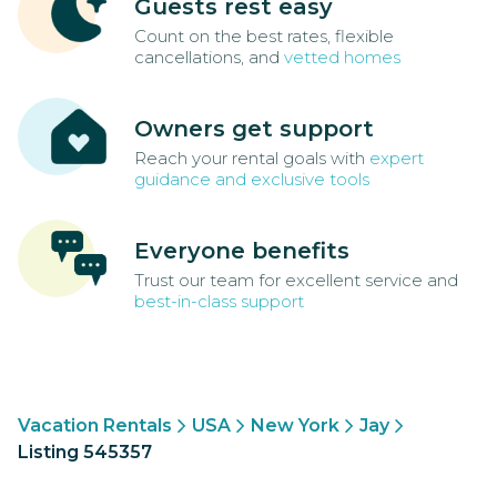
Guests rest easy
Count on the best rates, flexible
cancellations, and
vetted homes
Owners get support
Reach your rental goals with
expert
guidance and exclusive tools
Everyone benefits
Trust our team for excellent service and
best-in-class support
Vacation Rentals
USA
New York
Jay
Listing 545357