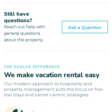
Still have
questions?
Reach out help with
Ask a Question
general questions
about the property.
THE EVOLVE DIFFERENCE
We make vacation rental easy
Our modern approach to hospitality and
property management puts the focus on five-
star stays and owner-centric strategies.