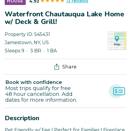
13 reviews
HOUSE
4.92
Waterfront Chautauqua Lake Home
w/ Deck & Grill!
Property ID:
545431
Jamestown
,
NY
,
US
Sleeps 9
3 BR
1 BA
Share
Book with confidence
Most trips qualify for free
48 hour cancellation. Add
dates for more information.
Description
Pet Friendly w/ Fee | Perfect for Families | Fireplace