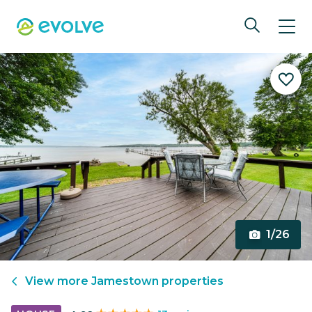
1/26
View more
Jamestown
properties