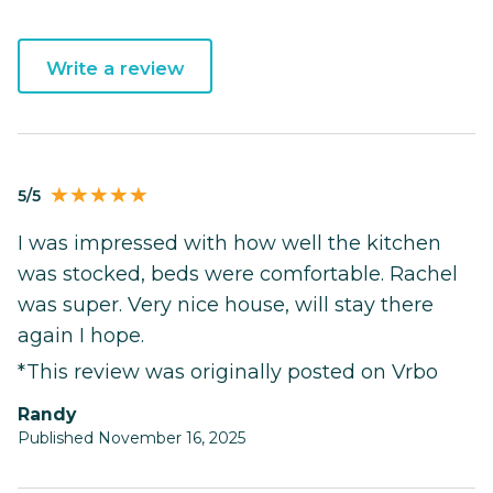
Write a review
5/5
I was impressed with how well the kitchen
was stocked, beds were comfortable. Rachel
was super. Very nice house, will stay there
again I hope.
*This review was originally posted on Vrbo
Randy
Published November 16, 2025