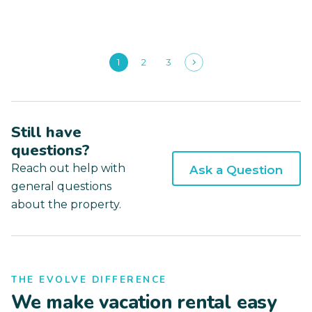
1
2
3
Still have
questions?
Reach out help with
Ask a Question
general questions
about the property.
THE EVOLVE DIFFERENCE
We make vacation rental easy