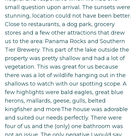
small question upon arrival. The sunsets were
stunning, location could not have been better.
Close to restaurants, a dog park, grocery
stores and a few other attractions that drew
us to the area: Panama Rocks and Southern
Tier Brewery. This part of the lake outside the
property was pretty shallow and had a lot of
vegetation. This was great for us because
there was a lot of wildlife hanging out in the
shallows to watch with our spotting scope. A
few highlights were bald eagles, great blue
herons, mallards, geese, gulls, belted
kingfisher and more.The house was adorable
and suited our needs perfectly. There were
four of us and the (only) one bathroom was
not an issue. The only negative I would say