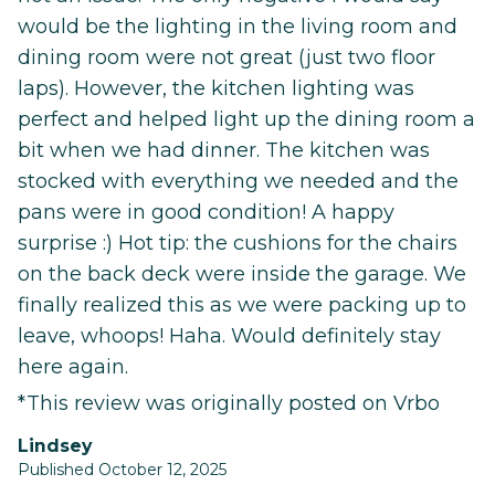
would be the lighting in the living room and
dining room were not great (just two floor
laps). However, the kitchen lighting was
perfect and helped light up the dining room a
bit when we had dinner. The kitchen was
stocked with everything we needed and the
pans were in good condition! A happy
surprise :) Hot tip: the cushions for the chairs
on the back deck were inside the garage. We
finally realized this as we were packing up to
leave, whoops! Haha. Would definitely stay
here again.
*This review was originally posted on Vrbo
Lindsey
Published October 12, 2025