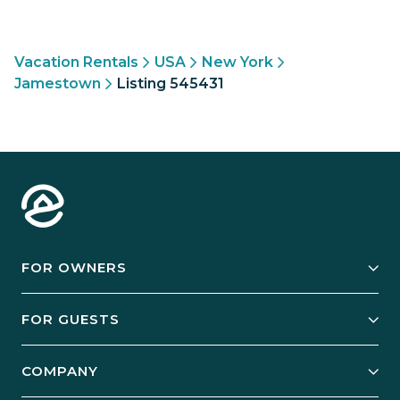
Vacation Rentals
USA
New York
Jamestown
Listing 545431
FOR OWNERS
Owner Services
FOR GUESTS
Start Your Business
Explore Vacation Rentals
COMPANY
Manage Your Rental
Our Rest Easy Promise