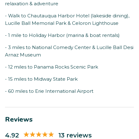
relaxation & adventure
- Walk to Chautauqua Harbor Hotel (lakeside dining),
Lucille Ball Memorial Park & Celoron Lighthouse
- 1 mile to Holiday Harbor (marina & boat rentals)
- 3 miles to National Comedy Center & Lucille Ball Desi
Arnaz Museum
- 12 miles to Panama Rocks Scenic Park
- 15 miles to Midway State Park
- 60 miles to Erie International Airport
Reviews
4.92
13 reviews