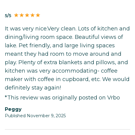
5/5
It was very nice.Very clean. Lots of kitchen and
dining/living room space. Beautiful views of
lake. Pet friendly, and large living spaces
meant they had room to move around and
play. Plenty of extra blankets and pillows, and
kitchen was very accommodating- coffee
maker with coffee in cupboard, etc. We would
definitely stay again!
*This review was originally posted on Vrbo
Peggy
Published November 9, 2025