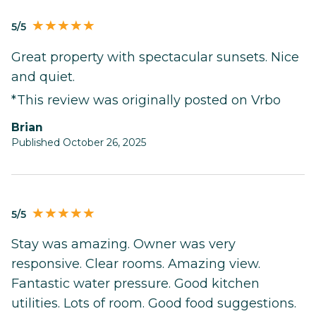
5/5
Great property with spectacular sunsets. Nice
and quiet.
*This review was originally posted on Vrbo
Brian
Published October 26, 2025
5/5
Stay was amazing. Owner was very
responsive. Clear rooms. Amazing view.
Fantastic water pressure. Good kitchen
utilities. Lots of room. Good food suggestions.