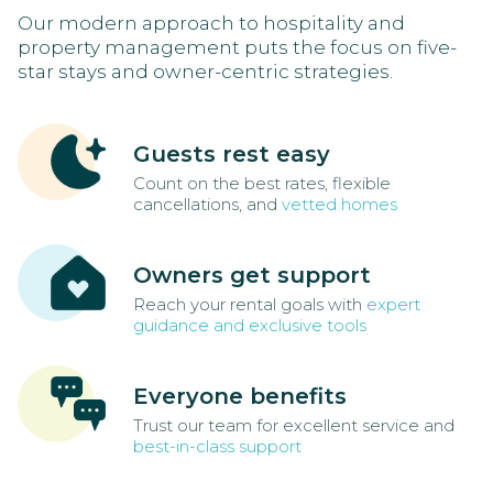
Our modern approach to hospitality and
property management puts the focus on five-
star stays and owner-centric strategies.
Guests rest easy
Count on the best rates, flexible
cancellations, and
vetted homes
Owners get support
Reach your rental goals with
expert
guidance and exclusive tools
Everyone benefits
Trust our team for excellent service and
best-in-class support