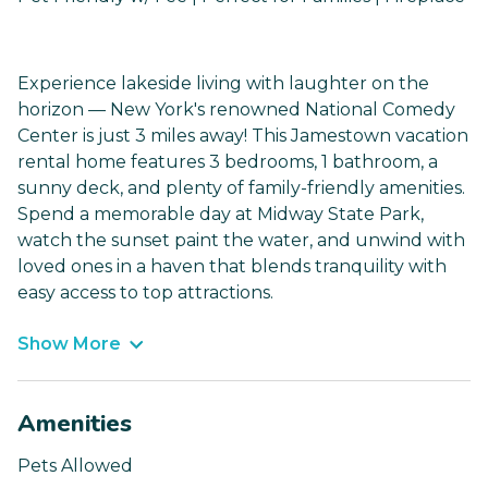
Experience lakeside living with laughter on the
horizon — New York's renowned National Comedy
Center is just 3 miles away! This Jamestown vacation
rental home features 3 bedrooms, 1 bathroom, a
sunny deck, and plenty of family-friendly amenities.
Spend a memorable day at Midway State Park,
watch the sunset paint the water, and unwind with
loved ones in a haven that blends tranquility with
easy access to top attractions.
Show More
Amenities
Pets Allowed