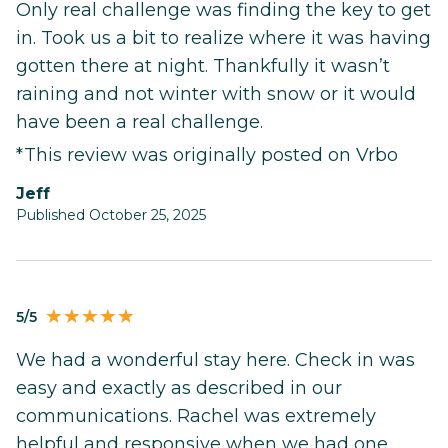
Only real challenge was finding the key to get
in. Took us a bit to realize where it was having
gotten there at night. Thankfully it wasn’t
raining and not winter with snow or it would
have been a real challenge.
*This review was originally posted on Vrbo
Jeff
Published October 25, 2025
5/5
We had a wonderful stay here. Check in was
easy and exactly as described in our
communications. Rachel was extremely
helpful and responsive when we had one