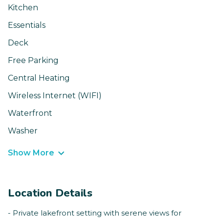
Kitchen
Essentials
Deck
Free Parking
Central Heating
Wireless Internet (WIFI)
Waterfront
Washer
Show More
Location Details
- Private lakefront setting with serene views for