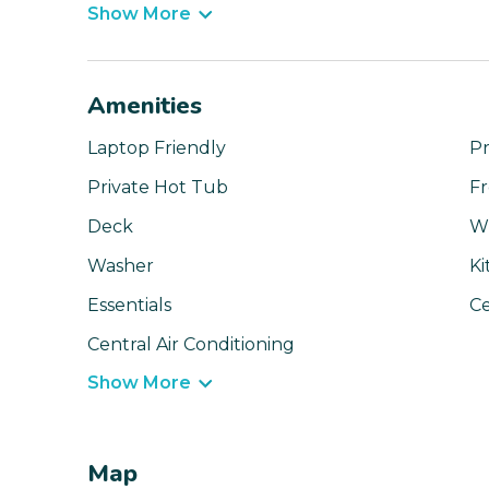
Show More
Amenities
Laptop Friendly
Pr
Private Hot Tub
Fr
Deck
Wi
Washer
Ki
Essentials
Ce
Central Air Conditioning
Show More
Map