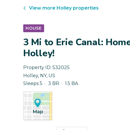
View more
Holley
properties
HOUSE
3 Mi to Erie Canal: Hom
Holley!
Property ID:
532025
Holley
,
NY
,
US
Sleeps 5
3 BR
1.5 BA