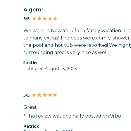
A gem!
5/5
We were in New York for a family vacation. T
so many extras! The beds were comfy, shower 
the pool and hot tub were favorites! We hig
surrounding area is very nice as well.
Justin
Published August 13, 2025
5/5
Great
*This review was originally posted on Vrbo
Patrick