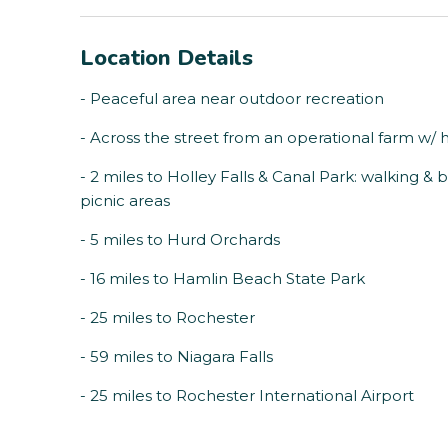
Location Details
- Peaceful area near outdoor recreation
- Across the street from an operational farm w/ 
- 2 miles to Holley Falls & Canal Park: walking & bi
picnic areas
- 5 miles to Hurd Orchards
- 16 miles to Hamlin Beach State Park
- 25 miles to Rochester
- 59 miles to Niagara Falls
- 25 miles to Rochester International Airport