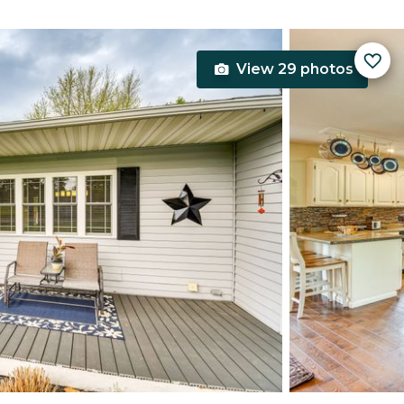
View 29 photos