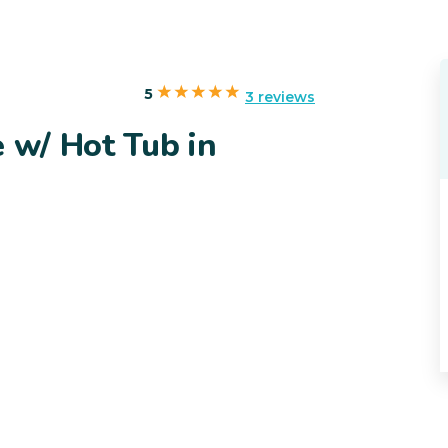
5
3 reviews
e w/ Hot Tub in