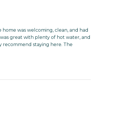
he home was welcoming, clean, and had
was great with plenty of hot water, and
hly recommend staying here. The