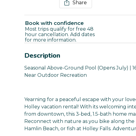
Share
Book with confidence
Most trips qualify for free 48
hour cancellation. Add dates
for more information.
Description
Seasonal Above-Ground Pool (Opens July) | 16 
Near Outdoor Recreation
Yearning for a peaceful escape with your love
Holley vacation rental! With its welcoming int
from downtown, this 3-bed, 1.5-bath home make
Reconnect with nature as you bike along the E
Hamlin Beach, or fish at Holley Falls. Adventu