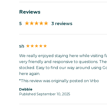
Reviews
5
3 reviews
5/5
We really enjoyed staying here while visiting
very friendly and responsive to questions. Th
stocked. Easy to find our way around using G
here again.
*This review was originally posted on Vrbo
Debbie
Published September 10, 2025