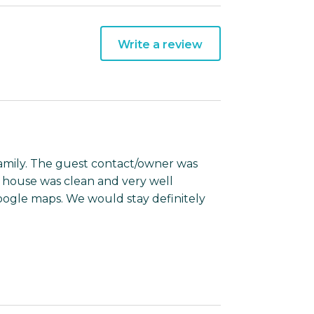
Write a review
 family. The guest contact/owner was
e house was clean and very well
oogle maps. We would stay definitely