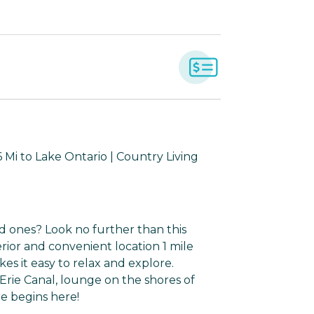
Mi to Lake Ontario | Country Living
d ones? Look no further than this
erior and convenient location 1 mile
s it easy to relax and explore.
rie Canal, lounge on the shores of
re begins here!