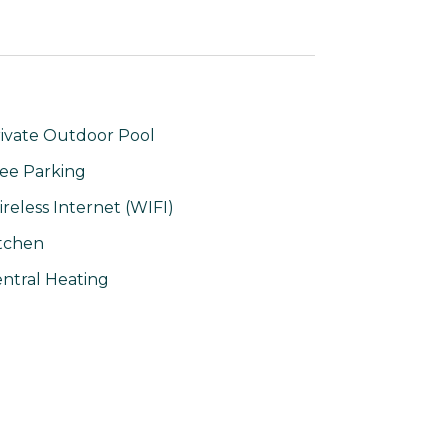
ivate Outdoor Pool
ee Parking
reless Internet (WIFI)
tchen
ntral Heating