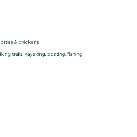
horses & chickens
king trails, kayaking, boating, fishing,