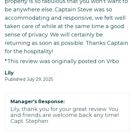
property is so fabulous that you won't want to
be anywhere else. Captain Steve was so
accommodating and responsive, we felt well
taken care of while at the same time a good
sense of privacy. We will certainly be
returning as soon as possible. Thanks Captain
for the hospitality!
*This review was originally posted on Vrbo
Lily
Published July 29, 2025
Manager's Response:
Lily, thank you for your great review. You
and friends are welcome back any time!
Capt. Stephen