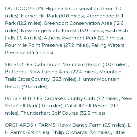
OUTDOOR FUN: High Falls Conservation Area (3.0
miles), Harrier Hill Park (10.8 miles), Promenade Hill
Park (12.2 miles), Greenport Conservation Area (12.6
miles), New Forge State Forest (13.9 miles), Bash Bish
Falls (15.4 miles), Athens Riverfront Park (22.7 miles),
Four Mile Point Preserve (27.2 miles), Falling Waters
Preserve (34.4 miles)
SKI SLOPES: Catamount Mountain Resort (10.0 miles),
Butternut Ski & Tubing Area (22.4 miles), Mountain
Trails Cross Country (36.3 miles), Hunter Mountain
Resort (40.2 miles)
PARS + BIRDIES: Copake Country Club (7.2 miles), New
York Golf Park (10.1 miles), Catskill Golf Resort (21.1
miles), Thunderhart Golf Course (32.5 miles)
ORCHARDS + FARMS: Hawk Dance Farm (6.5 miles), L
H Farms (6.9 miles), Philip Orchards (7.4 miles), Little