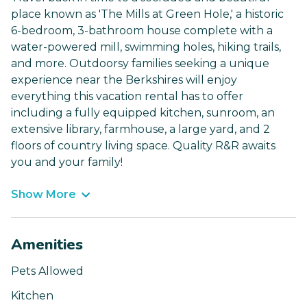
place known as 'The Mills at Green Hole,' a historic
6-bedroom, 3-bathroom house complete with a
water-powered mill, swimming holes, hiking trails,
and more. Outdoorsy families seeking a unique
experience near the Berkshires will enjoy
everything this vacation rental has to offer
including a fully equipped kitchen, sunroom, an
extensive library, farmhouse, a large yard, and 2
floors of country living space. Quality R&R awaits
you and your family!
Show More
Amenities
Pets Allowed
Kitchen