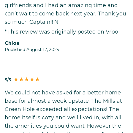
girlfriends and I had an amazing time and I
can’t wait to come back next year. Thank you
so much Captain!! N
*This review was originally posted on Vrbo
Chloe
Published August 17, 2025
5/5
We could not have asked for a better home
base for almost a week upstate. The Mills at
Green Hole exceeded all expectations! The
home itself is cozy and well lived in, with all
the amenities you could want. However the