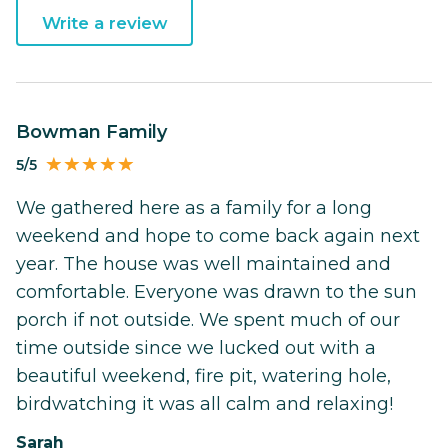
Write a review
Bowman Family
5/5
We gathered here as a family for a long
weekend and hope to come back again next
year. The house was well maintained and
comfortable. Everyone was drawn to the sun
porch if not outside. We spent much of our
time outside since we lucked out with a
beautiful weekend, fire pit, watering hole,
birdwatching it was all calm and relaxing!
Sarah