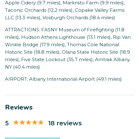
Apple Cidery (9.7 miles), Markristo Farm (9.9 miles),
Taconic Orchards (12.2 miles), Copake Valley Farms
LLC (13.3 miles), Vosburgh Orchards (18.4 miles)
ATTRACTIONS: FASNY Museum of Firefighting (11.8
miles), Hudson Athens Lighthouse (13.1 miles), Rip Van
Winkle Bridge (17.9 miles), Thomas Cole National
Historic Site (18.8 miles), Olana State Historic Site (18.9
miles), Five State Lookout (35.7 miles), Amtrak Albany
NY (40.4 miles)
AIRPORT: Albany International Airport (49.1 miles)
Reviews
5
18 reviews