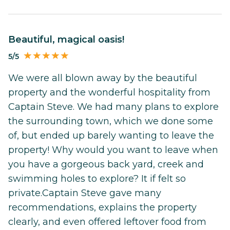
Beautiful, magical oasis!
5/5
We were all blown away by the beautiful
property and the wonderful hospitality from
Captain Steve. We had many plans to explore
the surrounding town, which we done some
of, but ended up barely wanting to leave the
property! Why would you want to leave when
you have a gorgeous back yard, creek and
swimming holes to explore? It if felt so
private.Captain Steve gave many
recommendations, explains the property
clearly, and even offered leftover food from