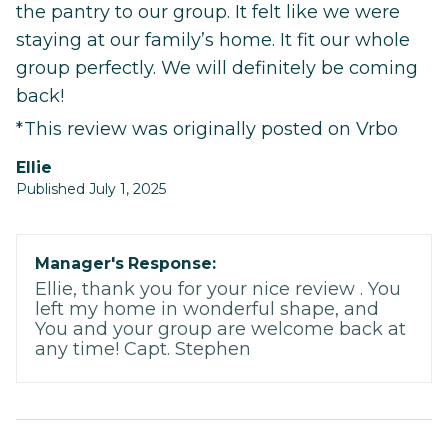
the pantry to our group. It felt like we were
staying at our family’s home. It fit our whole
group perfectly. We will definitely be coming
back!
*This review was originally posted on Vrbo
Ellie
Published July 1, 2025
Manager's Response:
Ellie, thank you for your nice review . You
left my home in wonderful shape, and
You and your group are welcome back at
any time! Capt. Stephen