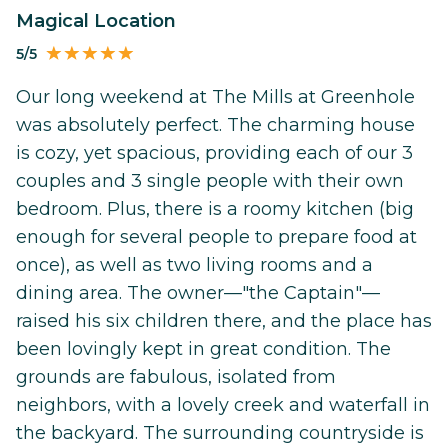
Magical Location
5/5
Our long weekend at The Mills at Greenhole
was absolutely perfect. The charming house
is cozy, yet spacious, providing each of our 3
couples and 3 single people with their own
bedroom. Plus, there is a roomy kitchen (big
enough for several people to prepare food at
once), as well as two living rooms and a
dining area. The owner—"the Captain"—
raised his six children there, and the place has
been lovingly kept in great condition. The
grounds are fabulous, isolated from
neighbors, with a lovely creek and waterfall in
the backyard. The surrounding countryside is