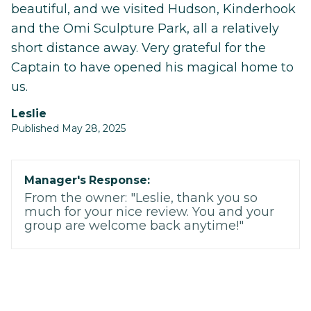
beautiful, and we visited Hudson, Kinderhook
and the Omi Sculpture Park, all a relatively
short distance away. Very grateful for the
Captain to have opened his magical home to
us.
Leslie
Published May 28, 2025
Manager's Response:
From the owner: "Leslie, thank you so
much for your nice review. You and your
group are welcome back anytime!"