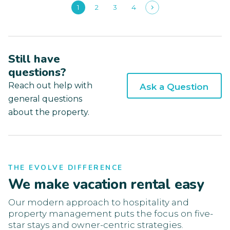
1
2
3
4
Still have
questions?
Reach out help with
Ask a Question
general questions
about the property.
THE EVOLVE DIFFERENCE
We make vacation rental easy
Our modern approach to hospitality and
property management puts the focus on five-
star stays and owner-centric strategies.