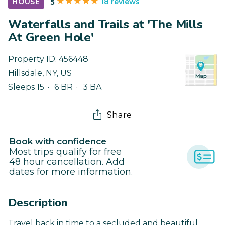
18 reviews
HOUSE
5
Waterfalls and Trails at 'The Mills
At Green Hole'
Property ID:
456448
Hillsdale
,
NY
,
US
Sleeps 15
6 BR
3 BA
Share
Book with confidence
Most trips qualify for free
48 hour cancellation. Add
dates for more information.
Description
Travel back in time to a secluded and beautiful