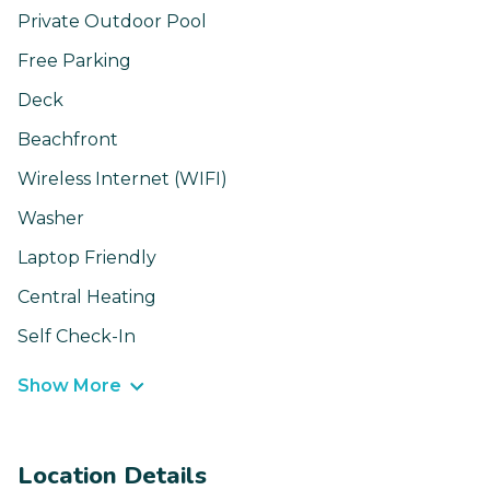
Private Outdoor Pool
Free Parking
Deck
Beachfront
Wireless Internet (WIFI)
Washer
Laptop Friendly
Central Heating
Self Check-In
Show More
Location Details