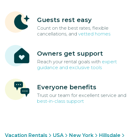
Guests rest easy
Count on the best rates, flexible
cancellations, and
vetted homes
Owners get support
Reach your rental goals with
expert
guidance and exclusive tools
Everyone benefits
Trust our team for excellent service and
best-in-class support
Vacation Rentals
USA
New York
Hillsdale