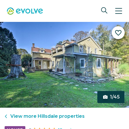
1/45
View more
Hillsdale
properties