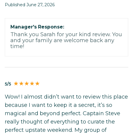
Published June 27, 2026
Manager's Response:
Thank you Sarah for your kind review. You
and your family are welcome back any
time!
5/5
Wow! I almost didn’t want to review this place
because I want to keep it a secret, it’s so
magical and beyond perfect. Captain Steve
really thought of everything to curate the
perfect upstate weekend. My group of