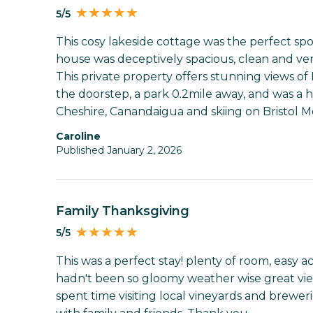
5/5
This cosy lakeside cottage was the perfect spo
house was deceptively spacious, clean and ver
This private property offers stunning views of 
the doorstep, a park 0.2mile away, and was a ha
Cheshire, Canandaigua and skiing on Bristol M
Caroline
Published January 2, 2026
Family Thanksgiving
5/5
This was a perfect stay! plenty of room, easy ac
hadn't been so gloomy weather wise great vie
spent time visiting local vineyards and brewer