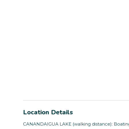
Location Details
CANANDAIGUA LAKE (walking distance): Boating, 