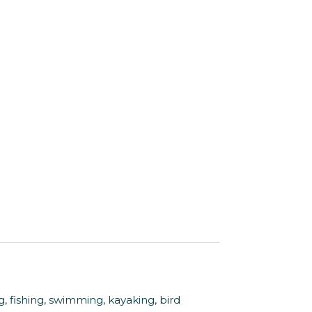
fishing, swimming, kayaking, bird