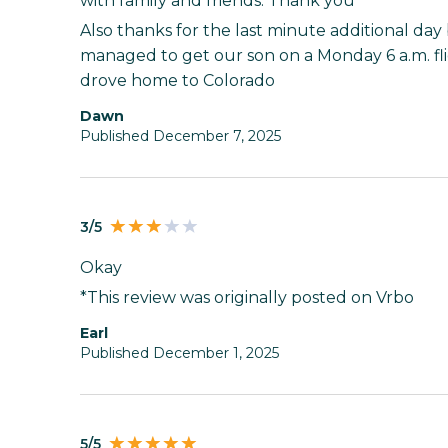
with family and friends. Thank you
Also thanks for the last minute additional day 
managed to get our son on a Monday 6 a.m. f
drove home to Colorado
Dawn
Published December 7, 2025
3/5
Okay
*This review was originally posted on Vrbo
Earl
Published December 1, 2025
5/5