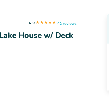
4.9
42 reviews
Lake House w/ Deck