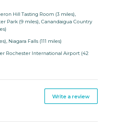
ron Hill Tasting Room (3 miles),
r Park (9 miles), Canandaigua Country
es)
), Niagara Falls (111 miles)
er Rochester International Airport (42
Write a review