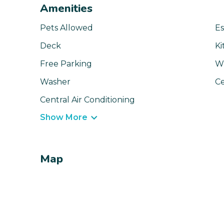
Amenities
Pets Allowed
Es
Deck
Ki
Free Parking
Wi
Washer
Ce
Central Air Conditioning
Show More
Map