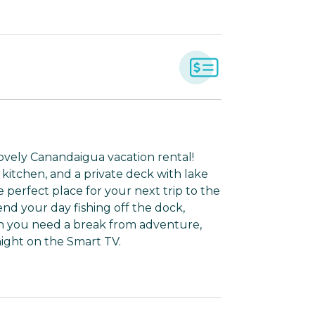
 lovely Canandaigua vacation rental!
 kitchen, and a private deck with lake
 perfect place for your next trip to the
nd your day fishing off the dock,
hen you need a break from adventure,
night on the Smart TV.