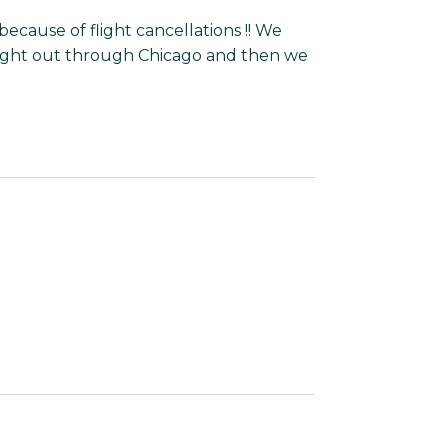
because of flight cancellations !! We
light out through Chicago and then we