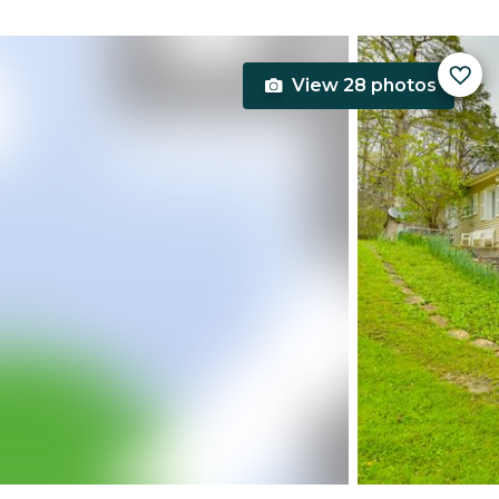
View 28 photos