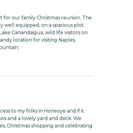
t for our family Christmas reunion. The
y well equipped, on a spacious plot.
Lake Canandaigua, wild life visitors on
ndy location for visiting Naples,
ountain.
cess to my folks in Honeoye and if it
ws and a lovely yard and deck. We
ies, Christmas shopping and celebrating