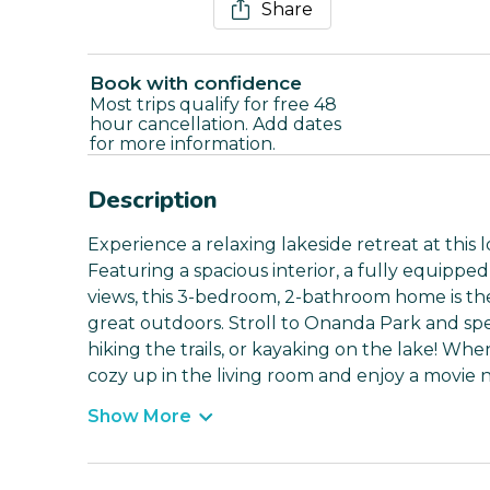
Share
Book with confidence
Most trips qualify for free 48
hour cancellation. Add dates
for more information.
Description
Experience a relaxing lakeside retreat at this
Featuring a spacious interior, a fully equipped
views, this 3-bedroom, 2-bathroom home is the
great outdoors. Stroll to Onanda Park and spe
hiking the trails, or kayaking on the lake! W
cozy up in the living room and enjoy a movie 
Show More