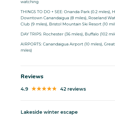
watching
THINGS TO DO + SEE: Onanda Park (0.2 miles), He
Downtown Canandaigua (8 miles), Roseland Wate
Club (9 miles), Bristol Mountain Ski Resort (10 mil
DAY TRIPS: Rochester (36 miles), Buffalo (102 miles
AIRPORTS: Canandaigua Airport (10 miles), Great
miles)
Reviews
4.9
42 reviews
Lakeside winter escape