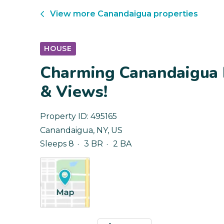
View more
Canandaigua
properties
HOUSE
Charming Canandaigua 
& Views!
Property ID:
495165
Canandaigua
,
NY
,
US
Sleeps 8
3 BR
2 BA