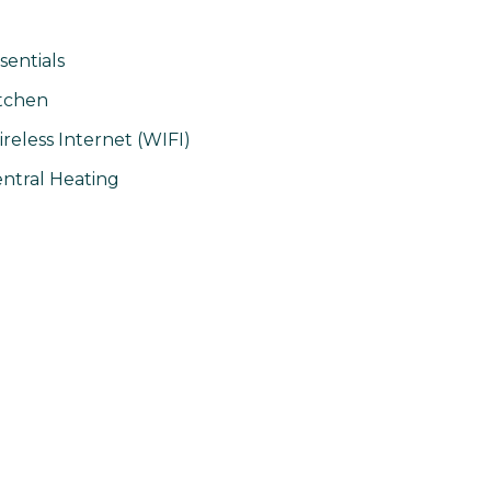
sentials
tchen
reless Internet (WIFI)
ntral Heating