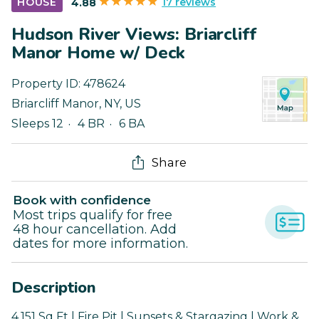
17 reviews
HOUSE
4.88
Hudson River Views: Briarcliff
Manor Home w/ Deck
Property ID:
478624
Briarcliff Manor
,
NY
,
US
Sleeps 12
4 BR
6 BA
Share
Book with confidence
Most trips qualify for free
48 hour cancellation. Add
dates for more information.
Description
4,151 Sq Ft | Fire Pit | Sunsets & Stargazing | Work &