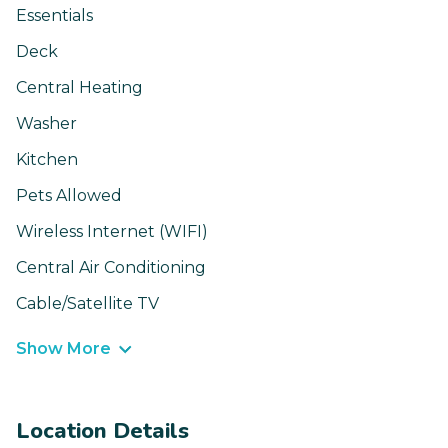
Essentials
Deck
Central Heating
Washer
Kitchen
Pets Allowed
Wireless Internet (WIFI)
Central Air Conditioning
Cable/Satellite TV
Show More
Location Details