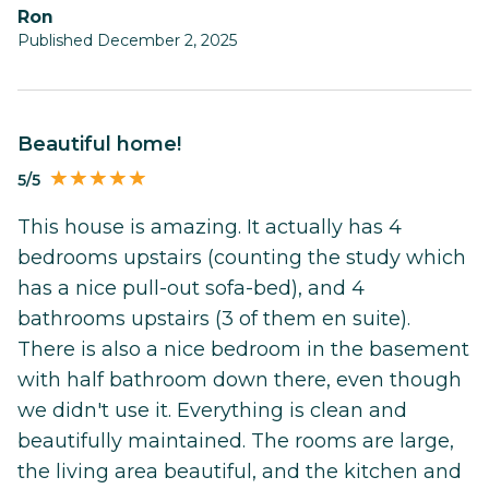
Ron
Published December 2, 2025
Beautiful home!
5/5
This house is amazing. It actually has 4
bedrooms upstairs (counting the study which
has a nice pull-out sofa-bed), and 4
bathrooms upstairs (3 of them en suite).
There is also a nice bedroom in the basement
with half bathroom down there, even though
we didn't use it. Everything is clean and
beautifully maintained. The rooms are large,
the living area beautiful, and the kitchen and