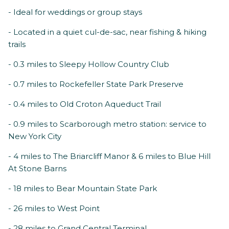
- Ideal for weddings or group stays
- Located in a quiet cul-de-sac, near fishing & hiking
trails
- 0.3 miles to Sleepy Hollow Country Club
- 0.7 miles to Rockefeller State Park Preserve
- 0.4 miles to Old Croton Aqueduct Trail
- 0.9 miles to Scarborough metro station: service to
New York City
- 4 miles to The Briarcliff Manor & 6 miles to Blue Hill
At Stone Barns
- 18 miles to Bear Mountain State Park
- 26 miles to West Point
- 28 miles to Grand Central Terminal