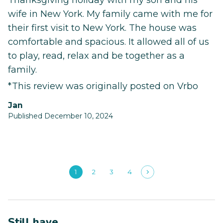
Thanksgiving holiday with my son and his
wife in New York. My family came with me for
their first visit to New York. The house was
comfortable and spacious. It allowed all of us
to play, read, relax and be together as a
family.
*This review was originally posted on Vrbo
Jan
Published December 10, 2024
1
2
3
4
Still have