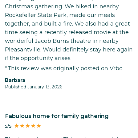
Christmas gathering. We hiked in nearby
Rockefeller State Park, made our meals
together, and built a fire. We also had a great
time seeing a recently released movie at the
wonderful Jacob Burns theatre in nearby
Pleasantville. Would definitely stay here again
if the opportunity arises.
*This review was originally posted on Vrbo
Barbara
Published January 13, 2026
Fabulous home for family gathering
5/5