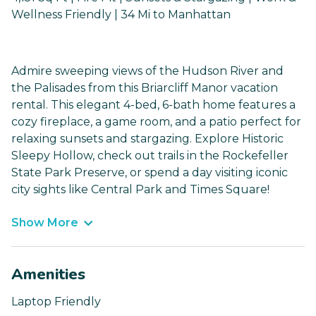
Wellness Friendly | 34 Mi to Manhattan
Admire sweeping views of the Hudson River and
the Palisades from this Briarcliff Manor vacation
rental. This elegant 4-bed, 6-bath home features a
cozy fireplace, a game room, and a patio perfect for
relaxing sunsets and stargazing. Explore Historic
Sleepy Hollow, check out trails in the Rockefeller
State Park Preserve, or spend a day visiting iconic
city sights like Central Park and Times Square!
Show More
Amenities
Laptop Friendly