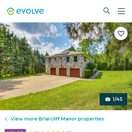
1/45
View more
Briarcliff Manor
properties