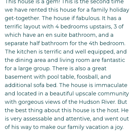
This house is a gem! This is the second time
we have rented this house for a family holiday
get-together. The house if fabulous. It has a
terrific layout with 4 bedrooms upstairs, 3 of
which have an en suite bathroom, and a
separate half bathroom for the 4th bedroom.
The kitchen is terrific and well equipped, and
the dining area and living room are fantastic
for a large group. There is also a great
basement with pool table, foosball, and
additional sofa bed. The house is immaculate
and located in a beautiful upscale community
with gorgeous views of the Hudson River. But
the best thing about this house is the host. He
is very assessable and attentive, and went out
of his way to make our family vacation a joy.