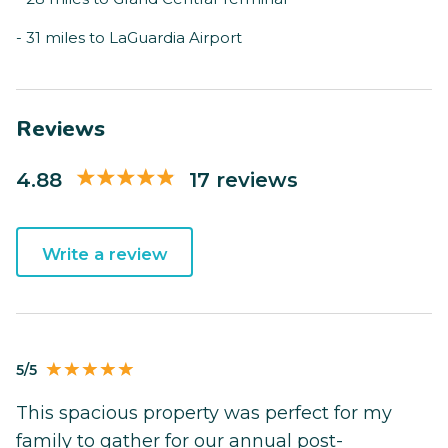
- 31 miles to LaGuardia Airport
Reviews
4.88
17 reviews
Write a review
5/5
This spacious property was perfect for my
family to gather for our annual post-