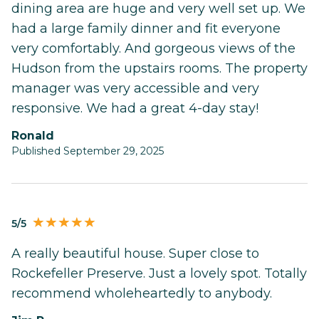
dining area are huge and very well set up. We
had a large family dinner and fit everyone
very comfortably. And gorgeous views of the
Hudson from the upstairs rooms. The property
manager was very accessible and very
responsive. We had a great 4-day stay!
Ronald
Published September 29, 2025
5/5
A really beautiful house. Super close to
Rockefeller Preserve. Just a lovely spot. Totally
recommend wholeheartedly to anybody.