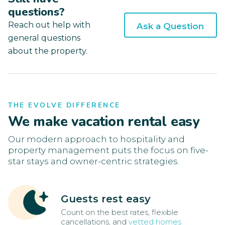
questions?
Reach out help with
Ask a Question
general questions
about the property.
THE EVOLVE DIFFERENCE
We make vacation rental easy
Our modern approach to hospitality and
property management puts the focus on five-
star stays and owner-centric strategies.
Guests rest easy
Count on the best rates, flexible
cancellations, and
vetted homes