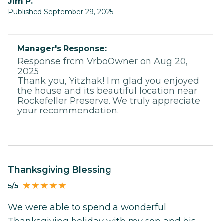
Jim P.
Published September 29, 2025
Manager's Response:
Response from VrboOwner on Aug 20,
2025
Thank you, Yitzhak! I’m glad you enjoyed
the house and its beautiful location near
Rockefeller Preserve. We truly appreciate
your recommendation.
Thanksgiving Blessing
5/5
We were able to spend a wonderful