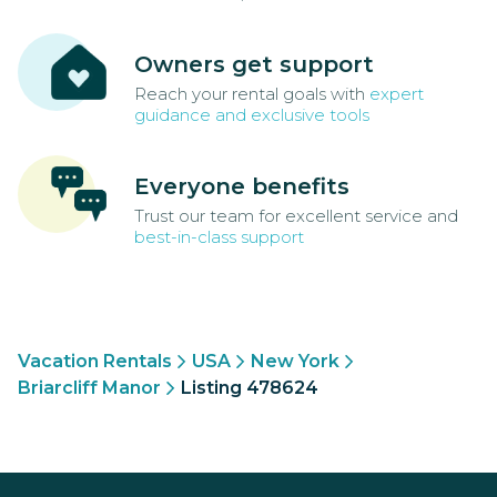
Owners get support
Reach your rental goals with
expert
guidance and exclusive tools
Everyone benefits
Trust our team for excellent service and
best-in-class support
Vacation Rentals
USA
New York
Briarcliff Manor
Listing 478624