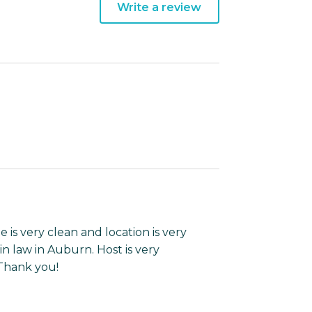
Write a review
 is very clean and location is very
in law in Auburn. Host is very
 Thank you!