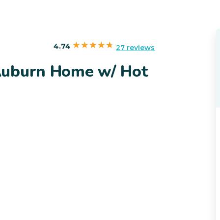
4.74
27 reviews
Auburn Home w/ Hot