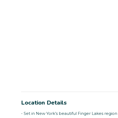
Location Details
- Set in New York’s beautiful Finger Lakes region