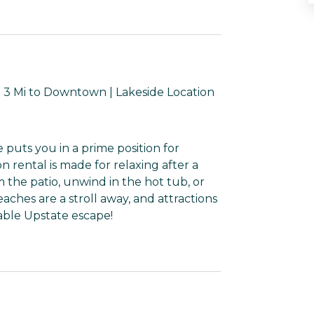
 3 Mi to Downtown | Lakeside Location
puts you in a prime position for
n rental is made for relaxing after a
om the patio, unwind in the hot tub, or
aches are a stroll away, and attractions
rable Upstate escape!