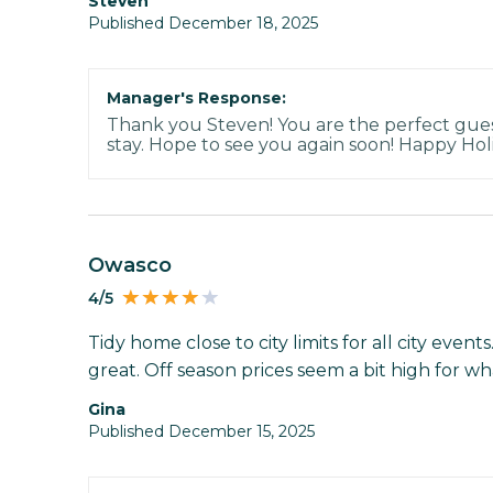
Steven
Published December 18, 2025
Manager's Response:
Thank you Steven! You are the perfect gue
stay. Hope to see you again soon! Happy Hol
Owasco
4/5
Tidy home close to city limits for all city event
great. Off season prices seem a bit high for wh
gina
Published December 15, 2025