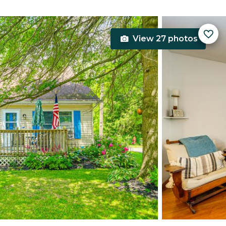
View 27 photos