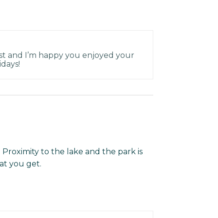
st and I’m happy you enjoyed your
idays!
s. Proximity to the lake and the park is
at you get.