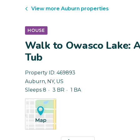
View more
Auburn
properties
HOUSE
Walk to Owasco Lake: 
Tub
Property ID:
469893
Auburn
,
NY
,
US
Sleeps 8
3 BR
1 BA