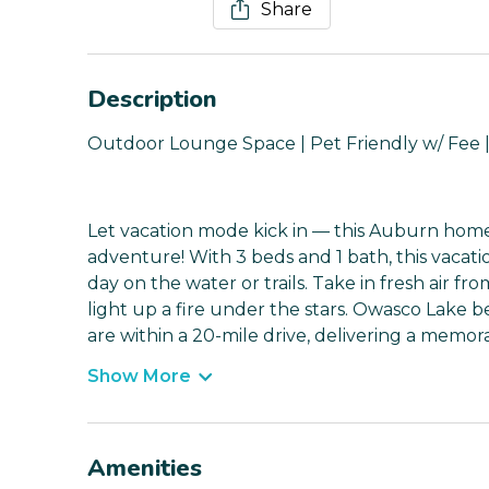
Share
Description
Outdoor Lounge Space | Pet Friendly w/ Fee |
Let vacation mode kick in — this Auburn home 
adventure! With 3 beds and 1 bath, this vacatio
day on the water or trails. Take in fresh air fr
light up a fire under the stars. Owasco Lake be
are within a 20-mile drive, delivering a memo
Show More
Amenities