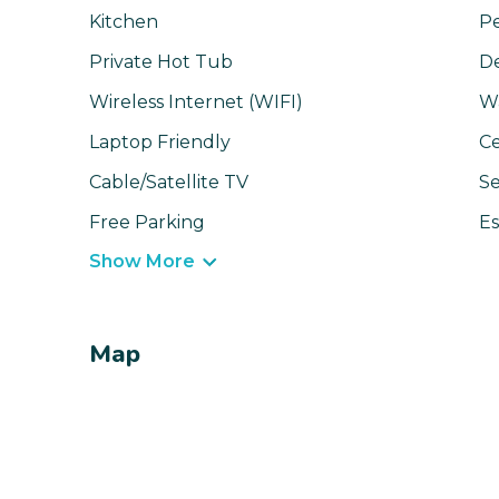
Kitchen
Pe
Private Hot Tub
D
Wireless Internet (WIFI)
W
Laptop Friendly
Ce
Cable/Satellite TV
Se
Free Parking
Es
Show More
Map