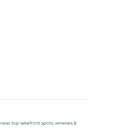
 near top lakefront spots, wineries &