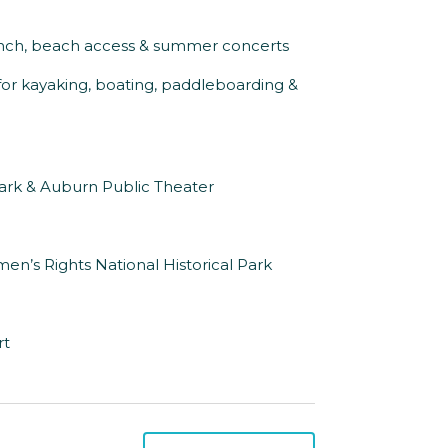
aunch, beach access & summer concerts
for kayaking, boating, paddleboarding &
Park & Auburn Public Theater
en’s Rights National Historical Park
rt