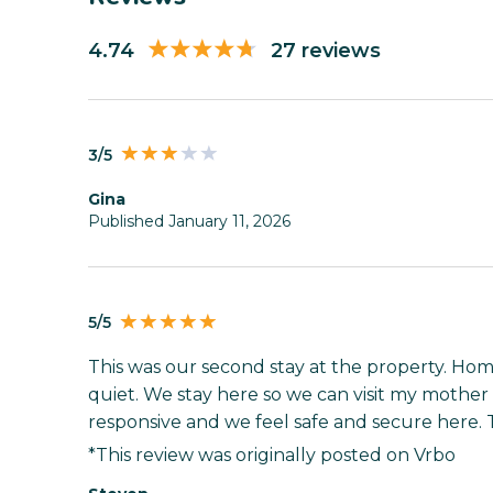
4.74
27 reviews
3/5
gina
Published January 11, 2026
5/5
This was our second stay at the property. Home
quiet. We stay here so we can visit my mother 
responsive and we feel safe and secure here.
*This review was originally posted on Vrbo