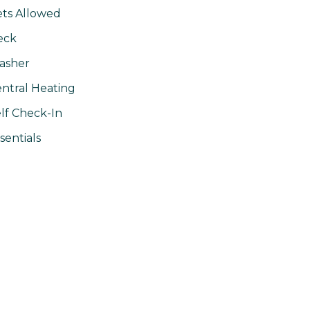
ts Allowed
eck
asher
ntral Heating
lf Check-In
sentials