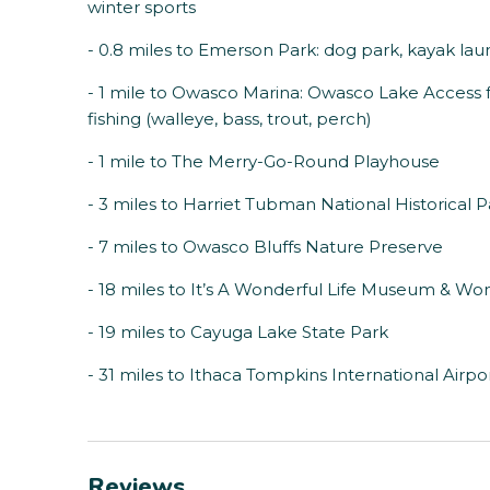
winter sports
- 0.8 miles to Emerson Park: dog park, kayak l
- 1 mile to Owasco Marina: Owasco Lake Access 
fishing (walleye, bass, trout, perch)
- 1 mile to The Merry-Go-Round Playhouse
- 3 miles to Harriet Tubman National Historical 
- 7 miles to Owasco Bluffs Nature Preserve
- 18 miles to It’s A Wonderful Life Museum & Wom
- 19 miles to Cayuga Lake State Park
- 31 miles to Ithaca Tompkins International Airpo
Reviews