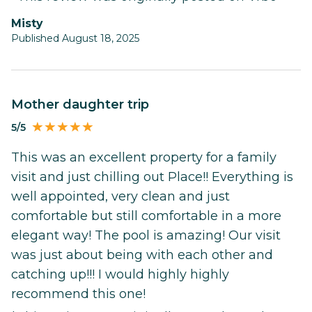
Misty
Published August 18, 2025
Mother daughter trip
5/5
This was an excellent property for a family
visit and just chilling out Place!! Everything is
well appointed, very clean and just
comfortable but still comfortable in a more
elegant way! The pool is amazing! Our visit
was just about being with each other and
catching up!!! I would highly highly
recommend this one!