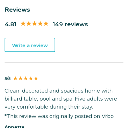
Reviews
4.81
149 reviews
Write a review
5/5
Clean, decorated and spacious home with
billiard table, pool and spa. Five adults were
very comfortable during their stay.
*This review was originally posted on Vrbo
Annette