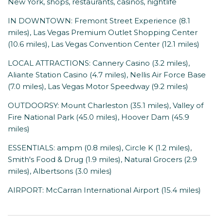
New York, shops, restaurants, casinos, nightlife
IN DOWNTOWN: Fremont Street Experience (8.1
miles), Las Vegas Premium Outlet Shopping Center
(10.6 miles), Las Vegas Convention Center (12.1 miles)
LOCAL ATTRACTIONS: Cannery Casino (3.2 miles),
Aliante Station Casino (4.7 miles), Nellis Air Force Base
(7.0 miles), Las Vegas Motor Speedway (9.2 miles)
OUTDOORSY: Mount Charleston (35.1 miles), Valley of
Fire National Park (45.0 miles), Hoover Dam (45.9
miles)
ESSENTIALS: ampm (0.8 miles), Circle K (1.2 miles),
Smith's Food & Drug (1.9 miles), Natural Grocers (2.9
miles), Albertsons (3.0 miles)
AIRPORT: McCarran International Airport (15.4 miles)