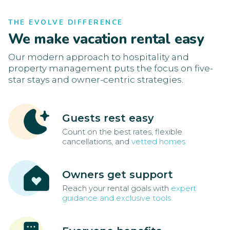
THE EVOLVE DIFFERENCE
We make vacation rental easy
Our modern approach to hospitality and
property management puts the focus on five-
star stays and owner-centric strategies.
Guests rest easy
Count on the best rates, flexible
cancellations, and
vetted homes
Owners get support
Reach your rental goals with
expert
guidance and exclusive tools