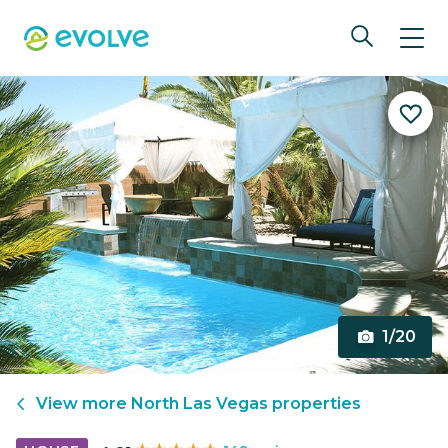
1/20
View more
North Las Vegas
properties