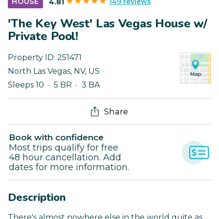
149 reviews
HOUSE
4.81
'The Key West' Las Vegas House w/
Private Pool!
Property ID:
251471
North Las Vegas
,
NV
,
US
Sleeps 10
5 BR
3 BA
Share
Book with confidence
Most trips qualify for free
48 hour cancellation. Add
dates for more information.
Description
There's almost nowhere else in the world quite as