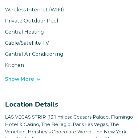
Wireless Internet (WIFI)
Private Outdoor Pool
Central Heating
Cable/Satellite TV
Central Air Conditioning
Kitchen
Show More
Location Details
LAS VEGAS STRIP (13.1 miles): Ceasars Palace, Flamingo
Hotel & Casino, The Bellagio, Paris Las Vegas, The
Venetian, Hershey's Chocolate World, The New York