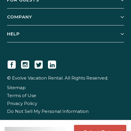
Start Your Business
Explore Vacation Rentals
COMPANY
Manage Your Rental
Our Rest Easy Promise
Our Story
Grow Your Portfolio
HELP
Guest Login
Social Responsibility
Case Studies
Support & Contact
Our People
Owner Login
Tips & Articles
Newsroom
Careers
© Evolve Vacation Rental. All Rights Reserved.
Sitemap
Partner With Us
Terms of Use
Partner Login
Privacy Policy
Do Not Sell My Personal Information