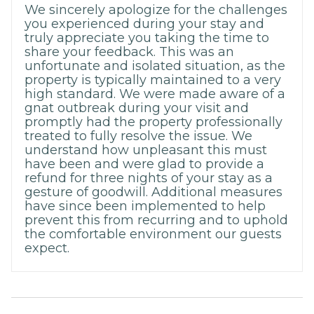
We sincerely apologize for the challenges
you experienced during your stay and
truly appreciate you taking the time to
share your feedback. This was an
unfortunate and isolated situation, as the
property is typically maintained to a very
high standard. We were made aware of a
gnat outbreak during your visit and
promptly had the property professionally
treated to fully resolve the issue. We
understand how unpleasant this must
have been and were glad to provide a
refund for three nights of your stay as a
gesture of goodwill. Additional measures
have since been implemented to help
prevent this from recurring and to uphold
the comfortable environment our guests
expect.