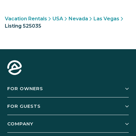
Vacation Rentals
USA
Nevada
Las Vegas
Listing 525035
FOR OWNERS
Owner Services
FOR GUESTS
Start Your Business
Explore Vacation Rentals
COMPANY
Manage Your Rental
Our Rest Easy Promise
Our Story