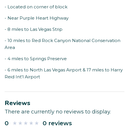
- Located on corner of block
- Near Purple Heart Highway
- 8 miles to Las Vegas Strip
- 10 miles to Red Rock Canyon National Conservation
Area
- 4 miles to Springs Preserve
- 6 miles to North Las Vegas Airport & 17 miles to Harry
Reid Int'l Airport
Reviews
There are currently no reviews to display.
0
0 reviews