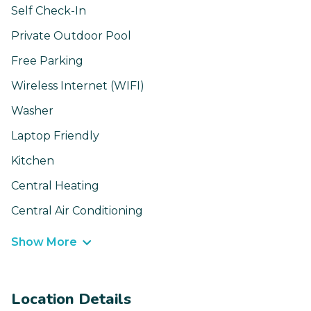
Self Check-In
Private Outdoor Pool
Free Parking
Wireless Internet (WIFI)
Washer
Laptop Friendly
Kitchen
Central Heating
Central Air Conditioning
Show More
Location Details