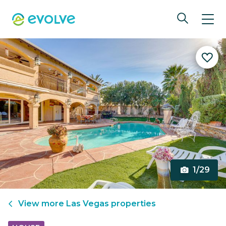
1/29
View more
Las Vegas
properties