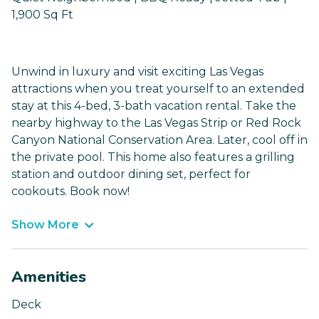
1,900 Sq Ft
Unwind in luxury and visit exciting Las Vegas
attractions when you treat yourself to an extended
stay at this 4-bed, 3-bath vacation rental. Take the
nearby highway to the Las Vegas Strip or Red Rock
Canyon National Conservation Area. Later, cool off in
the private pool. This home also features a grilling
station and outdoor dining set, perfect for
cookouts. Book now!
Show More
Amenities
Deck