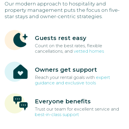
Our modern approach to hospitality and
property management puts the focus on five-
star stays and owner-centric strategies.
Guests rest easy
Count on the best rates, flexible
cancellations, and
vetted homes
Owners get support
Reach your rental goals with
expert
guidance and exclusive tools
Everyone benefits
Trust our team for excellent service and
best-in-class support