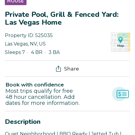
HOUSE
Private Pool, Grill & Fenced Yard:
Las Vegas Home
Property ID:
525035
Las Vegas
,
NV
,
US
Sleeps 7
4 BR
3 BA
Share
Book with confidence
Most trips qualify for free
48 hour cancellation. Add
dates for more information.
Description
Quiet Neighborhood | BBQ Ready | Jetted Tub |