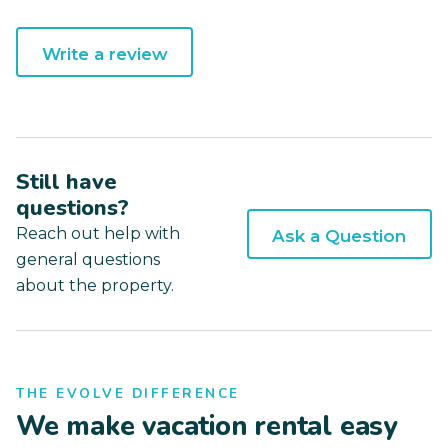
Write a review
Still have
questions?
Reach out help with
Ask a Question
general questions
about the property.
THE EVOLVE DIFFERENCE
We make vacation rental easy