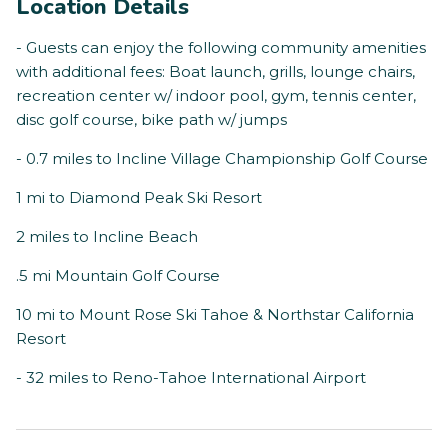
Location Details
- Guests can enjoy the following community amenities
with additional fees: Boat launch, grills, lounge chairs,
recreation center w/ indoor pool, gym, tennis center,
disc golf course, bike path w/ jumps
- 0.7 miles to Incline Village Championship Golf Course
1 mi to Diamond Peak Ski Resort
2 miles to Incline Beach
.5 mi Mountain Golf Course
10 mi to Mount Rose Ski Tahoe & Northstar California
Resort
- 32 miles to Reno-Tahoe International Airport