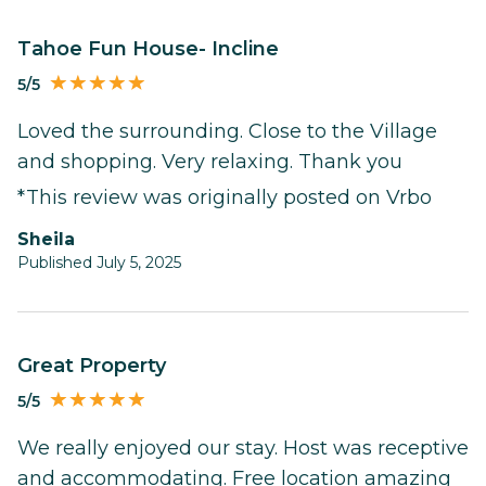
Tahoe Fun House- Incline
5/5
Loved the surrounding. Close to the Village
and shopping. Very relaxing. Thank you
*This review was originally posted on Vrbo
Sheila
Published July 5, 2025
Great Property
5/5
We really enjoyed our stay. Host was receptive
and accommodating. Free location amazing