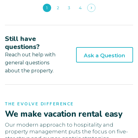
1
2
3
4
Still have
questions?
Reach out help with
Ask a Question
general questions
about the property.
THE EVOLVE DIFFERENCE
We make vacation rental easy
Our modern approach to hospitality and
property management puts the focus on five-