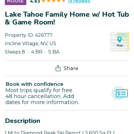
19 reviews
HOUSE
4.63
Lake Tahoe Family Home w/ Hot Tub
& Game Room!
Property ID:
426777
Incline Village
,
NV
,
US
Sleeps 8
4 BR
5 BA
Share
Book with confidence
Most trips qualify for free
48 hour cancellation. Add
dates for more information.
Description
1 Mi to Diamond Peak Ski Resort | 3,600 Sq Ft |