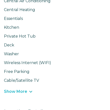
Central Air Conditioning
Central Heating
Essentials
Kitchen
Private Hot Tub
Deck
Washer
Wireless Internet (WIFI)
Free Parking
Cable/Satellite TV
Show More