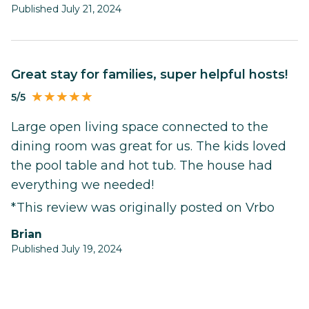
Published July 21, 2024
Great stay for families, super helpful hosts!
5/5
Large open living space connected to the
dining room was great for us. The kids loved
the pool table and hot tub. The house had
everything we needed!
*This review was originally posted on Vrbo
Brian
Published July 19, 2024