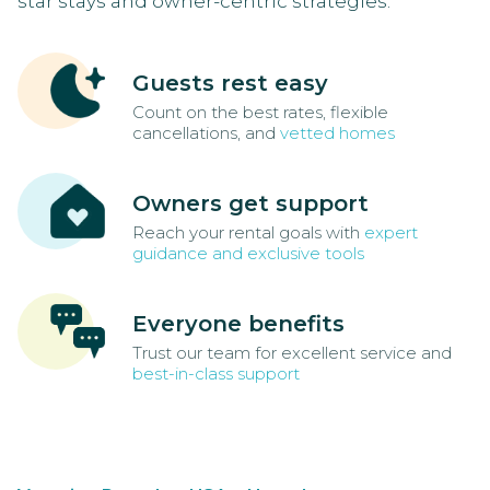
star stays and owner-centric strategies.
Guests rest easy
Count on the best rates, flexible
cancellations, and
vetted homes
Owners get support
Reach your rental goals with
expert
guidance and exclusive tools
Everyone benefits
Trust our team for excellent service and
best-in-class support