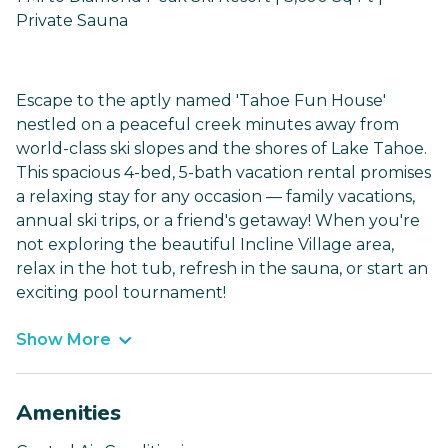
Private Sauna
Escape to the aptly named 'Tahoe Fun House'
nestled on a peaceful creek minutes away from
world-class ski slopes and the shores of Lake Tahoe.
This spacious 4-bed, 5-bath vacation rental promises
a relaxing stay for any occasion — family vacations,
annual ski trips, or a friend's getaway! When you're
not exploring the beautiful Incline Village area,
relax in the hot tub, refresh in the sauna, or start an
exciting pool tournament!
Show More
Amenities