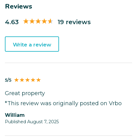
Reviews
4.63
19 reviews
Write a review
5/5
Great property
*This review was originally posted on Vrbo
William
Published August 7, 2025