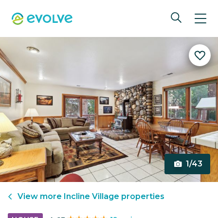
1/43
View more
Incline Village
properties