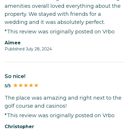
amenities overall loved everything about the
property. We stayed with friends for a
wedding and it was absolutely perfect.
*This review was originally posted on Vrbo
Aimee
Published July 28, 2024
So nice!
5/5
The place was amazing and right next to the
golf course and casinos!
*This review was originally posted on Vrbo
Christopher