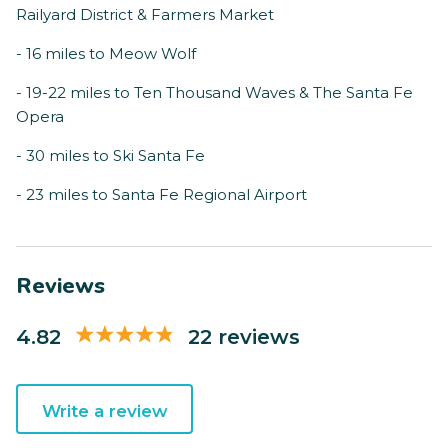
Railyard District & Farmers Market
- 16 miles to Meow Wolf
- 19-22 miles to Ten Thousand Waves & The Santa Fe
Opera
- 30 miles to Ski Santa Fe
- 23 miles to Santa Fe Regional Airport
Reviews
4.82
22 reviews
Write a review