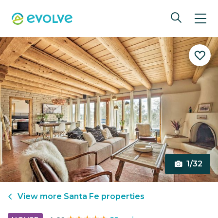
1/32
View more
Santa Fe
properties