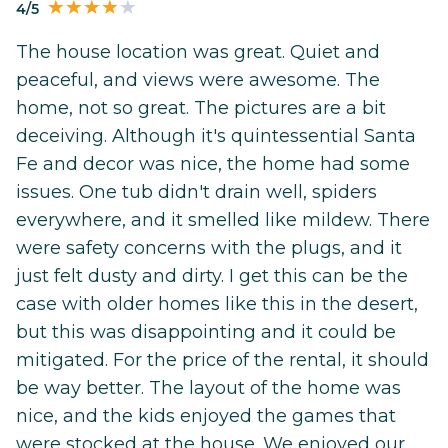
4/5
The house location was great. Quiet and
peaceful, and views were awesome. The
home, not so great. The pictures are a bit
deceiving. Although it's quintessential Santa
Fe and decor was nice, the home had some
issues. One tub didn't drain well, spiders
everywhere, and it smelled like mildew. There
were safety concerns with the plugs, and it
just felt dusty and dirty. I get this can be the
case with older homes like this in the desert,
but this was disappointing and it could be
mitigated. For the price of the rental, it should
be way better. The layout of the home was
nice, and the kids enjoyed the games that
were stocked at the house. We enjoyed our