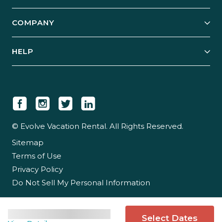
Start Your Business
Explore Vacation Rentals
COMPANY
Manage Your Rental
Our Rest Easy Promise
Our Story
Grow Your Portfolio
HELP
Guest Login
Social Responsibility
Case Studies
Support & Contact
Our People
Owner Login
Tips & Articles
Newsroom
Careers
© Evolve Vacation Rental. All Rights Reserved.
Sitemap
Partner With Us
Terms of Use
Partner Login
Privacy Policy
Do Not Sell My Personal Information
Select Dates