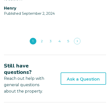
Henry
Published September 2, 2024
1
2
3
4
5
Still have
questions?
Reach out help with
Ask a Question
general questions
about the property.