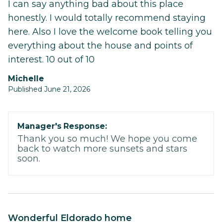
I can say anything bad about this place
honestly. I would totally recommend staying
here. Also I love the welcome book telling you
everything about the house and points of
interest. 10 out of 10
Michelle
Published June 21, 2026
Manager's Response:
Thank you so much! We hope you come
back to watch more sunsets and stars
soon.
Wonderful Eldorado home