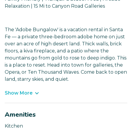
Relaxation | 15 Mi to Canyon Road Galleries
The 'Adobe Bungalow' is a vacation rental in Santa
Fe — a private three-bedroom adobe home on just
over an acre of high desert land. Thick walls, brick
floors, a kiva fireplace, and a patio where the
mountains go from gold to rose to deep indigo. This
is a place to reset. Head into town for galleries, the
Opera, or Ten Thousand Waves. Come back to open
land, starry skies, and quiet.
Show More
Amenities
Kitchen