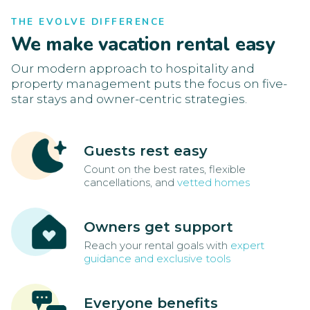
THE EVOLVE DIFFERENCE
We make vacation rental easy
Our modern approach to hospitality and
property management puts the focus on five-
star stays and owner-centric strategies.
Guests rest easy
Count on the best rates, flexible
cancellations, and
vetted homes
Owners get support
Reach your rental goals with
expert
guidance and exclusive tools
Everyone benefits