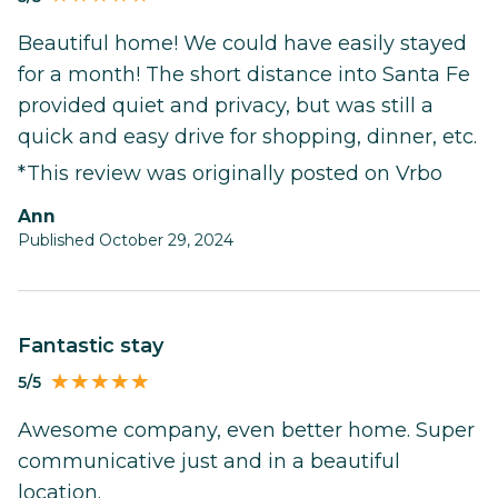
Beautiful home! We could have easily stayed
for a month! The short distance into Santa Fe
provided quiet and privacy, but was still a
quick and easy drive for shopping, dinner, etc.
*This review was originally posted on Vrbo
Ann
Published October 29, 2024
Fantastic stay
5/5
Awesome company, even better home. Super
communicative just and in a beautiful
location.