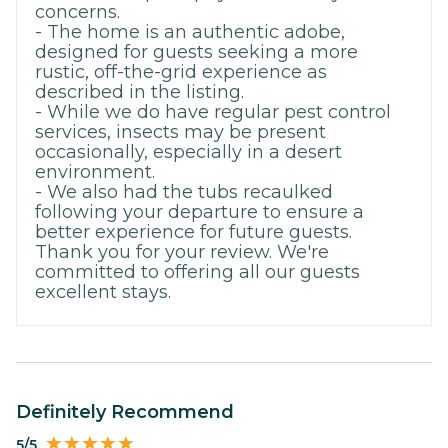
concerns.
- The home is an authentic adobe,
designed for guests seeking a more
rustic, off-the-grid experience as
described in the listing.
- While we do have regular pest control
services, insects may be present
occasionally, especially in a desert
environment.
- We also had the tubs recaulked
following your departure to ensure a
better experience for future guests.
Thank you for your review. We're
committed to offering all our guests
excellent stays.
Definitely Recommend
5/5