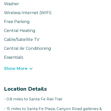
Washer
Wireless Internet (WIFI)
Free Parking
Central Heating
Cable/Satellite TV
Central Air Conditioning
Essentials
Show More
Location Details
- 0.8 miles to Santa Fe Rail-Trail
- 15 miles to Santa Fe Plaza, Canyon Road galleries &