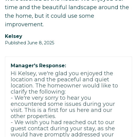
time and the beautiful landscape around the
the home, but it could use some
improvement.
Kelsey
Published June 8, 2025
Manager's Response:
Hi Kelsey, we're glad you enjoyed the
location and the peaceful and quiet
location. The homeowner would like to
clarify the following:
- We're very sorry to hear you
encountered some issues during your
visit. This is a first for us here and our
other properties.
- We wish you had reached out to our
guest contact during your stay, as she
would have promptly addressed your