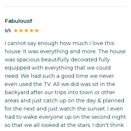
Fabulous!!
5/5
I cannot say enough how much I love this
house. It was everything and more. The house
was spacious beautifully decorated fully
equipped with everything that we could
need. We had such a good time we never
even used the TV. All we did was sit in the
backyard after our trips into town or other
areas and just catch up on the day & planned
for the next and just watch the sunset. I even
had to wake everyone up on the second night
so that we all looked at the stars. I don't think