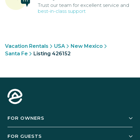
Trust our team for excellent service and
best-in-class support
Vacation Rentals
USA
New Mexico
Santa Fe
Listing 426152
FOR OWNERS
Owner Services
FOR GUESTS