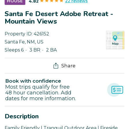
22 reviews
HOUSE
4.82
Santa Fe Desert Adobe Retreat -
Mountain Views
Property ID:
426152
Santa Fe
,
NM
,
US
Sleeps 6
3 BR
2 BA
Share
Book with confidence
Most trips qualify for free
48 hour cancellation. Add
dates for more information.
Description
Family Friendly | Tranquil Outdoor Area | Fireside