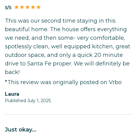
5/5
This was our second time staying in this
beautiful home. The house offers everything
we need, and then some- very comfortable,
spotlessly clean, well equipped kitchen, great
outdoor space, and only a quick 20 minute
drive to Santa Fe proper. We will definitely be
back!
*This review was originally posted on Vrbo
Laura
Published July 1, 2025
Just okay...