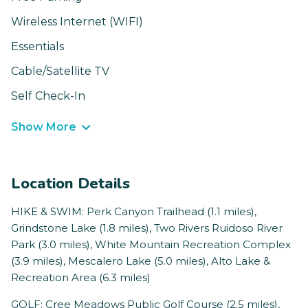
Wireless Internet (WIFI)
Essentials
Cable/Satellite TV
Self Check-In
Show More
Location Details
HIKE & SWIM: Perk Canyon Trailhead (1.1 miles),
Grindstone Lake (1.8 miles), Two Rivers Ruidoso River
Park (3.0 miles), White Mountain Recreation Complex
(3.9 miles), Mescalero Lake (5.0 miles), Alto Lake &
Recreation Area (6.3 miles)
GOLF: Cree Meadows Public Golf Course (2.5 miles),