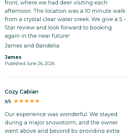
front, where we had deer visiting each
afternoon. The location was a 10 minute walk
from a crystal clear water creek. We give a 5 -
Star review and look forward to booking
again in the near future!
James and Bandelia
James
Published June 26, 2026
Cozy Cabían
5/5
Our experience was wonderful. We stayed
during a major snowstorm, and the owner
went above and beyond by providing extra