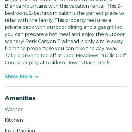
Blanca Mountains with this vacation rental! This 3-
bedroom, 2-bathroom cabin is the perfect place to
relax with the family. This property features a
private deck with outdoor dining and a gas grill so
you can prepare a hot meal and enjoy the outdoor
scenery! Perk Canyon Trailhead is only a mile away
from the property so you can hike the day away.
Take a drive to tee off at Cree Meadows Public Golf
Course or play at Ruidoso Downs Race Track.
Show More
Amenities
Washer
Kitchen
Free Parking