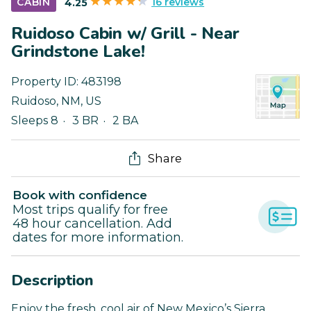
16 reviews
CABIN
4.25
Ruidoso Cabin w/ Grill - Near
Grindstone Lake!
Property ID:
483198
Ruidoso
,
NM
,
US
Sleeps 8
3 BR
2 BA
Share
Book with confidence
Most trips qualify for free
48 hour cancellation. Add
dates for more information.
Description
Enjoy the fresh, cool air of New Mexico’s Sierra