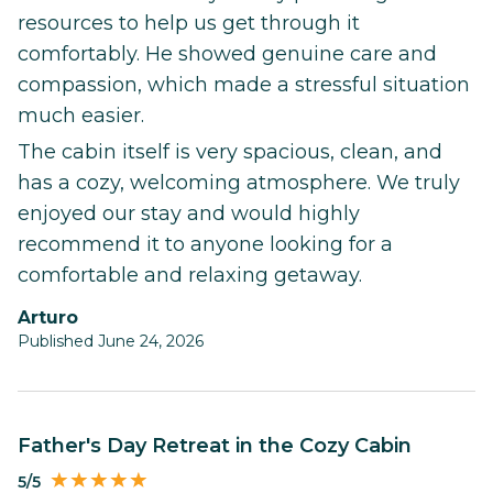
resources to help us get through it
comfortably. He showed genuine care and
compassion, which made a stressful situation
much easier.
The cabin itself is very spacious, clean, and
has a cozy, welcoming atmosphere. We truly
enjoyed our stay and would highly
recommend it to anyone looking for a
comfortable and relaxing getaway.
Arturo
Published June 24, 2026
Father's Day Retreat in the Cozy Cabin
5/5