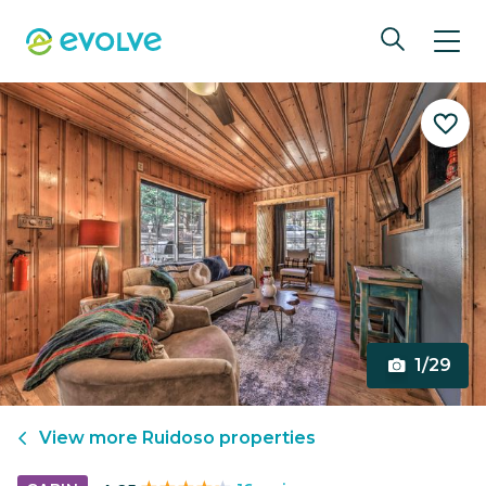
1/29
View more
Ruidoso
properties