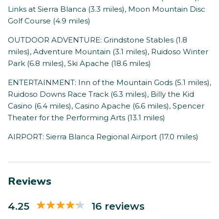
Links at Sierra Blanca (3.3 miles), Moon Mountain Disc
Golf Course (4.9 miles)
OUTDOOR ADVENTURE: Grindstone Stables (1.8
miles), Adventure Mountain (3.1 miles), Ruidoso Winter
Park (6.8 miles), Ski Apache (18.6 miles)
ENTERTAINMENT: Inn of the Mountain Gods (5.1 miles),
Ruidoso Downs Race Track (6.3 miles), Billy the Kid
Casino (6.4 miles), Casino Apache (6.6 miles), Spencer
Theater for the Performing Arts (13.1 miles)
AIRPORT: Sierra Blanca Regional Airport (17.0 miles)
Reviews
4.25
16 reviews