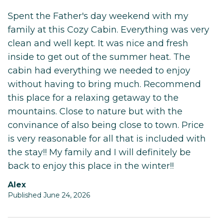
Spent the Father's day weekend with my
family at this Cozy Cabin. Everything was very
clean and well kept. It was nice and fresh
inside to get out of the summer heat. The
cabin had everything we needed to enjoy
without having to bring much. Recommend
this place for a relaxing getaway to the
mountains. Close to nature but with the
convinance of also being close to town. Price
is very reasonable for all that is included with
the stay!! My family and I will definitely be
back to enjoy this place in the winter!!
Alex
Published June 24, 2026