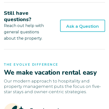
Still have
questions?
Reach out help with
Ask a Question
general questions
about the property.
THE EVOLVE DIFFERENCE
We make vacation rental easy
Our modern approach to hospitality and
property management puts the focus on five-
star stays and owner-centric strategies.