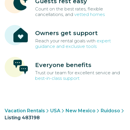
Guests rest easy
Count on the best rates, flexible
cancellations, and
vetted homes
Owners get support
Reach your rental goals with
expert
guidance and exclusive tools
Everyone benefits
Trust our team for excellent service and
best-in-class support
Vacation Rentals
USA
New Mexico
Ruidoso
Listing 483198