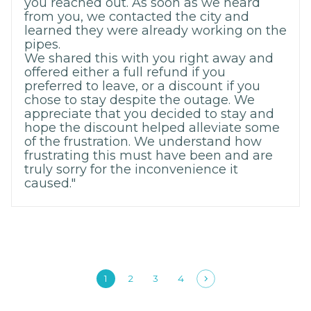
you reached out. As soon as we heard
from you, we contacted the city and
learned they were already working on the
pipes.
We shared this with you right away and
offered either a full refund if you
preferred to leave, or a discount if you
chose to stay despite the outage. We
appreciate that you decided to stay and
hope the discount helped alleviate some
of the frustration. We understand how
frustrating this must have been and are
truly sorry for the inconvenience it
caused."
1
2
3
4