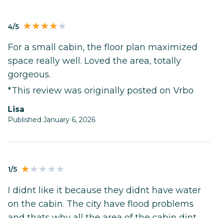
4/5
For a small cabin, the floor plan maximized
space really well. Loved the area, totally
gorgeous.
*This review was originally posted on Vrbo
Lisa
Published January 6, 2026
1/5
I didnt like it because they didnt have water
on the cabin. The city have flood problems
and thats why all the area of the cabin dint