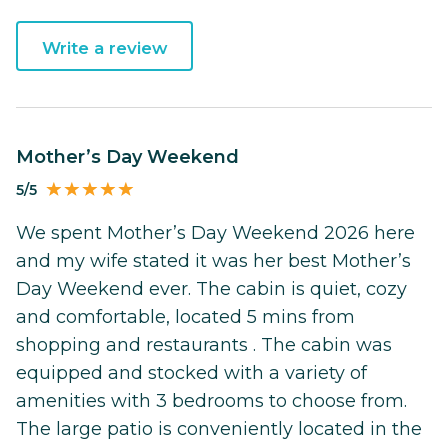
Write a review
Mother’s Day Weekend
5/5
We spent Mother’s Day Weekend 2026 here
and my wife stated it was her best Mother’s
Day Weekend ever. The cabin is quiet, cozy
and comfortable, located 5 mins from
shopping and restaurants . The cabin was
equipped and stocked with a variety of
amenities with 3 bedrooms to choose from.
The large patio is conveniently located in the