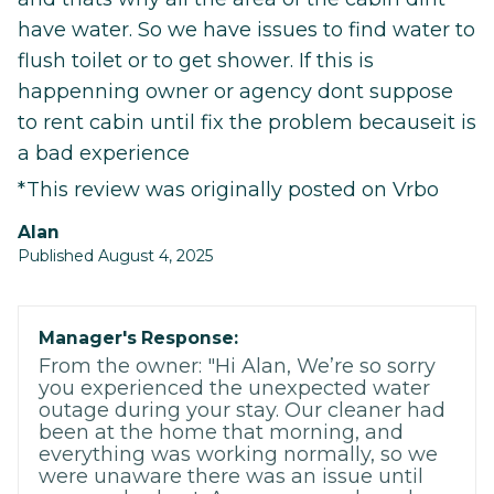
have water. So we have issues to find water to
flush toilet or to get shower. If this is
happenning owner or agency dont suppose
to rent cabin until fix the problem becauseit is
a bad experience
*This review was originally posted on Vrbo
alan
Published August 4, 2025
Manager's Response:
From the owner: "Hi Alan, We’re so sorry
you experienced the unexpected water
outage during your stay. Our cleaner had
been at the home that morning, and
everything was working normally, so we
were unaware there was an issue until