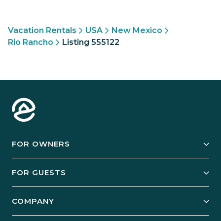
Vacation Rentals
USA
New Mexico
Rio Rancho
Listing 555122
FOR OWNERS
Owner Services
FOR GUESTS
Start Your Business
Explore Vacation Rentals
COMPANY
Manage Your Rental
Our Rest Easy Promise
Our Story