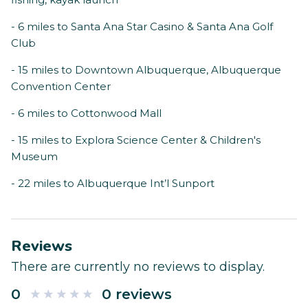
- 6 miles to Santa Ana Star Casino & Santa Ana Golf
Club
- 15 miles to Downtown Albuquerque, Albuquerque
Convention Center
- 6 miles to Cottonwood Mall
- 15 miles to Explora Science Center & Children's
Museum
- 22 miles to Albuquerque Int’l Sunport
Reviews
There are currently no reviews to display.
0
0 reviews