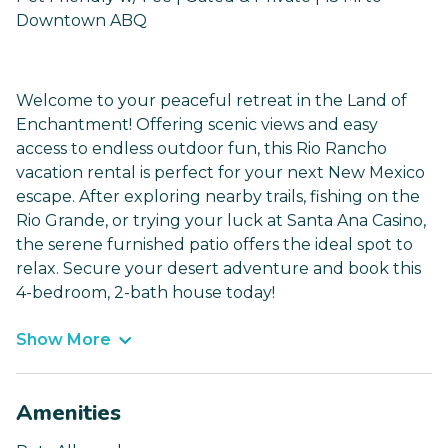
Downtown ABQ
Welcome to your peaceful retreat in the Land of
Enchantment! Offering scenic views and easy
access to endless outdoor fun, this Rio Rancho
vacation rental is perfect for your next New Mexico
escape. After exploring nearby trails, fishing on the
Rio Grande, or trying your luck at Santa Ana Casino,
the serene furnished patio offers the ideal spot to
relax. Secure your desert adventure and book this
4-bedroom, 2-bath house today!
Show More
Amenities