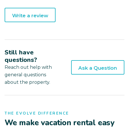
Write a review
Still have
questions?
Reach out help with
Ask a Question
general questions
about the property.
THE EVOLVE DIFFERENCE
We make vacation rental easy