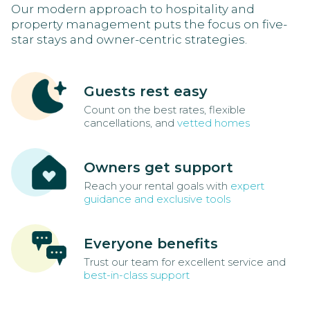
Our modern approach to hospitality and
property management puts the focus on five-
star stays and owner-centric strategies.
Guests rest easy
Count on the best rates, flexible
cancellations, and
vetted homes
Owners get support
Reach your rental goals with
expert
guidance and exclusive tools
Everyone benefits
Trust our team for excellent service and
best-in-class support