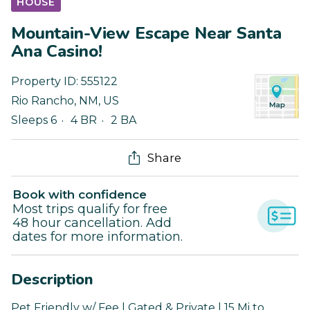
HOUSE
Mountain-View Escape Near Santa
Ana Casino!
Property ID:
555122
Rio Rancho
,
NM
,
US
Sleeps 6
4 BR
2 BA
Share
Book with confidence
Most trips qualify for free
48 hour cancellation. Add
dates for more information.
Description
Pet Friendly w/ Fee | Gated & Private | 15 Mi to