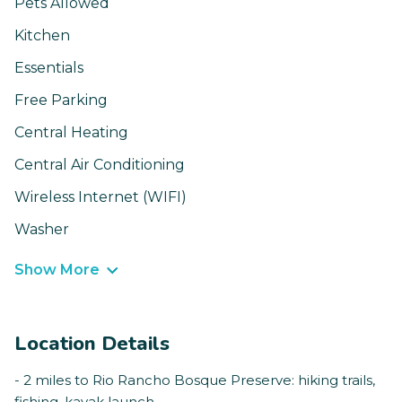
Pets Allowed
Kitchen
Essentials
Free Parking
Central Heating
Central Air Conditioning
Wireless Internet (WIFI)
Washer
Show More
Location Details
- 2 miles to Rio Rancho Bosque Preserve: hiking trails,
fishing, kayak launch