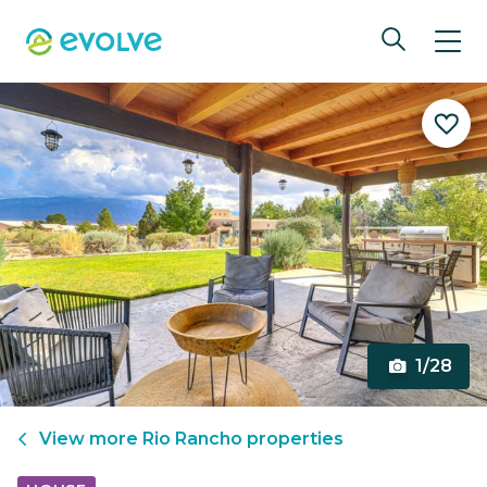
1/28
View more
Rio Rancho
properties