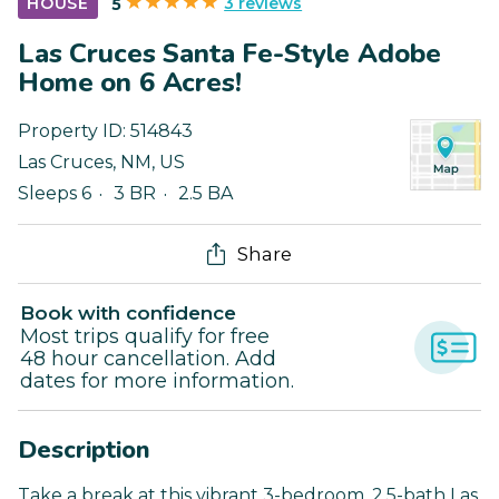
3 reviews
HOUSE
5
Las Cruces Santa Fe-Style Adobe
Home on 6 Acres!
Property ID:
514843
Las Cruces
,
NM
,
US
Sleeps 6
3 BR
2.5 BA
Share
Book with confidence
Most trips qualify for free
48 hour cancellation. Add
dates for more information.
Description
Take a break at this vibrant 3-bedroom, 2.5-bath Las