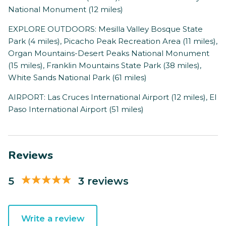
National Monument (12 miles)
EXPLORE OUTDOORS: Mesilla Valley Bosque State
Park (4 miles), Picacho Peak Recreation Area (11 miles),
Organ Mountains-Desert Peaks National Monument
(15 miles), Franklin Mountains State Park (38 miles),
White Sands National Park (61 miles)
AIRPORT: Las Cruces International Airport (12 miles), El
Paso International Airport (51 miles)
Reviews
5
3 reviews
Write a review