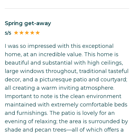
Spring get-away
5/5
I was so impressed with this exceptional
home, at an incredible value. This home is
beautiful and substantial with high ceilings,
large windows throughout, traditional tasteful
decor, and a picturesque patio and courtyard;
all creating a warm inviting atmosphere.
Important to note is the clean environment
maintained with extremely comfortable beds
and furnishings. The patio is lovely for an
evening of relaxing; the area is surrounded by
shade and pecan trees—all of which offers a