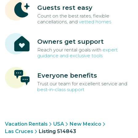
Guests rest easy
Count on the best rates, flexible
cancellations, and
vetted homes
Owners get support
Reach your rental goals with
expert
guidance and exclusive tools
Everyone benefits
Trust our team for excellent service and
best-in-class support
Vacation Rentals
USA
New Mexico
Las Cruces
Listing 514843