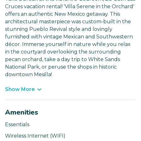
Cruces vacation rental! 'Villa Serene in the Orchard'
offers an authentic New Mexico getaway. This
architectural masterpiece was custom-built in the
stunning Pueblo Revival style and lovingly
furnished with vintage Mexican and Southwestern
décor. Immerse yourself in nature while you relax
in the courtyard overlooking the surrounding
pecan orchard, take a day trip to White Sands
National Park, or peruse the shops in historic
downtown Mesilla!
Show More
Amenities
Essentials
Wireless Internet (WIFI)