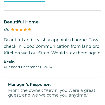
Beautiful Home
5/5
Beautiful and stylishly appointed home. Easy
check in. Good communication from landlord.
Kitchen well outfitted. Would stay there again.
Kevin
Published December 11, 2024
Manager's Response:
From the owner: "Kevin, you were a great
guest, and we welcome you anytime."