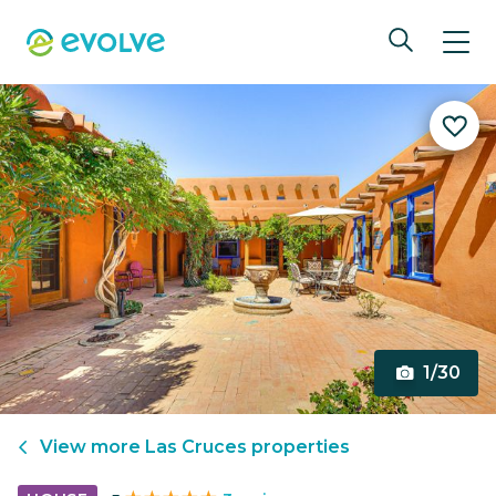
1/30
View more
Las Cruces
properties