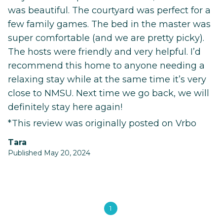
was beautiful. The courtyard was perfect for a
few family games. The bed in the master was
super comfortable (and we are pretty picky).
The hosts were friendly and very helpful. I’d
recommend this home to anyone needing a
relaxing stay while at the same time it’s very
close to NMSU. Next time we go back, we will
definitely stay here again!
*This review was originally posted on Vrbo
Tara
Published May 20, 2024
1