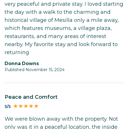
very peaceful and private stay. I loved starting
the day with a walk to the charming and
historical village of Mesilla only a mile away,
which features museums, a village plaza,
restaurants, and many areas of interest
nearby. My favorite stay and look forward to
returning
Donna Downs
Published November 15, 2024
Peace and Comfort
5/5
We were blown away with the property. Not
only was it in a peaceful location, the inside