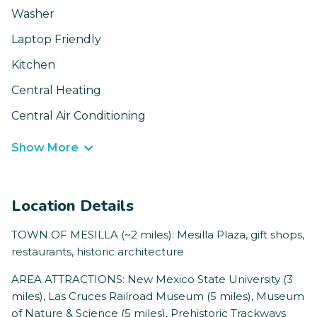
Washer
Laptop Friendly
Kitchen
Central Heating
Central Air Conditioning
Show More
Location Details
TOWN OF MESILLA (~2 miles): Mesilla Plaza, gift shops,
restaurants, historic architecture
AREA ATTRACTIONS: New Mexico State University (3
miles), Las Cruces Railroad Museum (5 miles), Museum
of Nature & Science (5 miles), Prehistoric Trackways