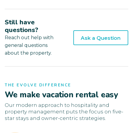
Still have
questions?
Reach out help with
Ask a Question
general questions
about the property.
THE EVOLVE DIFFERENCE
We make vacation rental easy
Our modern approach to hospitality and
property management puts the focus on five-
star stays and owner-centric strategies.