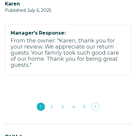
Karen
Published July 6, 2025
Manager's Response:
From the owner: "Karen, thank you for
your review. We appreciate our return
guests. Your family took such good care
of our home. Thank you for being great
guests."
1
2
3
4
5