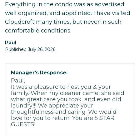
Everything in the condo was as advertised,
well organized, and appointed. I have visited
Cloudcroft many times, but never in such
comfortable conditions.
Paul
Published July 26, 2026
Manager's Response:
Paul,
It was a pleasure to host you & your
family. When my cleaner came, she said
what great care you took, and even did
laundry!!! We appreciate your
thoughtfulness and caring. We would
love for you to return. You are 5 STAR
GUESTS!