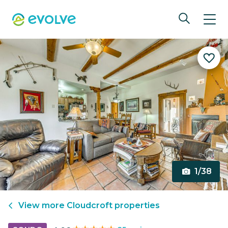
1/38
View more
Cloudcroft
properties