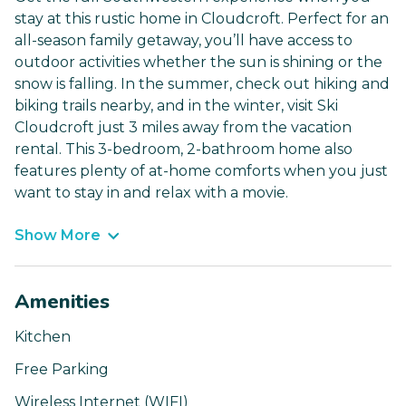
stay at this rustic home in Cloudcroft. Perfect for an
all-season family getaway, you’ll have access to
outdoor activities whether the sun is shining or the
snow is falling. In the summer, check out hiking and
biking trails nearby, and in the winter, visit Ski
Cloudcroft just 3 miles away from the vacation
rental. This 3-bedroom, 2-bathroom home also
features plenty of at-home comforts when you just
want to stay in and relax with a movie.
Show More
Amenities
Kitchen
Free Parking
Wireless Internet (WIFI)