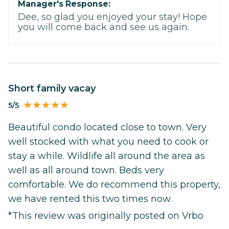
Manager's Response:
Dee, so glad you enjoyed your stay! Hope
you will come back and see us again.
Short family vacay
5/5
Beautiful condo located close to town. Very
well stocked with what you need to cook or
stay a while. Wildlife all around the area as
well as all around town. Beds very
comfortable. We do recommend this property,
we have rented this two times now.
*This review was originally posted on Vrbo