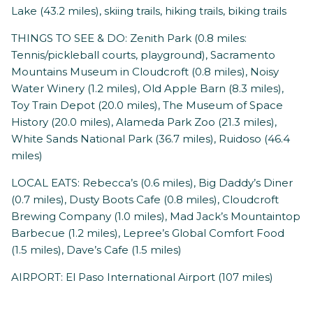
Lake (43.2 miles), skiing trails, hiking trails, biking trails
THINGS TO SEE & DO: Zenith Park (0.8 miles:
Tennis/pickleball courts, playground), Sacramento
Mountains Museum in Cloudcroft (0.8 miles), Noisy
Water Winery (1.2 miles), Old Apple Barn (8.3 miles),
Toy Train Depot (20.0 miles), The Museum of Space
History (20.0 miles), Alameda Park Zoo (21.3 miles),
White Sands National Park (36.7 miles), Ruidoso (46.4
miles)
LOCAL EATS: Rebecca’s (0.6 miles), Big Daddy’s Diner
(0.7 miles), Dusty Boots Cafe (0.8 miles), Cloudcroft
Brewing Company (1.0 miles), Mad Jack’s Mountaintop
Barbecue (1.2 miles), Lepree’s Global Comfort Food
(1.5 miles), Dave’s Cafe (1.5 miles)
AIRPORT: El Paso International Airport (107 miles)