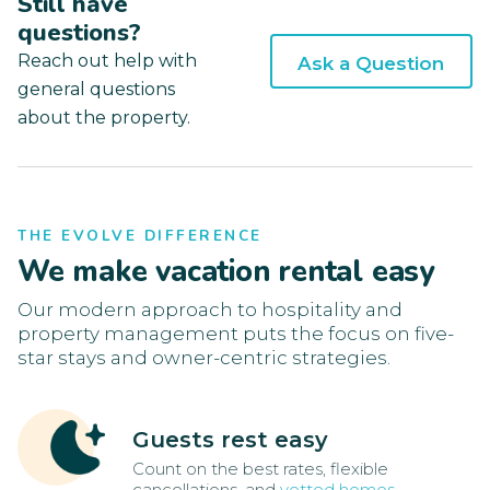
Still have
questions?
Reach out help with
Ask a Question
general questions
about the property.
THE EVOLVE DIFFERENCE
We make vacation rental easy
Our modern approach to hospitality and
property management puts the focus on five-
star stays and owner-centric strategies.
Guests rest easy
Count on the best rates, flexible
cancellations, and
vetted homes