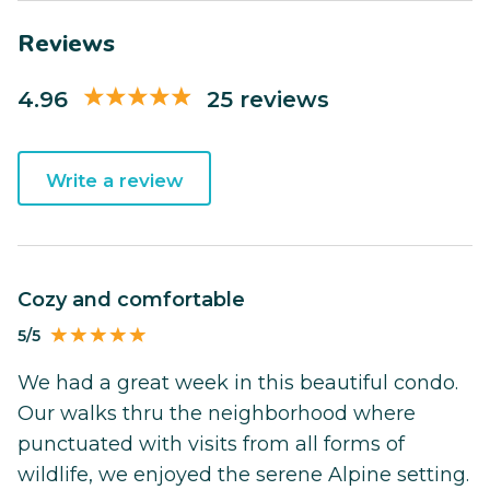
Reviews
4.96
25 reviews
Write a review
Cozy and comfortable
5/5
We had a great week in this beautiful condo.
Our walks thru the neighborhood where
punctuated with visits from all forms of
wildlife, we enjoyed the serene Alpine setting.