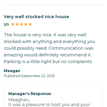
Very well stocked nice house
5/5
The house is very nice. It was very well
stocked with anything and everything you
could possibly need. Communication was
amazing would definitely recommend it.
Parking is a little tight but no complaints .
Meagan
Published September 22, 2025
Manager's Response:
Meaghan,
It was a pleasure to host you and your