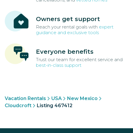
Owners get support
Reach your rental goals with
expert
guidance and exclusive tools
Everyone benefits
Trust our team for excellent service and
best-in-class support
Vacation Rentals
USA
New Mexico
Cloudcroft
Listing 467412