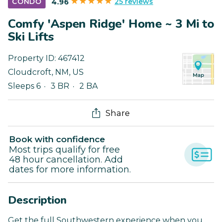
25 reviews
CONDO
4.96
Comfy 'Aspen Ridge' Home ~ 3 Mi to
Ski Lifts
Property ID:
467412
Cloudcroft
,
NM
,
US
Sleeps 6
3 BR
2 BA
Share
Book with confidence
Most trips qualify for free
48 hour cancellation. Add
dates for more information.
Description
Get the full Southwestern experience when you