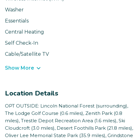
Washer
Essentials
Central Heating
Self Check-In
Cable/Satellite TV
Show More
Location Details
OPT OUTSIDE: Lincoln National Forest (surrounding),
The Lodge Golf Course (0.6 miles), Zenith Park (0.8
miles), Trestle Depot Recreation Area (1.6 miles), Ski
Cloudcroft (3.0 miles), Desert Foothills Park (21.8 miles),
Oliver Lee Memorial State Park (35.9 miles), Grindstone