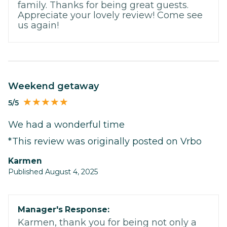
family. Thanks for being great guests.
Appreciate your lovely review! Come see
us again!
Weekend getaway
5/5
We had a wonderful time
*This review was originally posted on Vrbo
Karmen
Published August 4, 2025
Manager's Response:
Karmen, thank you for being not only a