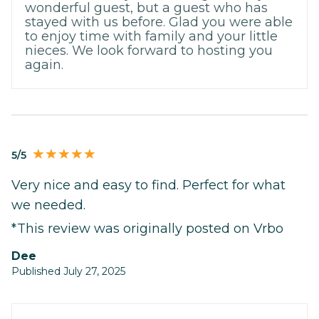
wonderful guest, but a guest who has
stayed with us before. Glad you were able
to enjoy time with family and your little
nieces. We look forward to hosting you
again.
5/5
Very nice and easy to find. Perfect for what
we needed.
*This review was originally posted on Vrbo
Dee
Published July 27, 2025