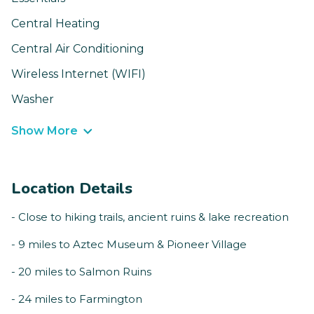
Central Heating
Central Air Conditioning
Wireless Internet (WIFI)
Washer
Show More
Location Details
- Close to hiking trails, ancient ruins & lake recreation
- 9 miles to Aztec Museum & Pioneer Village
- 20 miles to Salmon Ruins
- 24 miles to Farmington