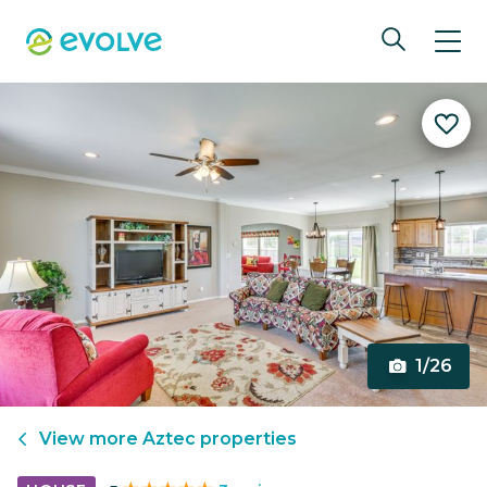
1/26
View more
Aztec
properties