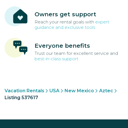
Owners get support
Reach your rental goals with
expert
guidance and exclusive tools
Everyone benefits
Trust our team for excellent service and
best-in-class support
Vacation Rentals
USA
New Mexico
Aztec
Listing 537617