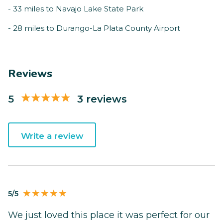
- 33 miles to Navajo Lake State Park
- 28 miles to Durango-La Plata County Airport
Reviews
5
3 reviews
Write a review
5/5
We just loved this place it was perfect for our