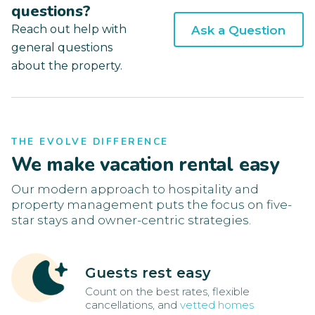
questions?
Reach out help with
Ask a Question
general questions
about the property.
THE EVOLVE DIFFERENCE
We make vacation rental easy
Our modern approach to hospitality and
property management puts the focus on five-
star stays and owner-centric strategies.
Guests rest easy
Count on the best rates, flexible
cancellations, and
vetted homes