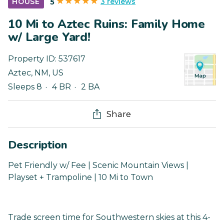
3 reviews
HOUSE
5
10 Mi to Aztec Ruins: Family Home
w/ Large Yard!
Property ID:
537617
Aztec
,
NM
,
US
Sleeps 8
4 BR
2 BA
Share
Description
Pet Friendly w/ Fee | Scenic Mountain Views |
Playset + Trampoline | 10 Mi to Town
Trade screen time for Southwestern skies at this 4-