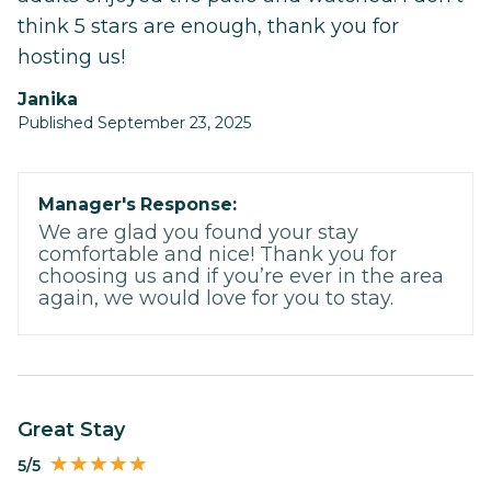
think 5 stars are enough, thank you for
hosting us!
Janika
Published September 23, 2025
Manager's Response:
We are glad you found your stay
comfortable and nice! Thank you for
choosing us and if you’re ever in the area
again, we would love for you to stay.
Great Stay
5/5