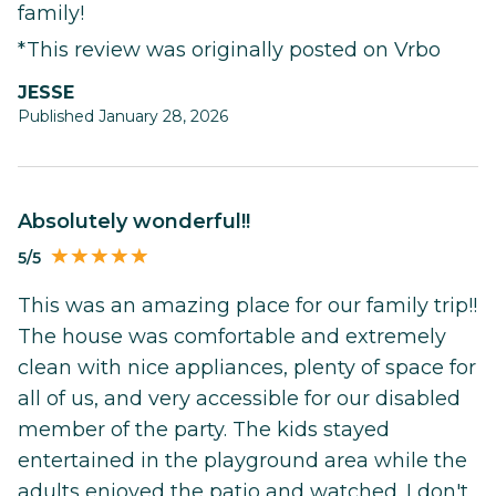
family!
*This review was originally posted on Vrbo
JESSE
Published January 28, 2026
Absolutely wonderful!!
5/5
This was an amazing place for our family trip!!
The house was comfortable and extremely
clean with nice appliances, plenty of space for
all of us, and very accessible for our disabled
member of the party. The kids stayed
entertained in the playground area while the
adults enjoyed the patio and watched. I don't