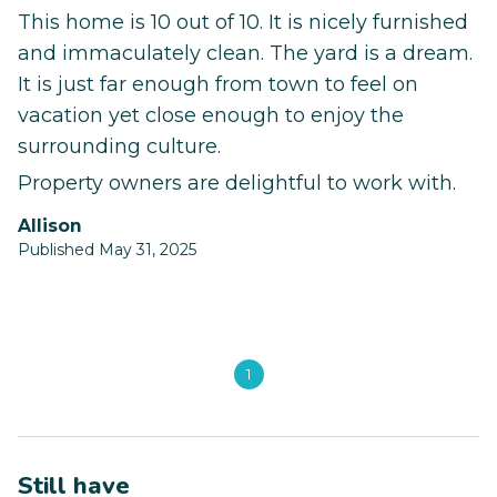
This home is 10 out of 10. It is nicely furnished
and immaculately clean. The yard is a dream.
It is just far enough from town to feel on
vacation yet close enough to enjoy the
surrounding culture.
Property owners are delightful to work with.
Allison
Published May 31, 2025
1
Still have