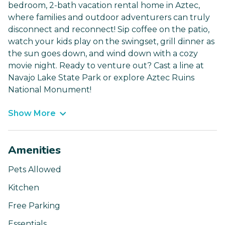
bedroom, 2-bath vacation rental home in Aztec,
where families and outdoor adventurers can truly
disconnect and reconnect! Sip coffee on the patio,
watch your kids play on the swingset, grill dinner as
the sun goes down, and wind down with a cozy
movie night. Ready to venture out? Cast a line at
Navajo Lake State Park or explore Aztec Ruins
National Monument!
Show More
Amenities
Pets Allowed
Kitchen
Free Parking
Essentials