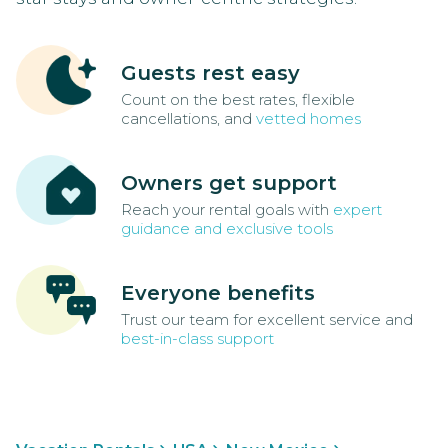
Guests rest easy
Count on the best rates, flexible
cancellations, and
vetted homes
Owners get support
Reach your rental goals with
expert
guidance and exclusive tools
Everyone benefits
Trust our team for excellent service and
best-in-class support