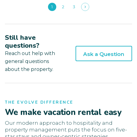
1
2
3
Still have
questions?
Reach out help with
Ask a Question
general questions
about the property.
THE EVOLVE DIFFERENCE
We make vacation rental easy
Our modern approach to hospitality and
property management puts the focus on five-
star stays and owner-centric strategies.