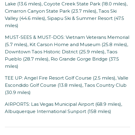
Lake (13.6 miles), Coyote Creek State Park (18.0 miles),
Cimarron Canyon State Park (23.7 miles), Taos Ski
Valley (44.6 miles), Sipapu Ski & Summer Resort (47.5
miles)
MUST-SEES & MUST-DOS: Vietnam Veterans Memorial
(5.7 miles), Kit Carson Home and Museum (25.8 miles),
Downtown Taos Historic District (25.9 miles), Taos
Pueblo (28.7 miles), Rio Grande Gorge Bridge (37.5
miles)
TEE UP: Angel Fire Resort Golf Course (2.5 miles), Valle
Escondido Golf Course (13.8 miles), Taos Country Club
(30.9 miles)
AIRPORTS: Las Vegas Municipal Airport (68.9 miles),
Albuquerque International Sunport (158 miles)