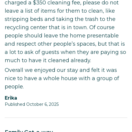
charged a $350 cleaning fee, please do not
leave a list of items for them to clean, like
stripping beds and taking the trash to the
recycling center that is in town. Of course
people should leave the home presentable
and respect other people’s spaces, but that is
a lot to ask of guests when they are paying so
much to have it cleaned already.
Overall we enjoyed our stay and felt it was
nice to have a whole house with a group of
people.
Erika
Published October 6, 2025