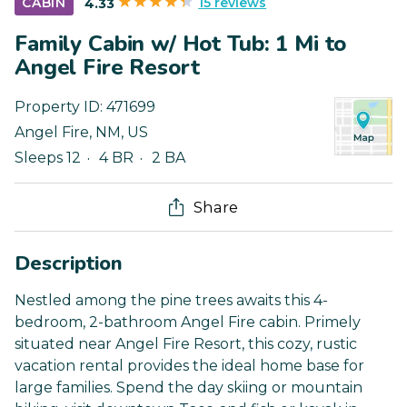
15 reviews
CABIN
4.33
Family Cabin w/ Hot Tub: 1 Mi to
Angel Fire Resort
Property ID:
471699
Angel Fire
,
NM
,
US
Sleeps 12
4 BR
2 BA
Share
Description
Nestled among the pine trees awaits this 4-
bedroom, 2-bathroom Angel Fire cabin. Primely
situated near Angel Fire Resort, this cozy, rustic
vacation rental provides the ideal home base for
large families. Spend the day skiing or mountain