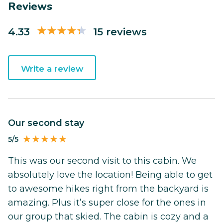
Reviews
4.33
15 reviews
Write a review
Our second stay
5/5
This was our second visit to this cabin. We
absolutely love the location! Being able to get
to awesome hikes right from the backyard is
amazing. Plus it’s super close for the ones in
our group that skied. The cabin is cozy and a