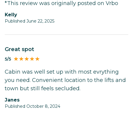
*This review was originally posted on Vrbo
Kelly
Published June 22, 2025
Great spot
5/5
Cabin was well set up with most evrything
you need. Convenient location to the lifts and
town but still feels secluded.
Janes
Published October 8, 2024