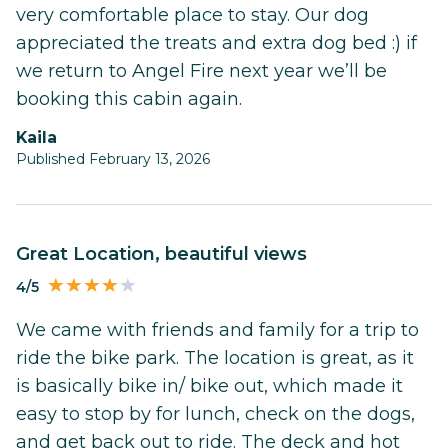
very comfortable place to stay. Our dog
appreciated the treats and extra dog bed :) if
we return to Angel Fire next year we’ll be
booking this cabin again.
Kaila
Published February 13, 2026
Great Location, beautiful views
4/5
We came with friends and family for a trip to
ride the bike park. The location is great, as it
is basically bike in/ bike out, which made it
easy to stop by for lunch, check on the dogs,
and get back out to ride. The deck and hot