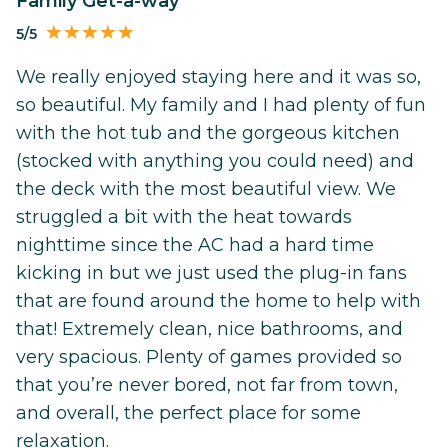
Family Get-a-way
5/5
We really enjoyed staying here and it was so,
so beautiful. My family and I had plenty of fun
with the hot tub and the gorgeous kitchen
(stocked with anything you could need) and
the deck with the most beautiful view. We
struggled a bit with the heat towards
nighttime since the AC had a hard time
kicking in but we just used the plug-in fans
that are found around the home to help with
that! Extremely clean, nice bathrooms, and
very spacious. Plenty of games provided so
that you’re never bored, not far from town,
and overall, the perfect place for some
relaxation.