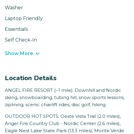
Washer
Laptop Friendly
Essentials
Self Check-In
Show More
Location Details
ANGEL FIRE RESORT (~1 mile): Downhill and Nordic
skiing, snowboarding, tubing hill, snow sports lessons,
ziplining, scenic chairlift rides, disc golf, hiking
OUTDOOR HOT SPOTS: Oeste Vista Trail (2.0 miles),
Angel Fire Country Club - Nordic Center (2.6 miles),
Eagle Nest Lake State Park (13.3 miles), Monte Verde