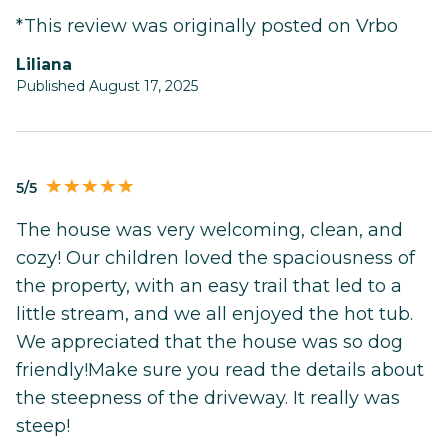
*This review was originally posted on Vrbo
Liliana
Published August 17, 2025
5/5
The house was very welcoming, clean, and
cozy! Our children loved the spaciousness of
the property, with an easy trail that led to a
little stream, and we all enjoyed the hot tub.
We appreciated that the house was so dog
friendly!Make sure you read the details about
the steepness of the driveway. It really was
steep!