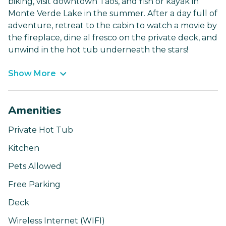
biking, visit downtown Taos, and fish or kayak in
Monte Verde Lake in the summer. After a day full of
adventure, retreat to the cabin to watch a movie by
the fireplace, dine al fresco on the private deck, and
unwind in the hot tub underneath the stars!
Show More
Amenities
Private Hot Tub
Kitchen
Pets Allowed
Free Parking
Deck
Wireless Internet (WIFI)