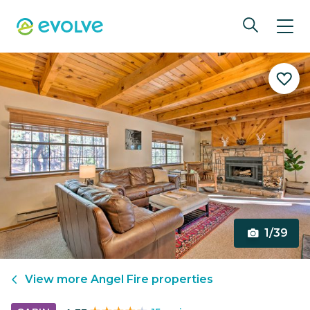
1/39
View more
Angel Fire
properties