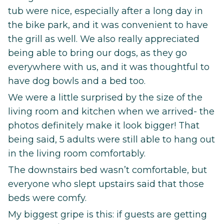
tub were nice, especially after a long day in
the bike park, and it was convenient to have
the grill as well. We also really appreciated
being able to bring our dogs, as they go
everywhere with us, and it was thoughtful to
have dog bowls and a bed too.
We were a little surprised by the size of the
living room and kitchen when we arrived- the
photos definitely make it look bigger! That
being said, 5 adults were still able to hang out
in the living room comfortably.
The downstairs bed wasn’t comfortable, but
everyone who slept upstairs said that those
beds were comfy.
My biggest gripe is this: if guests are getting